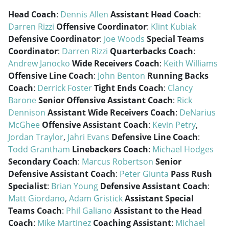
Head Coach
:
Dennis Allen
Assistant Head Coach
:
Darren Rizzi
Offensive Coordinator
:
Klint Kubiak
Defensive Coordinator
:
Joe Woods
Special Teams
Coordinator
:
Darren Rizzi
Quarterbacks Coach
:
Andrew Janocko
Wide Receivers Coach
:
Keith Williams
Offensive Line Coach
:
John Benton
Running Backs
Coach
:
Derrick Foster
Tight Ends Coach
:
Clancy
Barone
Senior Offensive Assistant Coach
:
Rick
Dennison
Assistant Wide Receivers Coach
:
DeNarius
McGhee
Offensive Assistant Coach
:
Kevin Petry
,
Jordan Traylor
,
Jahri Evans
Defensive Line Coach
:
Todd Grantham
Linebackers Coach
:
Michael Hodges
Secondary Coach
:
Marcus Robertson
Senior
Defensive Assistant Coach
:
Peter Giunta
Pass Rush
Specialist
:
Brian Young
Defensive Assistant Coach
:
Matt Giordano
,
Adam Gristick
Assistant Special
Teams Coach
:
Phil Galiano
Assistant to the Head
Coach
:
Mike Martinez
Coaching Assistant
:
Michael