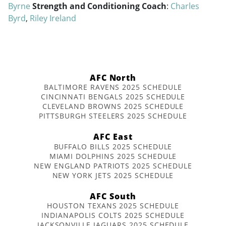
Byrne
Strength and Conditioning Coach
:
Charles
Byrd
,
Riley Ireland
AFC North
BALTIMORE RAVENS 2025 SCHEDULE
CINCINNATI BENGALS 2025 SCHEDULE
CLEVELAND BROWNS 2025 SCHEDULE
PITTSBURGH STEELERS 2025 SCHEDULE
AFC East
BUFFALO BILLS 2025 SCHEDULE
MIAMI DOLPHINS 2025 SCHEDULE
NEW ENGLAND PATRIOTS 2025 SCHEDULE
NEW YORK JETS 2025 SCHEDULE
AFC South
HOUSTON TEXANS 2025 SCHEDULE
INDIANAPOLIS COLTS 2025 SCHEDULE
JACKSONVILLE JAGUARS 2025 SCHEDULE