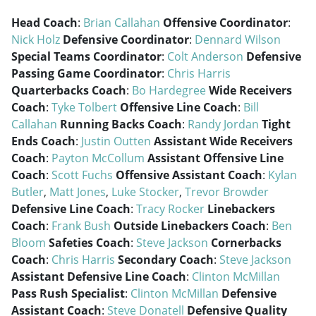
Head Coach
:
Brian Callahan
Offensive Coordinator
:
Nick Holz
Defensive Coordinator
:
Dennard Wilson
Special Teams Coordinator
:
Colt Anderson
Defensive
Passing Game Coordinator
:
Chris Harris
Quarterbacks Coach
:
Bo Hardegree
Wide Receivers
Coach
:
Tyke Tolbert
Offensive Line Coach
:
Bill
Callahan
Running Backs Coach
:
Randy Jordan
Tight
Ends Coach
:
Justin Outten
Assistant Wide Receivers
Coach
:
Payton McCollum
Assistant Offensive Line
Coach
:
Scott Fuchs
Offensive Assistant Coach
:
Kylan
Butler
,
Matt Jones
,
Luke Stocker
,
Trevor Browder
Defensive Line Coach
:
Tracy Rocker
Linebackers
Coach
:
Frank Bush
Outside Linebackers Coach
:
Ben
Bloom
Safeties Coach
:
Steve Jackson
Cornerbacks
Coach
:
Chris Harris
Secondary Coach
:
Steve Jackson
Assistant Defensive Line Coach
:
Clinton McMillan
Pass Rush Specialist
:
Clinton McMillan
Defensive
Assistant Coach
:
Steve Donatell
Defensive Quality