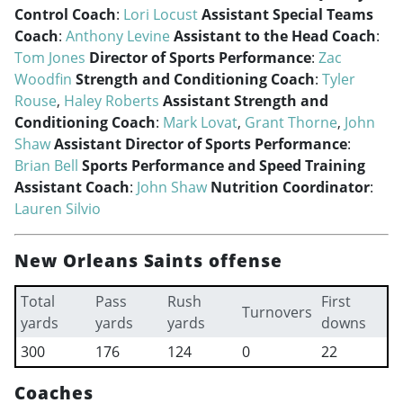
Control Coach
:
Lori Locust
Assistant Special Teams
Coach
:
Anthony Levine
Assistant to the Head Coach
:
Tom Jones
Director of Sports Performance
:
Zac
Woodfin
Strength and Conditioning Coach
:
Tyler
Rouse
,
Haley Roberts
Assistant Strength and
Conditioning Coach
:
Mark Lovat
,
Grant Thorne
,
John
Shaw
Assistant Director of Sports Performance
:
Brian Bell
Sports Performance and Speed Training
Assistant Coach
:
John Shaw
Nutrition Coordinator
:
Lauren Silvio
New Orleans Saints offense
Total
Pass
Rush
First
Turnovers
yards
yards
yards
downs
300
176
124
0
22
Coaches