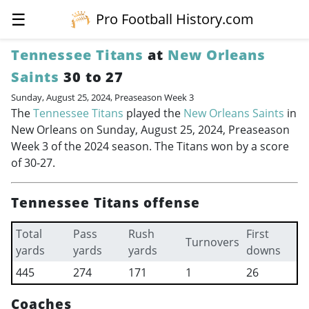
☰
Pro Football History.com
Tennessee Titans
at
New Orleans
Saints
30 to 27
Sunday, August 25, 2024, Preaseason Week 3
The
Tennessee Titans
played the
New Orleans Saints
in
New Orleans on Sunday, August 25, 2024, Preaseason
Week 3 of the 2024 season. The Titans won by a score
of 30-27.
Tennessee Titans offense
Total
Pass
Rush
First
Turnovers
yards
yards
yards
downs
445
274
171
1
26
Coaches