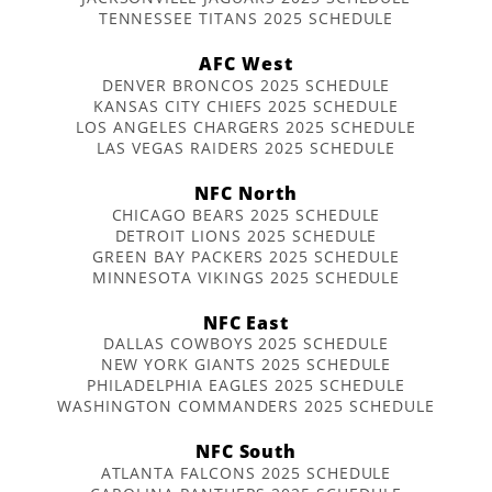
TENNESSEE TITANS 2025 SCHEDULE
AFC West
DENVER BRONCOS 2025 SCHEDULE
KANSAS CITY CHIEFS 2025 SCHEDULE
LOS ANGELES CHARGERS 2025 SCHEDULE
LAS VEGAS RAIDERS 2025 SCHEDULE
NFC North
CHICAGO BEARS 2025 SCHEDULE
DETROIT LIONS 2025 SCHEDULE
GREEN BAY PACKERS 2025 SCHEDULE
MINNESOTA VIKINGS 2025 SCHEDULE
NFC East
DALLAS COWBOYS 2025 SCHEDULE
NEW YORK GIANTS 2025 SCHEDULE
PHILADELPHIA EAGLES 2025 SCHEDULE
WASHINGTON COMMANDERS 2025 SCHEDULE
NFC South
ATLANTA FALCONS 2025 SCHEDULE