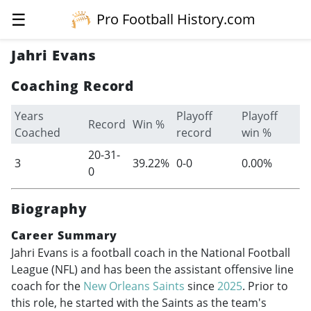
☰
Pro Football History.com
Jahri Evans
Coaching Record
Years
Playoff
Playoff
Record
Win %
Coached
record
win %
20-31-
3
39.22%
0-0
0.00%
0
Biography
Career Summary
Jahri Evans is a football coach in the National Football
League (NFL) and has been the assistant offensive line
coach for the
New Orleans Saints
since
2025
. Prior to
this role, he started with the Saints as the team's