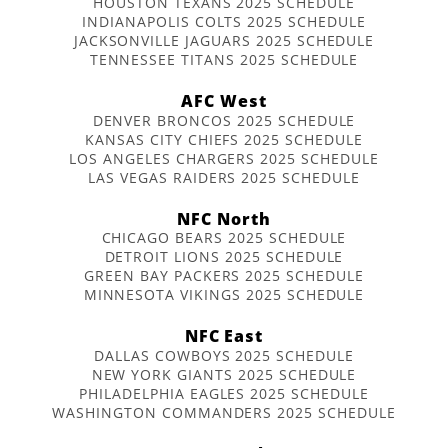
HOUSTON TEXANS 2025 SCHEDULE
INDIANAPOLIS COLTS 2025 SCHEDULE
JACKSONVILLE JAGUARS 2025 SCHEDULE
TENNESSEE TITANS 2025 SCHEDULE
AFC West
DENVER BRONCOS 2025 SCHEDULE
KANSAS CITY CHIEFS 2025 SCHEDULE
LOS ANGELES CHARGERS 2025 SCHEDULE
LAS VEGAS RAIDERS 2025 SCHEDULE
NFC North
CHICAGO BEARS 2025 SCHEDULE
DETROIT LIONS 2025 SCHEDULE
GREEN BAY PACKERS 2025 SCHEDULE
MINNESOTA VIKINGS 2025 SCHEDULE
NFC East
DALLAS COWBOYS 2025 SCHEDULE
NEW YORK GIANTS 2025 SCHEDULE
PHILADELPHIA EAGLES 2025 SCHEDULE
WASHINGTON COMMANDERS 2025 SCHEDULE