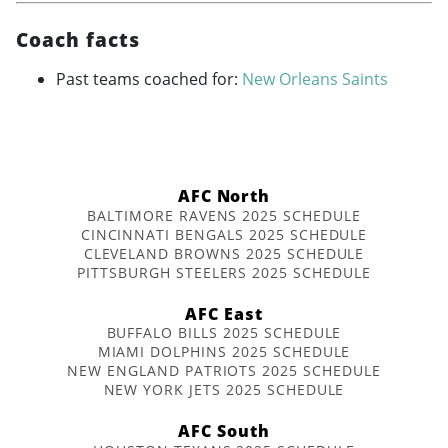
Coach facts
Past teams coached for:
New Orleans Saints
AFC North
BALTIMORE RAVENS 2025 SCHEDULE
CINCINNATI BENGALS 2025 SCHEDULE
CLEVELAND BROWNS 2025 SCHEDULE
PITTSBURGH STEELERS 2025 SCHEDULE
AFC East
BUFFALO BILLS 2025 SCHEDULE
MIAMI DOLPHINS 2025 SCHEDULE
NEW ENGLAND PATRIOTS 2025 SCHEDULE
NEW YORK JETS 2025 SCHEDULE
AFC South