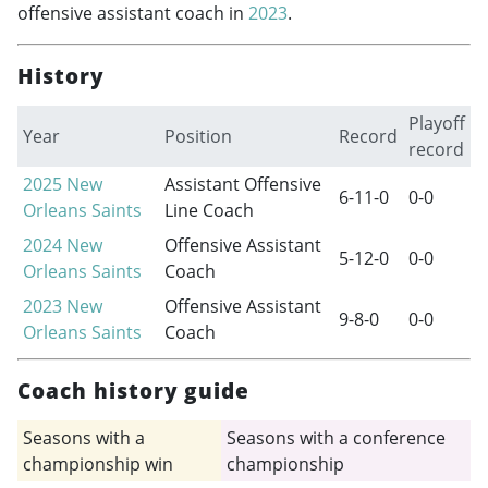
offensive assistant coach in
2023
.
History
Playoff
Year
Position
Record
record
2025
New
Assistant Offensive
6-11-0
0-0
Orleans Saints
Line Coach
2024
New
Offensive Assistant
5-12-0
0-0
Orleans Saints
Coach
2023
New
Offensive Assistant
9-8-0
0-0
Orleans Saints
Coach
Coach history guide
Seasons with a
Seasons with a conference
championship win
championship