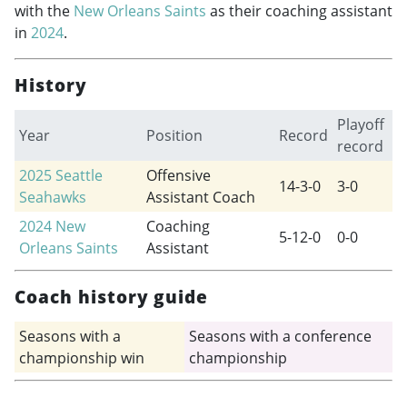
with the
New Orleans Saints
as their coaching assistant
in
2024
.
History
Playoff
Year
Position
Record
record
2025
Seattle
Offensive
14-3-0
3-0
Seahawks
Assistant Coach
2024
New
Coaching
5-12-0
0-0
Orleans Saints
Assistant
Coach history guide
Seasons with a
Seasons with a conference
championship win
championship