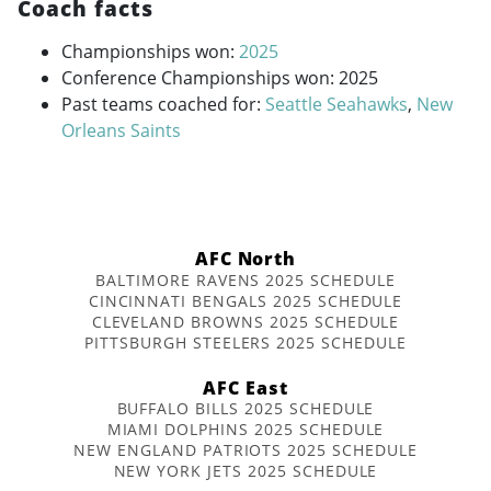
Coach facts
Championships won:
2025
Conference Championships won: 2025
Past teams coached for:
Seattle Seahawks
,
New
Orleans Saints
AFC North
BALTIMORE RAVENS 2025 SCHEDULE
CINCINNATI BENGALS 2025 SCHEDULE
CLEVELAND BROWNS 2025 SCHEDULE
PITTSBURGH STEELERS 2025 SCHEDULE
AFC East
BUFFALO BILLS 2025 SCHEDULE
MIAMI DOLPHINS 2025 SCHEDULE
NEW ENGLAND PATRIOTS 2025 SCHEDULE
NEW YORK JETS 2025 SCHEDULE