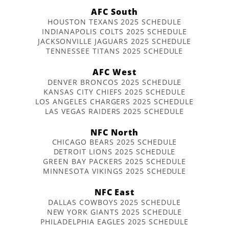
AFC South
HOUSTON TEXANS 2025 SCHEDULE
INDIANAPOLIS COLTS 2025 SCHEDULE
JACKSONVILLE JAGUARS 2025 SCHEDULE
TENNESSEE TITANS 2025 SCHEDULE
AFC West
DENVER BRONCOS 2025 SCHEDULE
KANSAS CITY CHIEFS 2025 SCHEDULE
LOS ANGELES CHARGERS 2025 SCHEDULE
LAS VEGAS RAIDERS 2025 SCHEDULE
NFC North
CHICAGO BEARS 2025 SCHEDULE
DETROIT LIONS 2025 SCHEDULE
GREEN BAY PACKERS 2025 SCHEDULE
MINNESOTA VIKINGS 2025 SCHEDULE
NFC East
DALLAS COWBOYS 2025 SCHEDULE
NEW YORK GIANTS 2025 SCHEDULE
PHILADELPHIA EAGLES 2025 SCHEDULE