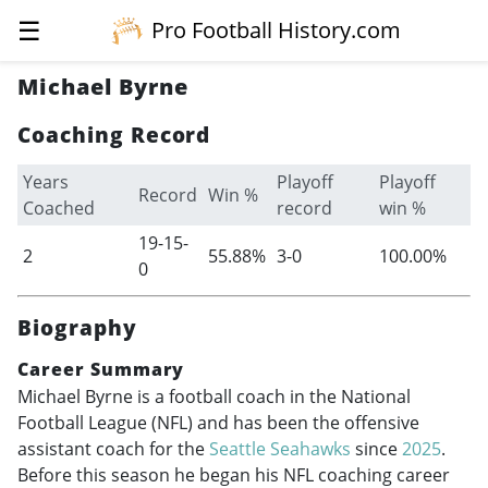
☰
Pro Football History.com
Michael Byrne
Coaching Record
Years
Playoff
Playoff
Record
Win %
Coached
record
win %
19-15-
2
55.88%
3-0
100.00%
0
Biography
Career Summary
Michael Byrne is a football coach in the National
Football League (NFL) and has been the offensive
assistant coach for the
Seattle Seahawks
since
2025
.
Before this season he began his NFL coaching career