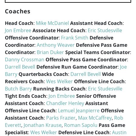
Coaches
Head Coach
:
Mike McDaniel
Assistant Head Coach
:
Jon Embree
Associate Head Coach
:
Eric Studesville
Offensive Coordinator
:
Frank Smith
Defensive
Coordinator
:
Anthony Weaver
Defensive Pass Game
Coordinator
:
Brian Duker
Special Teams Coordinator
:
Danny Crossman
Offensive Pass Game Coordinator
:
Darrell Bevell
Defensive Run Game Coordinator
:
Joe
Barry
Quarterbacks Coach
:
Darrell Bevell
Wide
Receivers Coach
:
Wes Welker
Offensive Line Coach
:
Butch Barry
Running Backs Coach
:
Eric Studesville
Tight Ends Coach
:
Jon Embree
Senior Offensive
Assistant Coach
:
Chandler Henley
Assistant
Offensive Line Coach
:
Lemuel Jeanpierre
Offensive
Assistant Coach
:
Parks Frazier
,
Max McCaffrey
,
Rob
Everett
,
Jonathan Krause
,
Roman Sapolu
Pass Game
Specialist
:
Wes Welker
Defensive Line Coach
:
Austin