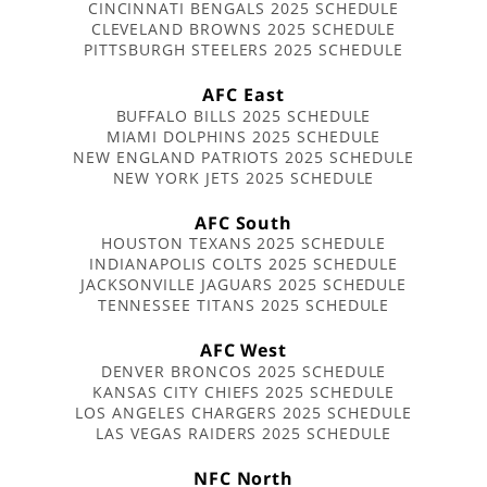
CINCINNATI BENGALS 2025 SCHEDULE
CLEVELAND BROWNS 2025 SCHEDULE
PITTSBURGH STEELERS 2025 SCHEDULE
AFC East
BUFFALO BILLS 2025 SCHEDULE
MIAMI DOLPHINS 2025 SCHEDULE
NEW ENGLAND PATRIOTS 2025 SCHEDULE
NEW YORK JETS 2025 SCHEDULE
AFC South
HOUSTON TEXANS 2025 SCHEDULE
INDIANAPOLIS COLTS 2025 SCHEDULE
JACKSONVILLE JAGUARS 2025 SCHEDULE
TENNESSEE TITANS 2025 SCHEDULE
AFC West
DENVER BRONCOS 2025 SCHEDULE
KANSAS CITY CHIEFS 2025 SCHEDULE
LOS ANGELES CHARGERS 2025 SCHEDULE
LAS VEGAS RAIDERS 2025 SCHEDULE
NFC North