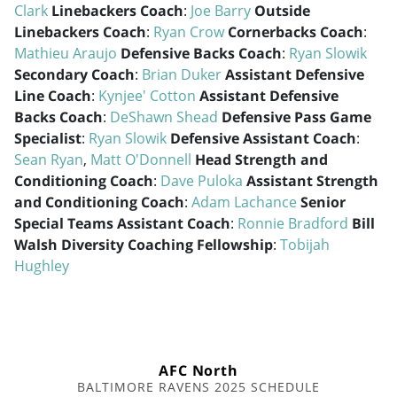
Clark
Linebackers Coach
:
Joe Barry
Outside
Linebackers Coach
:
Ryan Crow
Cornerbacks Coach
:
Mathieu Araujo
Defensive Backs Coach
:
Ryan Slowik
Secondary Coach
:
Brian Duker
Assistant Defensive
Line Coach
:
Kynjee' Cotton
Assistant Defensive
Backs Coach
:
DeShawn Shead
Defensive Pass Game
Specialist
:
Ryan Slowik
Defensive Assistant Coach
:
Sean Ryan
,
Matt O'Donnell
Head Strength and
Conditioning Coach
:
Dave Puloka
Assistant Strength
and Conditioning Coach
:
Adam Lachance
Senior
Special Teams Assistant Coach
:
Ronnie Bradford
Bill
Walsh Diversity Coaching Fellowship
:
Tobijah
Hughley
AFC North
BALTIMORE RAVENS 2025 SCHEDULE