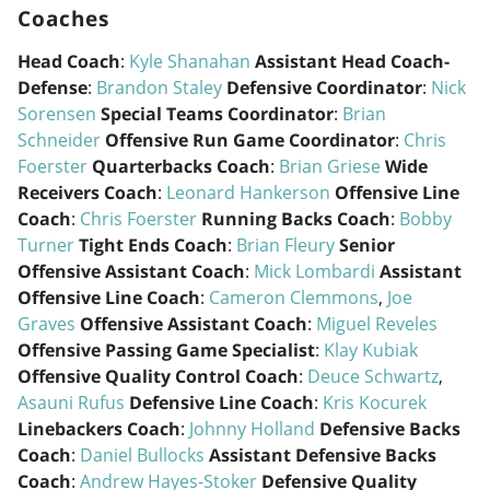
Coaches
Head Coach
:
Kyle Shanahan
Assistant Head Coach-
Defense
:
Brandon Staley
Defensive Coordinator
:
Nick
Sorensen
Special Teams Coordinator
:
Brian
Schneider
Offensive Run Game Coordinator
:
Chris
Foerster
Quarterbacks Coach
:
Brian Griese
Wide
Receivers Coach
:
Leonard Hankerson
Offensive Line
Coach
:
Chris Foerster
Running Backs Coach
:
Bobby
Turner
Tight Ends Coach
:
Brian Fleury
Senior
Offensive Assistant Coach
:
Mick Lombardi
Assistant
Offensive Line Coach
:
Cameron Clemmons
,
Joe
Graves
Offensive Assistant Coach
:
Miguel Reveles
Offensive Passing Game Specialist
:
Klay Kubiak
Offensive Quality Control Coach
:
Deuce Schwartz
,
Asauni Rufus
Defensive Line Coach
:
Kris Kocurek
Linebackers Coach
:
Johnny Holland
Defensive Backs
Coach
:
Daniel Bullocks
Assistant Defensive Backs
Coach
:
Andrew Hayes-Stoker
Defensive Quality