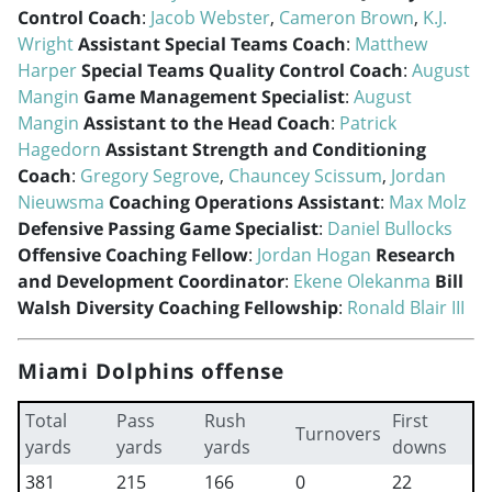
Control Coach
:
Jacob Webster
,
Cameron Brown
,
K.J.
Wright
Assistant Special Teams Coach
:
Matthew
Harper
Special Teams Quality Control Coach
:
August
Mangin
Game Management Specialist
:
August
Mangin
Assistant to the Head Coach
:
Patrick
Hagedorn
Assistant Strength and Conditioning
Coach
:
Gregory Segrove
,
Chauncey Scissum
,
Jordan
Nieuwsma
Coaching Operations Assistant
:
Max Molz
Defensive Passing Game Specialist
:
Daniel Bullocks
Offensive Coaching Fellow
:
Jordan Hogan
Research
and Development Coordinator
:
Ekene Olekanma
Bill
Walsh Diversity Coaching Fellowship
:
Ronald Blair III
Miami Dolphins offense
Total
Pass
Rush
First
Turnovers
yards
yards
yards
downs
381
215
166
0
22