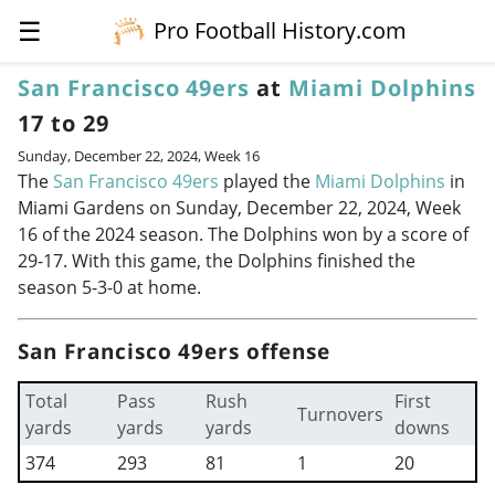
☰
Pro Football History.com
San Francisco 49ers
at
Miami Dolphins
17 to 29
Sunday, December 22, 2024, Week 16
The
San Francisco 49ers
played the
Miami Dolphins
in
Miami Gardens on Sunday, December 22, 2024, Week
16 of the 2024 season. The Dolphins won by a score of
29-17. With this game, the Dolphins finished the
season 5-3-0 at home.
San Francisco 49ers offense
Total
Pass
Rush
First
Turnovers
yards
yards
yards
downs
374
293
81
1
20