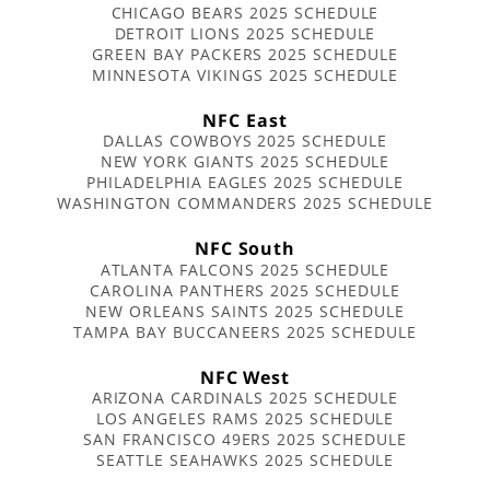
CHICAGO BEARS 2025 SCHEDULE
DETROIT LIONS 2025 SCHEDULE
GREEN BAY PACKERS 2025 SCHEDULE
MINNESOTA VIKINGS 2025 SCHEDULE
NFC East
DALLAS COWBOYS 2025 SCHEDULE
NEW YORK GIANTS 2025 SCHEDULE
PHILADELPHIA EAGLES 2025 SCHEDULE
WASHINGTON COMMANDERS 2025 SCHEDULE
NFC South
ATLANTA FALCONS 2025 SCHEDULE
CAROLINA PANTHERS 2025 SCHEDULE
NEW ORLEANS SAINTS 2025 SCHEDULE
TAMPA BAY BUCCANEERS 2025 SCHEDULE
NFC West
ARIZONA CARDINALS 2025 SCHEDULE
LOS ANGELES RAMS 2025 SCHEDULE
SAN FRANCISCO 49ERS 2025 SCHEDULE
SEATTLE SEAHAWKS 2025 SCHEDULE