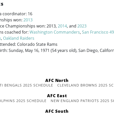
ts
a coordinator: 16
nships won:
2013
ce Championships won: 2013,
2014
, and
2023
ms coached for:
Washington Commanders
,
San Francisco 4
s
,
Oakland Raiders
Attended: Colorado State Rams
irth: Sunday, May 16, 1971 (54 years old), San Diego, Califor
AFC North
TI BENGALS 2025 SCHEDULE
CLEVELAND BROWNS 2025 S
AFC East
OLPHINS 2025 SCHEDULE
NEW ENGLAND PATRIOTS 2025 S
AFC South