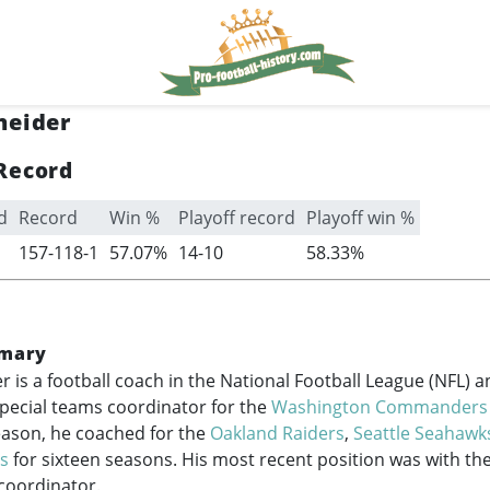
neider
Record
d
Record
Win %
Playoff record
Playoff win %
157-118-1
57.07%
14-10
58.33%
mary
r is a football coach in the National Football League (NFL) 
special teams coordinator for the
Washington Commanders
season, he coached for the
Oakland Raiders
,
Seattle Seahawk
rs
for sixteen seasons. His most recent position was with the
coordinator.