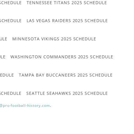
 SCHEDULE
TENNESSEE TITANS 2025 SCHEDULE
 SCHEDULE
LAS VEGAS RAIDERS 2025 SCHEDULE
ULE
MINNESOTA VIKINGS 2025 SCHEDULE
ULE
WASHINGTON COMMANDERS 2025 SCHEDULE
HEDULE
TAMPA BAY BUCCANEERS 2025 SCHEDULE
 SCHEDULE
SEATTLE SEAHAWKS 2025 SCHEDULE
@pro-football-history.com
.