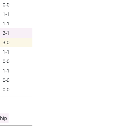
0-0
1-1
1-1
2-1
3-0
1-1
0-0
1-1
0-0
0-0
hip