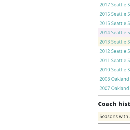
2017
Seattle 
2016
Seattle 
2015
Seattle 
2014
Seattle 
2013
Seattle 
2012
Seattle 
2011
Seattle 
2010
Seattle 
2008
Oakland
2007
Oakland
Coach his
Seasons with