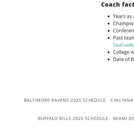
Coach fac
Years as 
Champio
Conferen
Past tea
Seahawk
College 
Date of B
BALTIMORE RAVENS 2025 SCHEDULE
CINCINNA
BUFFALO BILLS 2025 SCHEDULE
MIAMI D