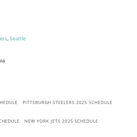
9ers
,
Seattle
nia
CHEDULE
PITTSBURGH STEELERS 2025 SCHEDULE
CHEDULE
NEW YORK JETS 2025 SCHEDULE