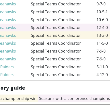
Seahawks
Special Teams Coordinator
9-7-0
Seahawks
Special Teams Coordinator
10-5-1
Seahawks
Special Teams Coordinator
10-6-0
Seahawks
Special Teams Coordinator
12-4-0
Seahawks
Special Teams Coordinator
13-3-0
Seahawks
Special Teams Coordinator
11-5-0
Seahawks
Special Teams Coordinator
7-9-0
Seahawks
Special Teams Coordinator
7-9-0
 Raiders
Special Teams Coordinator
5-11-0
 Raiders
Special Teams Coordinator
4-12-0
tory guide
 a championship win
Seasons with a conference champions