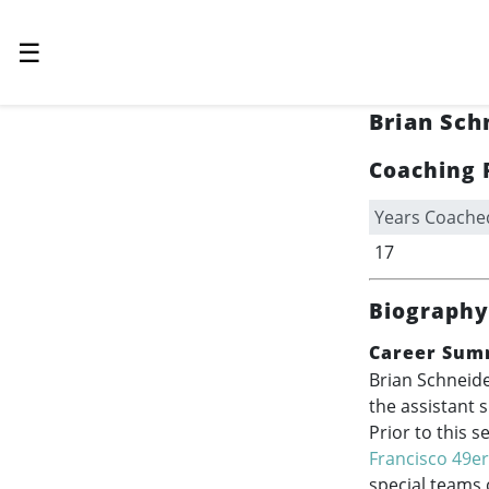
☰
Brian Sch
Coaching 
Years Coache
17
Biography
Career Sum
Brian Schneide
the assistant 
Prior to this 
Francisco 49e
special teams 