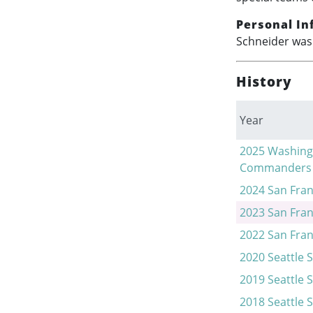
Personal In
Schneider was 
History
Year
2025
Washing
Commanders
2024
San Fran
2023
San Fran
2022
San Fran
2020
Seattle 
2019
Seattle 
2018
Seattle 