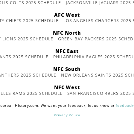
OLIS COLTS 2025 SCHEDULE
JACKSONVILLE JAGUARS 2025
AFC West
TY CHIEFS 2025 SCHEDULE
LOS ANGELES CHARGERS 2025
NFC North
T LIONS 2025 SCHEDULE
GREEN BAY PACKERS 2025 SCHED
NFC East
ANTS 2025 SCHEDULE
PHILADELPHIA EAGLES 2025 SCHED
NFC South
ANTHERS 2025 SCHEDULE
NEW ORLEANS SAINTS 2025 SC
NFC West
ELES RAMS 2025 SCHEDULE
SAN FRANCISCO 49ERS 2025
ootball History.com. We want your feedback, let us know at
feedback
Privacy Policy