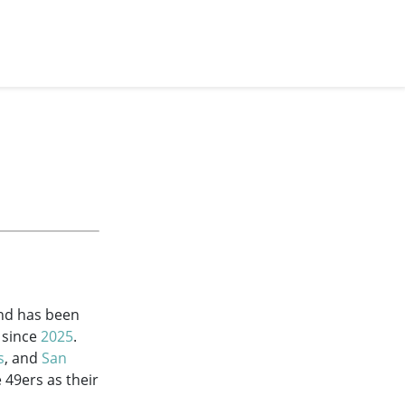
and has been
since
2025
.
s
, and
San
 49ers as their