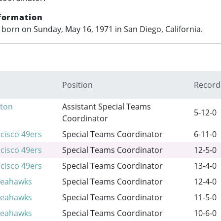
formation
born on Sunday, May 16, 1971 in San Diego, California.
Position
Record
ton
Assistant Special Teams
5-12-0
Coordinator
cisco 49ers
Special Teams Coordinator
6-11-0
cisco 49ers
Special Teams Coordinator
12-5-0
cisco 49ers
Special Teams Coordinator
13-4-0
Seahawks
Special Teams Coordinator
12-4-0
Seahawks
Special Teams Coordinator
11-5-0
Seahawks
Special Teams Coordinator
10-6-0