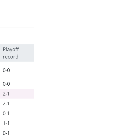
Playoff
record
0-0
0-0
2-1
2-1
0-1
1-1
0-1