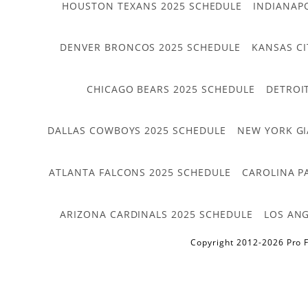
HOUSTON TEXANS 2025 SCHEDULE
INDIANAP
DENVER BRONCOS 2025 SCHEDULE
KANSAS CI
CHICAGO BEARS 2025 SCHEDULE
DETROI
DALLAS COWBOYS 2025 SCHEDULE
NEW YORK GI
ATLANTA FALCONS 2025 SCHEDULE
CAROLINA P
ARIZONA CARDINALS 2025 SCHEDULE
LOS ANG
Copyright 2012-2026 Pro F