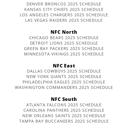
DENVER BRONCOS 2025 SCHEDULE
KANSAS CITY CHIEFS 2025 SCHEDULE
LOS ANGELES CHARGERS 2025 SCHEDULE
LAS VEGAS RAIDERS 2025 SCHEDULE
NFC North
CHICAGO BEARS 2025 SCHEDULE
DETROIT LIONS 2025 SCHEDULE
GREEN BAY PACKERS 2025 SCHEDULE
MINNESOTA VIKINGS 2025 SCHEDULE
NFC East
DALLAS COWBOYS 2025 SCHEDULE
NEW YORK GIANTS 2025 SCHEDULE
PHILADELPHIA EAGLES 2025 SCHEDULE
WASHINGTON COMMANDERS 2025 SCHEDULE
NFC South
ATLANTA FALCONS 2025 SCHEDULE
CAROLINA PANTHERS 2025 SCHEDULE
NEW ORLEANS SAINTS 2025 SCHEDULE
TAMPA BAY BUCCANEERS 2025 SCHEDULE