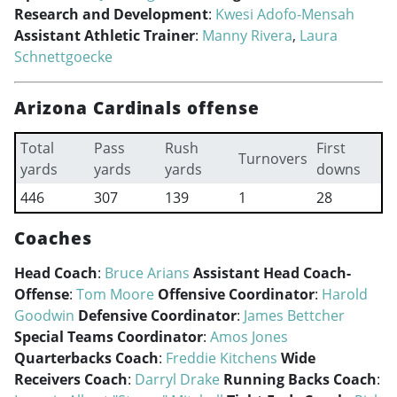
Research and Development
:
Kwesi Adofo-Mensah
Assistant Athletic Trainer
:
Manny Rivera
,
Laura
Schnettgoecke
Arizona Cardinals offense
Total
Pass
Rush
First
Turnovers
yards
yards
yards
downs
446
307
139
1
28
Coaches
Head Coach
:
Bruce Arians
Assistant Head Coach-
Offense
:
Tom Moore
Offensive Coordinator
:
Harold
Goodwin
Defensive Coordinator
:
James Bettcher
Special Teams Coordinator
:
Amos Jones
Quarterbacks Coach
:
Freddie Kitchens
Wide
Receivers Coach
:
Darryl Drake
Running Backs Coach
: