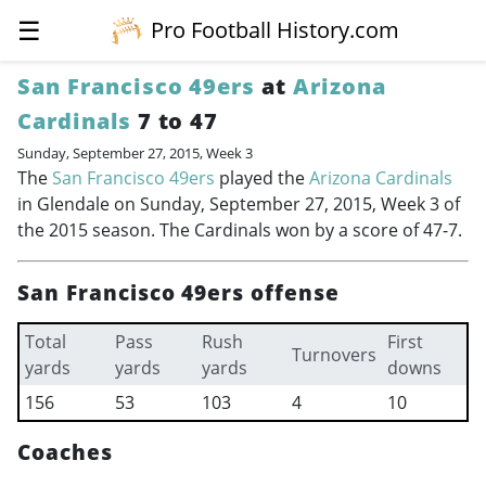
☰
Pro Football History.com
San Francisco 49ers
at
Arizona
Cardinals
7 to 47
Sunday, September 27, 2015, Week 3
The
San Francisco 49ers
played the
Arizona Cardinals
in Glendale on Sunday, September 27, 2015, Week 3 of
the 2015 season. The Cardinals won by a score of 47-7.
San Francisco 49ers offense
Total
Pass
Rush
First
Turnovers
yards
yards
yards
downs
156
53
103
4
10
Coaches