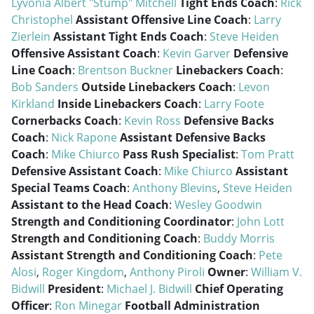
Lyvonia Albert "Stump" Mitchell
Tight Ends Coach
:
Rick
Christophel
Assistant Offensive Line Coach
:
Larry
Zierlein
Assistant Tight Ends Coach
:
Steve Heiden
Offensive Assistant Coach
:
Kevin Garver
Defensive
Line Coach
:
Brentson Buckner
Linebackers Coach
:
Bob Sanders
Outside Linebackers Coach
:
Levon
Kirkland
Inside Linebackers Coach
:
Larry Foote
Cornerbacks Coach
:
Kevin Ross
Defensive Backs
Coach
:
Nick Rapone
Assistant Defensive Backs
Coach
:
Mike Chiurco
Pass Rush Specialist
:
Tom Pratt
Defensive Assistant Coach
:
Mike Chiurco
Assistant
Special Teams Coach
:
Anthony Blevins
,
Steve Heiden
Assistant to the Head Coach
:
Wesley Goodwin
Strength and Conditioning Coordinator
:
John Lott
Strength and Conditioning Coach
:
Buddy Morris
Assistant Strength and Conditioning Coach
:
Pete
Alosi
,
Roger Kingdom
,
Anthony Piroli
Owner
:
William V.
Bidwill
President
:
Michael J. Bidwill
Chief Operating
Officer
:
Ron Minegar
Football Administration