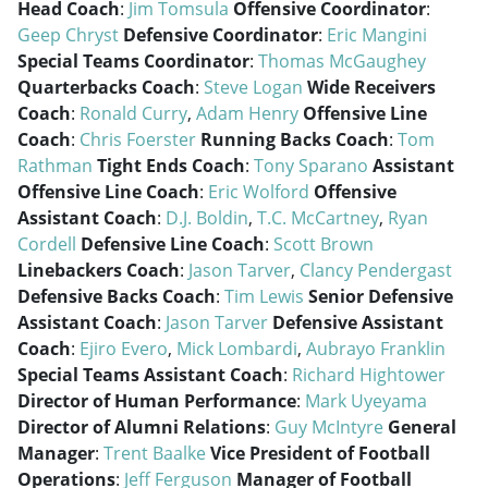
Head Coach
:
Jim Tomsula
Offensive Coordinator
:
Geep Chryst
Defensive Coordinator
:
Eric Mangini
Special Teams Coordinator
:
Thomas McGaughey
Quarterbacks Coach
:
Steve Logan
Wide Receivers
Coach
:
Ronald Curry
,
Adam Henry
Offensive Line
Coach
:
Chris Foerster
Running Backs Coach
:
Tom
Rathman
Tight Ends Coach
:
Tony Sparano
Assistant
Offensive Line Coach
:
Eric Wolford
Offensive
Assistant Coach
:
D.J. Boldin
,
T.C. McCartney
,
Ryan
Cordell
Defensive Line Coach
:
Scott Brown
Linebackers Coach
:
Jason Tarver
,
Clancy Pendergast
Defensive Backs Coach
:
Tim Lewis
Senior Defensive
Assistant Coach
:
Jason Tarver
Defensive Assistant
Coach
:
Ejiro Evero
,
Mick Lombardi
,
Aubrayo Franklin
Special Teams Assistant Coach
:
Richard Hightower
Director of Human Performance
:
Mark Uyeyama
Director of Alumni Relations
:
Guy McIntyre
General
Manager
:
Trent Baalke
Vice President of Football
Operations
:
Jeff Ferguson
Manager of Football