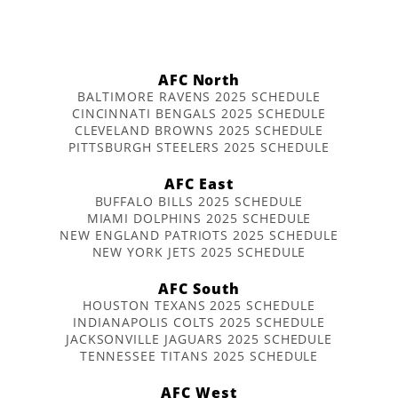
AFC North
BALTIMORE RAVENS 2025 SCHEDULE
CINCINNATI BENGALS 2025 SCHEDULE
CLEVELAND BROWNS 2025 SCHEDULE
PITTSBURGH STEELERS 2025 SCHEDULE
AFC East
BUFFALO BILLS 2025 SCHEDULE
MIAMI DOLPHINS 2025 SCHEDULE
NEW ENGLAND PATRIOTS 2025 SCHEDULE
NEW YORK JETS 2025 SCHEDULE
AFC South
HOUSTON TEXANS 2025 SCHEDULE
INDIANAPOLIS COLTS 2025 SCHEDULE
JACKSONVILLE JAGUARS 2025 SCHEDULE
TENNESSEE TITANS 2025 SCHEDULE
AFC West