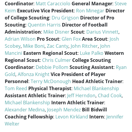
Coordinator
:
Matt Caracciolo
General Manager
:
Steve
Keim
Executive Vice President
:
Ron Minegar
Director
of College Scouting
:
Dru Grigson
Director of Pro
Scouting
:
Quentin Harris
Director of Football
Administration
:
Mike Disner
Scout
:
Darius Vinnett
,
Adrian Wilson
Pro Scout
:
Glen Fox
Area Scout
:
Josh
Scobey
,
Mike Boni
,
Zac Canty
,
John Ritcher
,
John
Mancini
Eastern Regional Scout
:
Luke Palko
Western
Regional Scout
:
Chris Culmer
College Scouting
Coordinator
:
Debbie Pollom
Scouting Assistant
:
Ryan
Gold
,
Alfonza Knight
Vice President of Player
Personnel
:
Terry McDonough
Head Athletic Trainer
:
Tom Reed
Physical Therapist
:
Michael Blankenship
Assistant Athletic Trainer
:
Jeff Herndon
,
Chad Cook
,
Michael Blankenship
Intern Athletic Trainer
:
Alexander Medina
,
Joseph Mendez
Bill Bidwill
Coaching Fellowship
:
Levon Kirkland
Intern
:
Jennifer
Welter