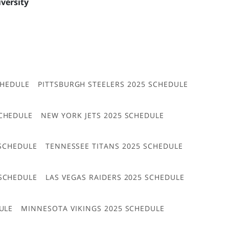
iversity
CHEDULE
PITTSBURGH STEELERS 2025 SCHEDULE
CHEDULE
NEW YORK JETS 2025 SCHEDULE
 SCHEDULE
TENNESSEE TITANS 2025 SCHEDULE
 SCHEDULE
LAS VEGAS RAIDERS 2025 SCHEDULE
ULE
MINNESOTA VIKINGS 2025 SCHEDULE