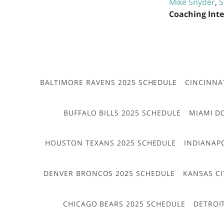
Mike Snyder
,
S
Coaching Int
BALTIMORE RAVENS 2025 SCHEDULE
CINCINNA
BUFFALO BILLS 2025 SCHEDULE
MIAMI D
HOUSTON TEXANS 2025 SCHEDULE
INDIANAP
DENVER BRONCOS 2025 SCHEDULE
KANSAS CI
CHICAGO BEARS 2025 SCHEDULE
DETROI