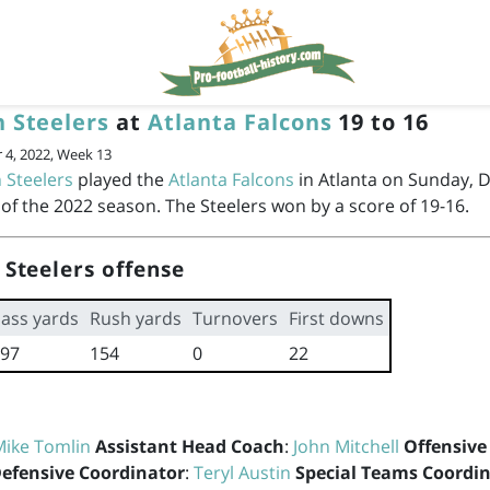
h Steelers
at
Atlanta Falcons
19 to 16
4, 2022, Week 13
 Steelers
played the
Atlanta Falcons
in Atlanta on Sunday, 
of the 2022 season. The Steelers won by a score of 19-16.
 Steelers offense
ass yards
Rush yards
Turnovers
First downs
97
154
0
22
Mike Tomlin
Assistant Head Coach
:
John Mitchell
Offensive
efensive Coordinator
:
Teryl Austin
Special Teams Coordi