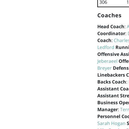
306
1
Coaches
Head Coach
:
Coordinator
:
Coach
:
Charle
Ledford
Runni
Offensive Ass
Jeberaeel
Offe
Breyer
Defens
Linebackers 
Backs Coach
:
Assistant Co
Assistant Str
Business Ope
Manager
:
Ter
Personnel Co
Sarah Hogan