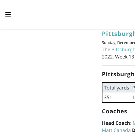
☰
Pittsburg
Sunday, December 
The
Pittsburgh
2022, Week 13 
Pittsburgh
Total yards
P
351
1
Coaches
Head Coach
:
Matt Canada
D