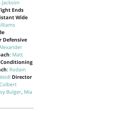
 Jackson
Tight Ends
istant Wide
illiams
de
r Defensive
Alexander
oach
:
Matt
 Conditioning
ach
:
Rodain
Weidl
Director
Colbert
sy Bulger
,
Mia