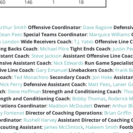
60
146
1
18
Arthur Smith
Offensive Coordinator
:
Dave Ragone
Defensi
Dean Pees
Special Teams Coordinator
:
Marquice Williams
s London
Wide Receivers Coach
:
T.J. Yates
Offensive Line 
ng Backs Coach
:
Michael Pitre
Tight Ends Coach
:
Justin Pe
istant Coach
:
Steve Jackson
Assistant Offensive Line Coa
nsive Assistant Coach
:
Nick Edwards
Run Game Specialis
ive Line Coach
:
Gary Emanuel
Linebackers Coach
:
Frank B
Coach
:
Ted Monachino
Secondary Coach
:
Jon Hoke
Assista
Nick Perry
Defensive Assistant Coach
:
Matt Pees
,
Lanier G
ach
:
Steve Hoffman
Strength and Conditioning Coach
:
Tho
ength and Conditioning Coach
:
Bobby Thomas
,
Roderick Mo
rations Coordinator
:
Madison McDoulett
Owner
:
Arthur B
ry Fontenot
Director of Coaching Operations
:
Brian Griffin
ordinator
:
Rushell Harvey
Assistant Director of Coaching
Scouting Assistant
:
James McClintock
,
Hakeem Smith
Footb