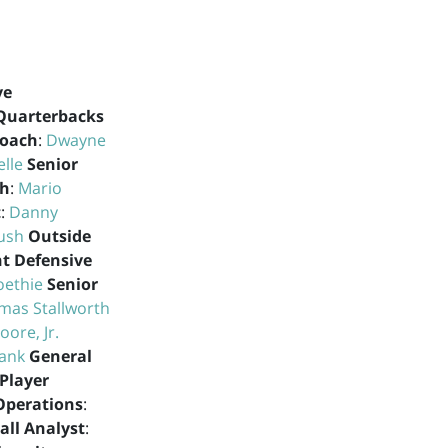
ve
Quarterbacks
Coach
:
Dwayne
elle
Senior
ch
:
Mario
t
:
Danny
ush
Outside
nt Defensive
oethie
Senior
mas Stallworth
ore, Jr.
lank
General
Player
 Operations
:
all Analyst
: