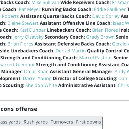
rbacks Coach
:
Mike Sullivan
Wide Receivers Coach
:
Frisman
e Coach
:
Pat Meyer
Running Backs Coach
:
Eddie Faulkner
o Roberts
Assistant Quarterbacks Coach
:
David Corley
Ass
ach
:
Blaine Stewart
Assistant Offensive Line Coach
:
Isaac W
e Coach
:
Karl Dunbar
Linebackers Coach
:
Brian Flores
Insi
Coach
:
Jerry Olsavsky
Secondary Coach
:
Grady Brown
Senio
ach
:
Brian Flores
Assistant Defensive Backs Coach
:
Gerald 
side Linebackers Coach
:
Denzel Martin
Quality Control C
Strength and Conditioning Coach
:
Marcel Pastoor
Senior
Garrett Giemont
Strength and Conditioning Assistant Co
l Manager
:
Omar Khan
Assistant General Manager
:
Andy 
velopment
:
Darrel Young
Director of College Scouting
:
Dan 
ro Scouting
:
Sheldon White
Administrative Assistant
:
Chris
lcons offense
ass yards
Rush yards
Turnovers
First downs