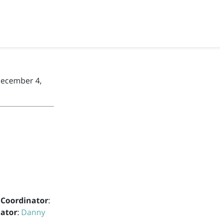
December 4,
 Coordinator
:
nator
:
Danny