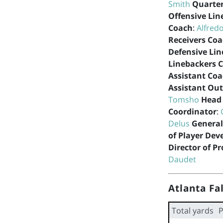
Smith
Quarte
Offensive Lin
Coach
:
Alfred
Receivers Co
Defensive Lin
Linebackers 
Assistant Co
Assistant Out
Tomsho
Head 
Coordinator
:
Delus
Genera
of Player De
Director of P
Daudet
Atlanta Fa
Total yards
P