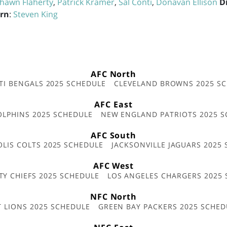
hawn Flaherty
,
Patrick Kramer
,
Sal Conti
,
Donavan Ellison
D
ern
:
Steven King
AFC North
TI BENGALS 2025 SCHEDULE
CLEVELAND BROWNS 2025 S
AFC East
OLPHINS 2025 SCHEDULE
NEW ENGLAND PATRIOTS 2025 S
AFC South
OLIS COLTS 2025 SCHEDULE
JACKSONVILLE JAGUARS 2025
AFC West
TY CHIEFS 2025 SCHEDULE
LOS ANGELES CHARGERS 2025
NFC North
T LIONS 2025 SCHEDULE
GREEN BAY PACKERS 2025 SCHED