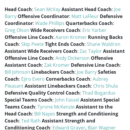
Head Coach
:
Sean McVay
Assistant Head Coach
:
Joe
Barry
Offensive Coordinator
:
Matt LaFleur
Defensive
Coordinator
:
Wade Phillips
Quarterbacks Coach
:
Greg Olson
Wide Receivers Coach
:
Eric Yarber
Offensive Line Coach
:
Aaron Kromer
Running Backs
Coach
:
Skip Peete
Tight Ends Coach
:
Shane Waldron
Assistant Wide Receivers Coach
:
Zac Taylor
Assistant
Offensive Line Coach
:
Andy Dickerson
Offensive
Assistant Coach
:
Zak Kromer
Defensive Line Coach
:
Bill Johnson
Linebackers Coach
:
Joe Barry
Safeties
Coach
:
Ejiro Evero
Cornerbacks Coach
:
Aubrey
Pleasant
Assistant Linebackers Coach
:
Chris Shula
Defensive Quality Control Coach
:
Thad Bogardus
Special Teams Coach
:
John Fassel
Assistant Special
Teams Coach
:
Tyrone McKenzie
Assistant to the
Head Coach
:
Bill Nayes
Strength and Conditioning
Coach
:
Ted Rath
Assistant Strength and
Conditioning Coach
:
Edward Grayer
,
Blair Wagner