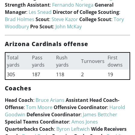
Strength Assistant
:
Fernando Noriega
General
Manager
:
Les Snead
Director of College Scouting
:
Brad Holmes
Scout
:
Steve Kazor
College Scout
:
Tory
Woodbury
Pro Scout
:
John McKay
Arizona Cardinals offense
Total
Pass
Rush
First
Turnovers
yards
yards
yards
downs
305
187
118
2
19
Coaches
Head Coach
:
Bruce Arians
Assistant Head Coach-
Offense
:
Tom Moore
Offensive Coordinator
:
Harold
Goodwin
Defensive Coordinator
:
James Bettcher
Special Teams Coordinator
:
Amos Jones
Quarterbacks Coach
:
Byron Leftwich
Wide Receivers