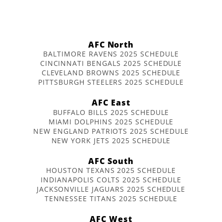
AFC North
BALTIMORE RAVENS 2025 SCHEDULE
CINCINNATI BENGALS 2025 SCHEDULE
CLEVELAND BROWNS 2025 SCHEDULE
PITTSBURGH STEELERS 2025 SCHEDULE
AFC East
BUFFALO BILLS 2025 SCHEDULE
MIAMI DOLPHINS 2025 SCHEDULE
NEW ENGLAND PATRIOTS 2025 SCHEDULE
NEW YORK JETS 2025 SCHEDULE
AFC South
HOUSTON TEXANS 2025 SCHEDULE
INDIANAPOLIS COLTS 2025 SCHEDULE
JACKSONVILLE JAGUARS 2025 SCHEDULE
TENNESSEE TITANS 2025 SCHEDULE
AFC West