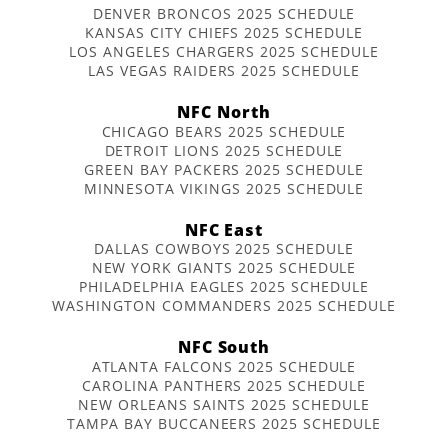
DENVER BRONCOS 2025 SCHEDULE
KANSAS CITY CHIEFS 2025 SCHEDULE
LOS ANGELES CHARGERS 2025 SCHEDULE
LAS VEGAS RAIDERS 2025 SCHEDULE
NFC North
CHICAGO BEARS 2025 SCHEDULE
DETROIT LIONS 2025 SCHEDULE
GREEN BAY PACKERS 2025 SCHEDULE
MINNESOTA VIKINGS 2025 SCHEDULE
NFC East
DALLAS COWBOYS 2025 SCHEDULE
NEW YORK GIANTS 2025 SCHEDULE
PHILADELPHIA EAGLES 2025 SCHEDULE
WASHINGTON COMMANDERS 2025 SCHEDULE
NFC South
ATLANTA FALCONS 2025 SCHEDULE
CAROLINA PANTHERS 2025 SCHEDULE
NEW ORLEANS SAINTS 2025 SCHEDULE
TAMPA BAY BUCCANEERS 2025 SCHEDULE