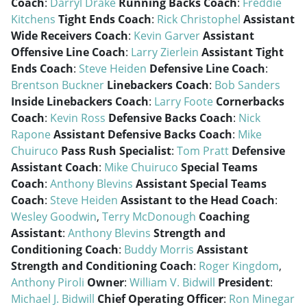
Coach
:
Darryl Drake
Running Backs Coach
:
Freddie
Kitchens
Tight Ends Coach
:
Rick Christophel
Assistant
Wide Receivers Coach
:
Kevin Garver
Assistant
Offensive Line Coach
:
Larry Zierlein
Assistant Tight
Ends Coach
:
Steve Heiden
Defensive Line Coach
:
Brentson Buckner
Linebackers Coach
:
Bob Sanders
Inside Linebackers Coach
:
Larry Foote
Cornerbacks
Coach
:
Kevin Ross
Defensive Backs Coach
:
Nick
Rapone
Assistant Defensive Backs Coach
:
Mike
Chuiruco
Pass Rush Specialist
:
Tom Pratt
Defensive
Assistant Coach
:
Mike Chuiruco
Special Teams
Coach
:
Anthony Blevins
Assistant Special Teams
Coach
:
Steve Heiden
Assistant to the Head Coach
:
Wesley Goodwin
,
Terry McDonough
Coaching
Assistant
:
Anthony Blevins
Strength and
Conditioning Coach
:
Buddy Morris
Assistant
Strength and Conditioning Coach
:
Roger Kingdom
,
Anthony Piroli
Owner
:
William V. Bidwill
President
:
Michael J. Bidwill
Chief Operating Officer
:
Ron Minegar