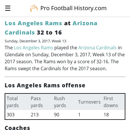
☰
Pro Football History.com
Los Angeles Rams
at
Arizona
Cardinals
32 to 16
Sunday, December 3, 2017, Week 13
The
Los Angeles Rams
played the
Arizona Cardinals
in
Glendale on Sunday, December 3, 2017, Week 13 of the
2017 season. The Rams won by a score of 32-16. The
Rams swept the Cardinals for the 2017 season.
Los Angeles Rams offense
Total
Pass
Rush
First
Turnovers
yards
yards
yards
downs
303
213
90
1
18
Coaches