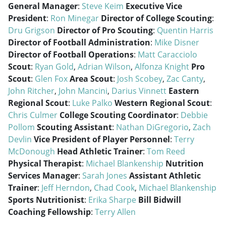
General Manager
:
Steve Keim
Executive Vice
President
:
Ron Minegar
Director of College Scouting
:
Dru Grigson
Director of Pro Scouting
:
Quentin Harris
Director of Football Administration
:
Mike Disner
Director of Football Operations
:
Matt Caracciolo
Scout
:
Ryan Gold
,
Adrian Wilson
,
Alfonza Knight
Pro
Scout
:
Glen Fox
Area Scout
:
Josh Scobey
,
Zac Canty
,
John Ritcher
,
John Mancini
,
Darius Vinnett
Eastern
Regional Scout
:
Luke Palko
Western Regional Scout
:
Chris Culmer
College Scouting Coordinator
:
Debbie
Pollom
Scouting Assistant
:
Nathan DiGregorio
,
Zach
Devlin
Vice President of Player Personnel
:
Terry
McDonough
Head Athletic Trainer
:
Tom Reed
Physical Therapist
:
Michael Blankenship
Nutrition
Services Manager
:
Sarah Jones
Assistant Athletic
Trainer
:
Jeff Herndon
,
Chad Cook
,
Michael Blankenship
Sports Nutritionist
:
Erika Sharpe
Bill Bidwill
Coaching Fellowship
:
Terry Allen