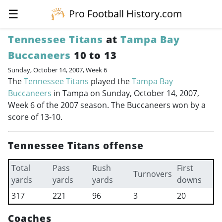
☰
Pro Football History.com
Tennessee Titans
at
Tampa Bay
Buccaneers
10 to 13
Sunday, October 14, 2007, Week 6
The
Tennessee Titans
played the
Tampa Bay
Buccaneers
in Tampa on Sunday, October 14, 2007,
Week 6 of the 2007 season. The Buccaneers won by a
score of 13-10.
Tennessee Titans offense
Total
Pass
Rush
First
Turnovers
yards
yards
yards
downs
317
221
96
3
20
Coaches