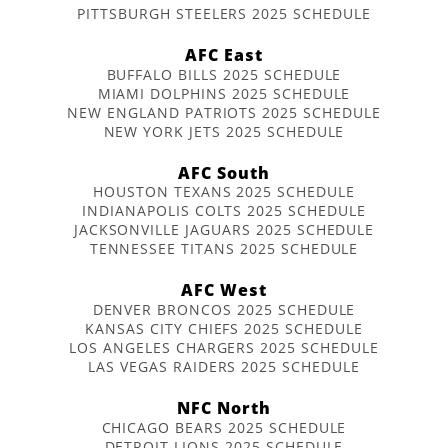
PITTSBURGH STEELERS 2025 SCHEDULE
AFC East
BUFFALO BILLS 2025 SCHEDULE
MIAMI DOLPHINS 2025 SCHEDULE
NEW ENGLAND PATRIOTS 2025 SCHEDULE
NEW YORK JETS 2025 SCHEDULE
AFC South
HOUSTON TEXANS 2025 SCHEDULE
INDIANAPOLIS COLTS 2025 SCHEDULE
JACKSONVILLE JAGUARS 2025 SCHEDULE
TENNESSEE TITANS 2025 SCHEDULE
AFC West
DENVER BRONCOS 2025 SCHEDULE
KANSAS CITY CHIEFS 2025 SCHEDULE
LOS ANGELES CHARGERS 2025 SCHEDULE
LAS VEGAS RAIDERS 2025 SCHEDULE
NFC North
CHICAGO BEARS 2025 SCHEDULE
DETROIT LIONS 2025 SCHEDULE