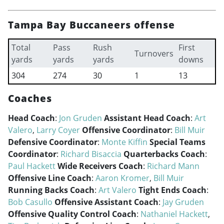
Tampa Bay Buccaneers offense
Total
Pass
Rush
First
Turnovers
yards
yards
yards
downs
304
274
30
1
13
Coaches
Head Coach
:
Jon Gruden
Assistant Head Coach
:
Art
Valero
,
Larry Coyer
Offensive Coordinator
:
Bill Muir
Defensive Coordinator
:
Monte Kiffin
Special Teams
Coordinator
:
Richard Bisaccia
Quarterbacks Coach
:
Paul Hackett
Wide Receivers Coach
:
Richard Mann
Offensive Line Coach
:
Aaron Kromer
,
Bill Muir
Running Backs Coach
:
Art Valero
Tight Ends Coach
:
Bob Casullo
Offensive Assistant Coach
:
Jay Gruden
Offensive Quality Control Coach
:
Nathaniel Hackett
,