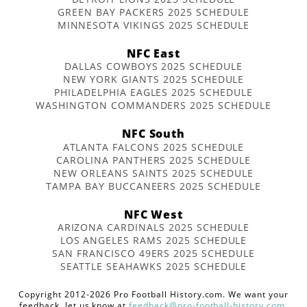
GREEN BAY PACKERS 2025 SCHEDULE
MINNESOTA VIKINGS 2025 SCHEDULE
NFC East
DALLAS COWBOYS 2025 SCHEDULE
NEW YORK GIANTS 2025 SCHEDULE
PHILADELPHIA EAGLES 2025 SCHEDULE
WASHINGTON COMMANDERS 2025 SCHEDULE
NFC South
ATLANTA FALCONS 2025 SCHEDULE
CAROLINA PANTHERS 2025 SCHEDULE
NEW ORLEANS SAINTS 2025 SCHEDULE
TAMPA BAY BUCCANEERS 2025 SCHEDULE
NFC West
ARIZONA CARDINALS 2025 SCHEDULE
LOS ANGELES RAMS 2025 SCHEDULE
SAN FRANCISCO 49ERS 2025 SCHEDULE
SEATTLE SEAHAWKS 2025 SCHEDULE
Copyright 2012-2026 Pro Football History.com. We want your
feedback, let us know at
feedback@pro-football-history.com
.