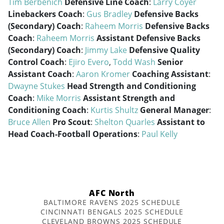
Tim Berbenich
Defensive Line Coach
:
Larry Coyer
Linebackers Coach
:
Gus Bradley
Defensive Backs
(Secondary) Coach
:
Raheem Morris
Defensive Backs
Coach
:
Raheem Morris
Assistant Defensive Backs
(Secondary) Coach
:
Jimmy Lake
Defensive Quality
Control Coach
:
Ejiro Evero
,
Todd Wash
Senior
Assistant Coach
:
Aaron Kromer
Coaching Assistant
:
Dwayne Stukes
Head Strength and Conditioning
Coach
:
Mike Morris
Assistant Strength and
Conditioning Coach
:
Kurtis Shultz
General Manager
:
Bruce Allen
Pro Scout
:
Shelton Quarles
Assistant to
Head Coach-Football Operations
:
Paul Kelly
AFC North
BALTIMORE RAVENS 2025 SCHEDULE
CINCINNATI BENGALS 2025 SCHEDULE
CLEVELAND BROWNS 2025 SCHEDULE