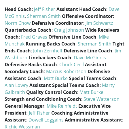
Head Coach
:
Jeff Fisher
Assistant Head Coach
:
Dave
McGinnis
,
Sherman Smith
Offensive Coordinator
:
Norm Chow
Defensive Coordinator
:
Jim Schwartz
Quarterbacks Coach
:
Craig Johnson
Wide Receivers
Coach
:
Fred Graves
Offensive Line Coach
:
Mike
Munchak
Running Backs Coach
:
Sherman Smith
Tight
Ends Coach
:
John Zernhelt
Defensive Line Coach
:
Jim
Washburn
Linebackers Coach
:
Dave McGinnis
Defensive Backs Coach
:
Chuck Cecil
Assistant
Secondary Coach
:
Marcus Robertson
Defensive
Assistant Coach
:
Matt Burke
Special Teams Coach
:
Alan Lowry
Assistant Special Teams Coach
:
Marty
Galbraith
Quality Control Coach
:
Matt Burke
Strength and Conditioning Coach
:
Steve Watterson
General Manager
:
Mike Reinfeldt
Executive Vice
President
:
Jeff Fisher
Coaching Administrative
Assistant
:
Dowell Loggains
Administrative Assistant
:
Richie Wessman