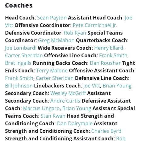
Coaches
Head Coach
:
Sean Payton
Assistant Head Coach
:
Joe
Vitt
Offensive Coordinator
:
Pete Carmichael Jr.
Defensive Coordinator
:
Rob Ryan
Special Teams
Coordinator
:
Greg McMahon
Quarterbacks Coach
:
Joe Lombardi
Wide Receivers Coach
:
Henry Ellard
,
Carter Sheridan
Offensive Line Coach
:
Frank Smith
,
Bret Ingalls
Running Backs Coach
:
Dan Roushar
Tight
Ends Coach
:
Terry Malone
Offensive Assistant Coach
:
Frank Smith
,
Carter Sheridan
Defensive Line Coach
:
Bill Johnson
Linebackers Coach
:
Joe Vitt
,
Brian Young
Secondary Coach
:
Wesley McGriff
Assistant
Secondary Coach
:
Andre Curtis
Defensive Assistant
Coach
:
Marcus Ungaro
,
Brian Young
Assistant Special
Teams Coach
:
Stan Kwan
Head Strength and
Conditioning Coach
:
Dan Dalrymple
Assistant
Strength and Conditioning Coach
:
Charles Byrd
Strength and Conditioning Assistant Coach
:
Rob