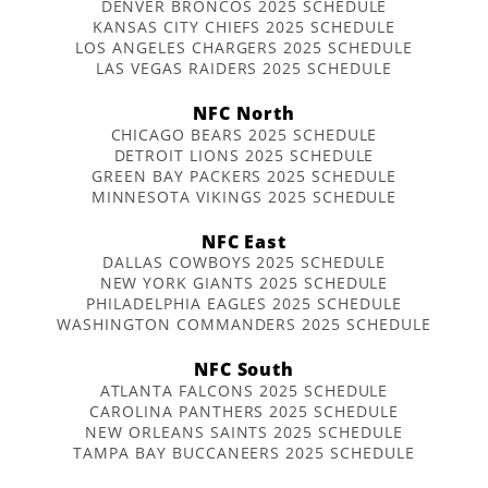
DENVER BRONCOS 2025 SCHEDULE
KANSAS CITY CHIEFS 2025 SCHEDULE
LOS ANGELES CHARGERS 2025 SCHEDULE
LAS VEGAS RAIDERS 2025 SCHEDULE
NFC North
CHICAGO BEARS 2025 SCHEDULE
DETROIT LIONS 2025 SCHEDULE
GREEN BAY PACKERS 2025 SCHEDULE
MINNESOTA VIKINGS 2025 SCHEDULE
NFC East
DALLAS COWBOYS 2025 SCHEDULE
NEW YORK GIANTS 2025 SCHEDULE
PHILADELPHIA EAGLES 2025 SCHEDULE
WASHINGTON COMMANDERS 2025 SCHEDULE
NFC South
ATLANTA FALCONS 2025 SCHEDULE
CAROLINA PANTHERS 2025 SCHEDULE
NEW ORLEANS SAINTS 2025 SCHEDULE
TAMPA BAY BUCCANEERS 2025 SCHEDULE