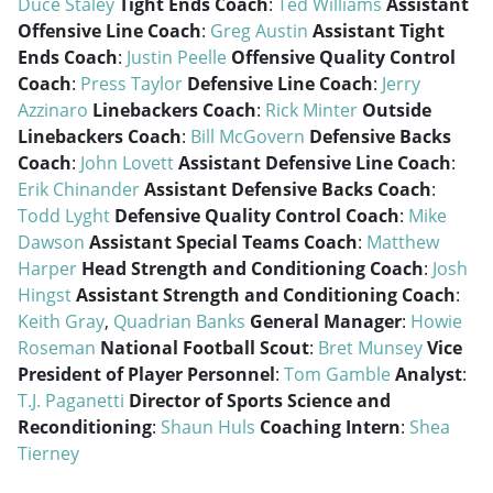
Duce Staley
Tight Ends Coach
:
Ted Williams
Assistant
Offensive Line Coach
:
Greg Austin
Assistant Tight
Ends Coach
:
Justin Peelle
Offensive Quality Control
Coach
:
Press Taylor
Defensive Line Coach
:
Jerry
Azzinaro
Linebackers Coach
:
Rick Minter
Outside
Linebackers Coach
:
Bill McGovern
Defensive Backs
Coach
:
John Lovett
Assistant Defensive Line Coach
:
Erik Chinander
Assistant Defensive Backs Coach
:
Todd Lyght
Defensive Quality Control Coach
:
Mike
Dawson
Assistant Special Teams Coach
:
Matthew
Harper
Head Strength and Conditioning Coach
:
Josh
Hingst
Assistant Strength and Conditioning Coach
:
Keith Gray
,
Quadrian Banks
General Manager
:
Howie
Roseman
National Football Scout
:
Bret Munsey
Vice
President of Player Personnel
:
Tom Gamble
Analyst
:
T.J. Paganetti
Director of Sports Science and
Reconditioning
:
Shaun Huls
Coaching Intern
:
Shea
Tierney