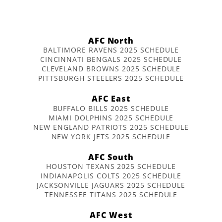
AFC North
BALTIMORE RAVENS 2025 SCHEDULE
CINCINNATI BENGALS 2025 SCHEDULE
CLEVELAND BROWNS 2025 SCHEDULE
PITTSBURGH STEELERS 2025 SCHEDULE
AFC East
BUFFALO BILLS 2025 SCHEDULE
MIAMI DOLPHINS 2025 SCHEDULE
NEW ENGLAND PATRIOTS 2025 SCHEDULE
NEW YORK JETS 2025 SCHEDULE
AFC South
HOUSTON TEXANS 2025 SCHEDULE
INDIANAPOLIS COLTS 2025 SCHEDULE
JACKSONVILLE JAGUARS 2025 SCHEDULE
TENNESSEE TITANS 2025 SCHEDULE
AFC West