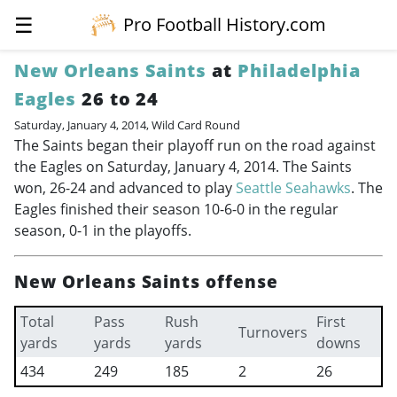
☰
Pro Football History.com
New Orleans Saints
at
Philadelphia
Eagles
26 to 24
Saturday, January 4, 2014, Wild Card Round
The Saints began their playoff run on the road against
the Eagles on Saturday, January 4, 2014. The Saints
won, 26-24 and advanced to play
Seattle Seahawks
. The
Eagles finished their season 10-6-0 in the regular
season, 0-1 in the playoffs.
New Orleans Saints offense
Total
Pass
Rush
First
Turnovers
yards
yards
yards
downs
434
249
185
2
26