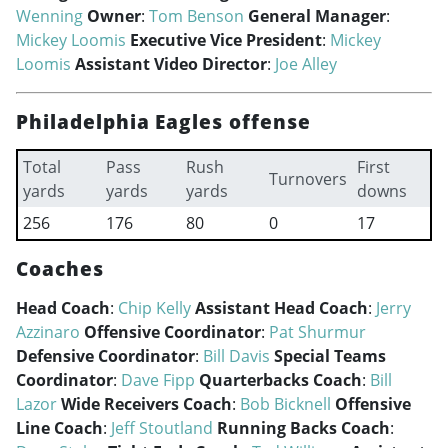
Wenning
Owner
:
Tom Benson
General Manager
:
Mickey Loomis
Executive Vice President
:
Mickey
Loomis
Assistant Video Director
:
Joe Alley
Philadelphia Eagles offense
Total
Pass
Rush
First
Turnovers
yards
yards
yards
downs
256
176
80
0
17
Coaches
Head Coach
:
Chip Kelly
Assistant Head Coach
:
Jerry
Azzinaro
Offensive Coordinator
:
Pat Shurmur
Defensive Coordinator
:
Bill Davis
Special Teams
Coordinator
:
Dave Fipp
Quarterbacks Coach
:
Bill
Lazor
Wide Receivers Coach
:
Bob Bicknell
Offensive
Line Coach
:
Jeff Stoutland
Running Backs Coach
: