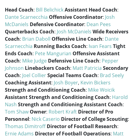
Head Coach
:
Bill Belichick
Assistant Head Coach
:
Dante Scarnecchia
Offensive Coordinator
:
Josh
McDaniels
Defensive Coordinator
:
Dean Pees
Quarterbacks Coach
:
Josh McDaniels
Wide Receivers
Coach
:
Brian Daboll
Offensive Line Coach
:
Dante
Scarnecchia
Running Backs Coach
:
Ivan Fears
Tight
Ends Coach
:
Pete Mangurian
Offensive Assistant
Coach
:
Mike Judge
Defensive Line Coach
:
Pepper
Johnson
Linebackers Coach
:
Matt Patricia
Secondary
Coach
:
Joel Collier
Special Teams Coach
:
Brad Seely
Coaching Assistant
:
Josh Boyer
,
Kevin Bickers
Strength and Conditioning Coach
:
Mike Woicik
Assistant Strength and Conditioning Coach
:
Harold
Nash
Strength and Conditioning Assistant Coach
:
Tom Shaw
Owner
:
Robert Kraft
Director of Pro
Personnel
:
Nick Caserio
Director of College Scouting
:
Thomas Dimitroff
Director of Football Research
:
Ernie Adams
Director of Football Operations
:
Matt