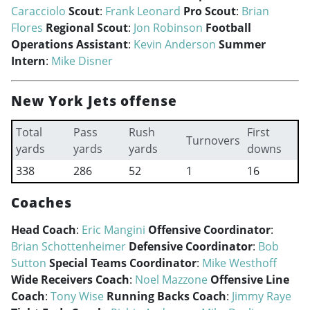
Caracciolo
Scout
:
Frank Leonard
Pro Scout
:
Brian
Flores
Regional Scout
:
Jon Robinson
Football
Operations Assistant
:
Kevin Anderson
Summer
Intern
:
Mike Disner
New York Jets offense
Total
Pass
Rush
First
Turnovers
yards
yards
yards
downs
338
286
52
1
16
Coaches
Head Coach
:
Eric Mangini
Offensive Coordinator
:
Brian Schottenheimer
Defensive Coordinator
:
Bob
Sutton
Special Teams Coordinator
:
Mike Westhoff
Wide Receivers Coach
:
Noel Mazzone
Offensive Line
Coach
:
Tony Wise
Running Backs Coach
:
Jimmy Raye