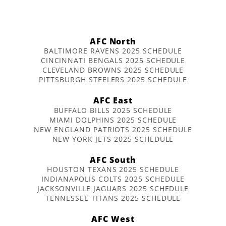
AFC North
BALTIMORE RAVENS 2025 SCHEDULE
CINCINNATI BENGALS 2025 SCHEDULE
CLEVELAND BROWNS 2025 SCHEDULE
PITTSBURGH STEELERS 2025 SCHEDULE
AFC East
BUFFALO BILLS 2025 SCHEDULE
MIAMI DOLPHINS 2025 SCHEDULE
NEW ENGLAND PATRIOTS 2025 SCHEDULE
NEW YORK JETS 2025 SCHEDULE
AFC South
HOUSTON TEXANS 2025 SCHEDULE
INDIANAPOLIS COLTS 2025 SCHEDULE
JACKSONVILLE JAGUARS 2025 SCHEDULE
TENNESSEE TITANS 2025 SCHEDULE
AFC West