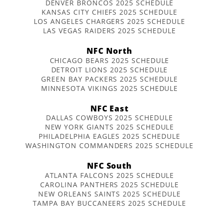
DENVER BRONCOS 2025 SCHEDULE
KANSAS CITY CHIEFS 2025 SCHEDULE
LOS ANGELES CHARGERS 2025 SCHEDULE
LAS VEGAS RAIDERS 2025 SCHEDULE
NFC North
CHICAGO BEARS 2025 SCHEDULE
DETROIT LIONS 2025 SCHEDULE
GREEN BAY PACKERS 2025 SCHEDULE
MINNESOTA VIKINGS 2025 SCHEDULE
NFC East
DALLAS COWBOYS 2025 SCHEDULE
NEW YORK GIANTS 2025 SCHEDULE
PHILADELPHIA EAGLES 2025 SCHEDULE
WASHINGTON COMMANDERS 2025 SCHEDULE
NFC South
ATLANTA FALCONS 2025 SCHEDULE
CAROLINA PANTHERS 2025 SCHEDULE
NEW ORLEANS SAINTS 2025 SCHEDULE
TAMPA BAY BUCCANEERS 2025 SCHEDULE