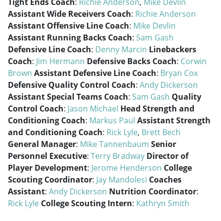
Tight Ends Coach
:
Richie Anderson
,
Mike Devlin
Assistant Wide Receivers Coach
:
Richie Anderson
Assistant Offensive Line Coach
:
Mike Devlin
Assistant Running Backs Coach
:
Sam Gash
Defensive Line Coach
:
Denny Marcin
Linebackers
Coach
:
Jim Hermann
Defensive Backs Coach
:
Corwin
Brown
Assistant Defensive Line Coach
:
Bryan Cox
Defensive Quality Control Coach
:
Andy Dickerson
Assistant Special Teams Coach
:
Sam Gash
Quality
Control Coach
:
Jason Michael
Head Strength and
Conditioning Coach
:
Markus Paul
Assistant Strength
and Conditioning Coach
:
Rick Lyle
,
Brett Bech
General Manager
:
Mike Tannenbaum
Senior
Personnel Executive
:
Terry Bradway
Director of
Player Development
:
Jerome Henderson
College
Scouting Coordinator
:
Jay Mandolesi
Coaches
Assistant
:
Andy Dickerson
Nutrition Coordinator
:
Rick Lyle
College Scouting Intern
:
Kathryn Smith