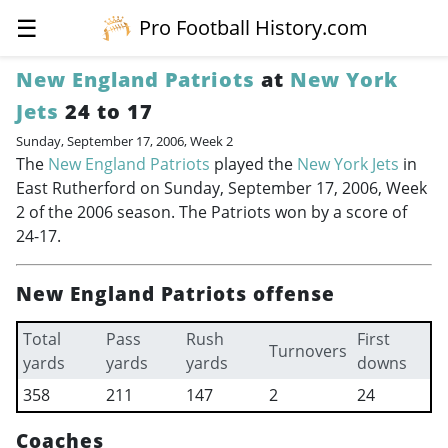
☰
Pro Football History.com
New England Patriots
at
New York
Jets
24 to 17
Sunday, September 17, 2006, Week 2
The
New England Patriots
played the
New York Jets
in
East Rutherford on Sunday, September 17, 2006, Week
2 of the 2006 season. The Patriots won by a score of
24-17.
New England Patriots offense
Total
Pass
Rush
First
Turnovers
yards
yards
yards
downs
358
211
147
2
24
Coaches