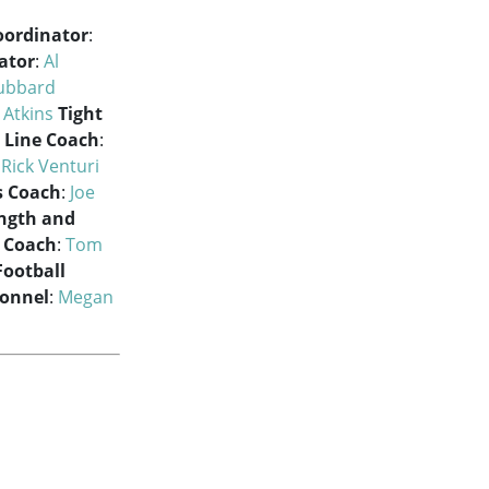
oordinator
:
ator
:
Al
ubbard
 Atkins
Tight
 Line Coach
:
:
Rick Venturi
s Coach
:
Joe
ength and
t Coach
:
Tom
Football
sonnel
:
Megan