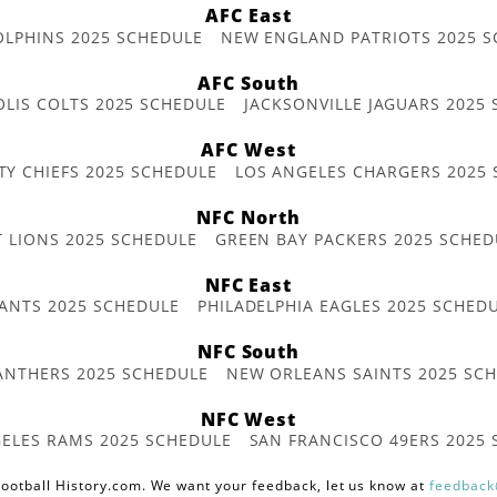
AFC East
OLPHINS 2025 SCHEDULE
NEW ENGLAND PATRIOTS 2025 S
AFC South
OLIS COLTS 2025 SCHEDULE
JACKSONVILLE JAGUARS 2025
AFC West
TY CHIEFS 2025 SCHEDULE
LOS ANGELES CHARGERS 2025
NFC North
T LIONS 2025 SCHEDULE
GREEN BAY PACKERS 2025 SCHED
NFC East
ANTS 2025 SCHEDULE
PHILADELPHIA EAGLES 2025 SCHED
NFC South
ANTHERS 2025 SCHEDULE
NEW ORLEANS SAINTS 2025 SC
NFC West
ELES RAMS 2025 SCHEDULE
SAN FRANCISCO 49ERS 2025
ootball History.com. We want your feedback, let us know at
feedback