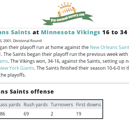
ns Saints
at
Minnesota Vikings
16 to 34
6, 2001, Divisional Round
gan their playoff run at home against the
New Orleans Sain
1. The Saints began their playoff run the previous week with
Rams
. The Vikings won, 34-16, against the Saints, setting up 
New York Giants
. The Saints finished their season 10-6-0 in 
the playoffs.
ns Saints offense
ass yards
Rush yards
Turnovers
First downs
86
69
2
19