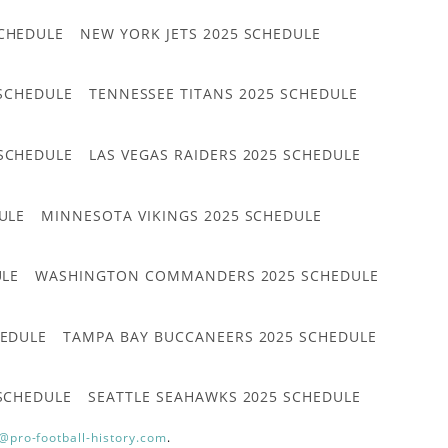
CHEDULE
NEW YORK JETS 2025 SCHEDULE
 SCHEDULE
TENNESSEE TITANS 2025 SCHEDULE
 SCHEDULE
LAS VEGAS RAIDERS 2025 SCHEDULE
ULE
MINNESOTA VIKINGS 2025 SCHEDULE
ULE
WASHINGTON COMMANDERS 2025 SCHEDULE
HEDULE
TAMPA BAY BUCCANEERS 2025 SCHEDULE
 SCHEDULE
SEATTLE SEAHAWKS 2025 SCHEDULE
@pro-football-history.com
.