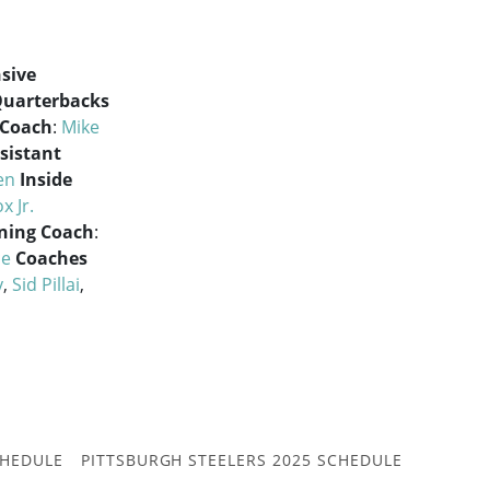
sive
uarterbacks
 Coach
:
Mike
sistant
en
Inside
x Jr.
oning Coach
:
ce
Coaches
y
,
Sid Pillai
,
CHEDULE
PITTSBURGH STEELERS 2025 SCHEDULE