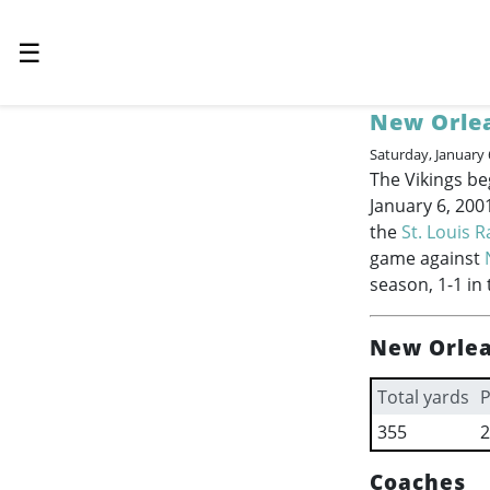
☰
New Orlea
Saturday, January 
The Vikings be
January 6, 200
the
St. Louis 
game against
season, 1-1 in 
New Orlea
Total yards
P
355
2
Coaches