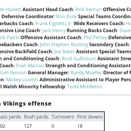
im Haslett
Assistant Head Coach
:
Rick Venturi
Offensive C
y
Defensive Coordinator
:
Ron Zook
Special Teams Coordin
erbacks Coach
:
Frank Cignetti, Jr.
Wide Receivers Coach
:
H
ensive Line Coach
:
Jack Henry
Running Backs Coach
:
Dave
ob Palcic
Offensive Assistant Coach
:
Phil Pettey
Defensive
nebackers Coach
:
John Stephen Bunting
Secondary Coach
ensive Backfield Coach
:
Joe Baker
Assistant Special Team
h and Conditioning Coach
:
Rock Gullickson
Assistant Str
 Coach
:
Evan Marcus
Strength and Conditioning Assistan
Tom Benson
General Manager
:
Randy Mueller
Director of 
on
:
Mickey Loomis
Administrative Assistant to Player Per
ll Walsh Minority Fellowship
:
Todd Middleton
 Vikings offense
ass yards
Rush yards
Turnovers
First downs
02
127
0
18