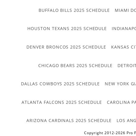
BUFFALO BILLS 2025 SCHEDULE
MIAMI D
HOUSTON TEXANS 2025 SCHEDULE
INDIANAP
DENVER BRONCOS 2025 SCHEDULE
KANSAS CI
CHICAGO BEARS 2025 SCHEDULE
DETROI
DALLAS COWBOYS 2025 SCHEDULE
NEW YORK GI
ATLANTA FALCONS 2025 SCHEDULE
CAROLINA P
ARIZONA CARDINALS 2025 SCHEDULE
LOS ANG
Copyright 2012-2026 Pro F