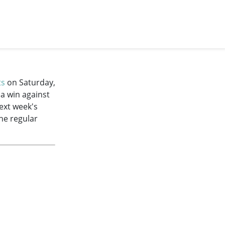
ts
on Saturday,
 a win against
next week's
the regular