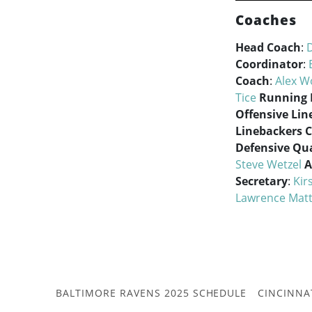
Coaches
Head Coach
:
Coordinator
:
Coach
:
Alex 
Tice
Running 
Offensive Lin
Linebackers 
Defensive Qua
Steve Wetzel
A
Secretary
:
Kir
Lawrence Mat
BALTIMORE RAVENS 2025 SCHEDULE
CINCINNA