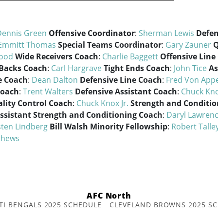
Dennis Green
Offensive Coordinator
:
Sherman Lewis
Defen
Emmitt Thomas
Special Teams Coordinator
:
Gary Zauner
Q
Wood
Wide Receivers Coach
:
Charlie Baggett
Offensive Line
Backs Coach
:
Carl Hargrave
Tight Ends Coach
:
John Tice
As
e Coach
:
Dean Dalton
Defensive Line Coach
:
Fred Von App
Coach
:
Trent Walters
Defensive Assistant Coach
:
Chuck Kno
lity Control Coach
:
Chuck Knox Jr.
Strength and Conditi
ssistant Strength and Conditioning Coach
:
Daryl Lawren
sten Lindberg
Bill Walsh Minority Fellowship
:
Robert Talle
thews
AFC North
TI BENGALS 2025 SCHEDULE
CLEVELAND BROWNS 2025 S