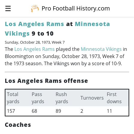
☰
Pro Football History.com
Los Angeles Rams
at
Minnesota
Vikings
9 to 10
Sunday, October 28, 1973, Week 7
The
Los Angeles Rams
played the
Minnesota Vikings
in
Bloomington on Sunday, October 28, 1973, Week 7 of
the 1973 season. The Vikings won by a score of 10-9.
Los Angeles Rams offense
Total
Pass
Rush
First
Turnovers
yards
yards
yards
downs
157
68
89
2
11
Coaches