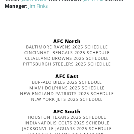
Manager
:
Jim Finks
AFC North
BALTIMORE RAVENS 2025 SCHEDULE
CINCINNATI BENGALS 2025 SCHEDULE
CLEVELAND BROWNS 2025 SCHEDULE
PITTSBURGH STEELERS 2025 SCHEDULE
AFC East
BUFFALO BILLS 2025 SCHEDULE
MIAMI DOLPHINS 2025 SCHEDULE
NEW ENGLAND PATRIOTS 2025 SCHEDULE
NEW YORK JETS 2025 SCHEDULE
AFC South
HOUSTON TEXANS 2025 SCHEDULE
INDIANAPOLIS COLTS 2025 SCHEDULE
JACKSONVILLE JAGUARS 2025 SCHEDULE