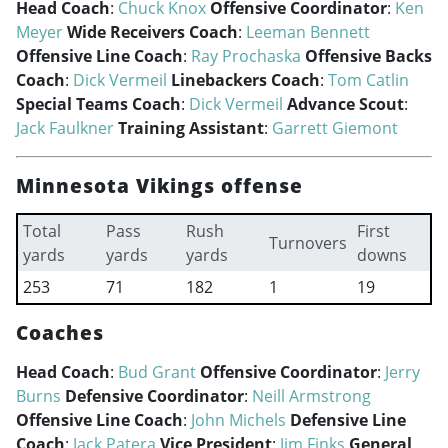
Head Coach
:
Chuck Knox
Offensive Coordinator
:
Ken
Meyer
Wide Receivers Coach
:
Leeman Bennett
Offensive Line Coach
:
Ray Prochaska
Offensive Backs
Coach
:
Dick Vermeil
Linebackers Coach
:
Tom Catlin
Special Teams Coach
:
Dick Vermeil
Advance Scout
:
Jack Faulkner
Training Assistant
:
Garrett Giemont
Minnesota Vikings offense
Total
Pass
Rush
First
Turnovers
yards
yards
yards
downs
253
71
182
1
19
Coaches
Head Coach
:
Bud Grant
Offensive Coordinator
:
Jerry
Burns
Defensive Coordinator
:
Neill Armstrong
Offensive Line Coach
:
John Michels
Defensive Line
Coach
:
Jack Patera
Vice President
:
Jim Finks
General