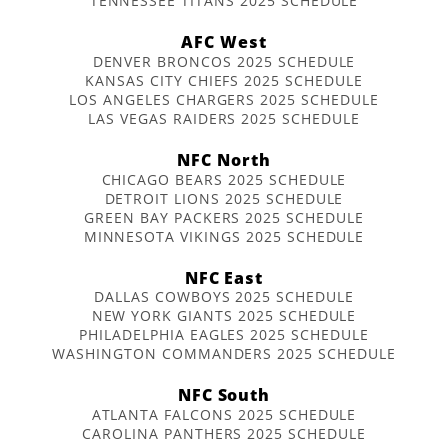
TENNESSEE TITANS 2025 SCHEDULE
AFC West
DENVER BRONCOS 2025 SCHEDULE
KANSAS CITY CHIEFS 2025 SCHEDULE
LOS ANGELES CHARGERS 2025 SCHEDULE
LAS VEGAS RAIDERS 2025 SCHEDULE
NFC North
CHICAGO BEARS 2025 SCHEDULE
DETROIT LIONS 2025 SCHEDULE
GREEN BAY PACKERS 2025 SCHEDULE
MINNESOTA VIKINGS 2025 SCHEDULE
NFC East
DALLAS COWBOYS 2025 SCHEDULE
NEW YORK GIANTS 2025 SCHEDULE
PHILADELPHIA EAGLES 2025 SCHEDULE
WASHINGTON COMMANDERS 2025 SCHEDULE
NFC South
ATLANTA FALCONS 2025 SCHEDULE
CAROLINA PANTHERS 2025 SCHEDULE