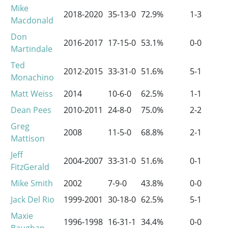
Mike
2018-2020
35-13-0
72.9%
1-3
Macdonald
Don
2016-2017
17-15-0
53.1%
0-0
Martindale
Ted
2012-2015
33-31-0
51.6%
5-1
Monachino
Matt Weiss
2014
10-6-0
62.5%
1-1
Dean Pees
2010-2011
24-8-0
75.0%
2-2
Greg
2008
11-5-0
68.8%
2-1
Mattison
Jeff
2004-2007
33-31-0
51.6%
0-1
FitzGerald
Mike Smith
2002
7-9-0
43.8%
0-0
Jack Del Rio
1999-2001
30-18-0
62.5%
5-1
Maxie
1996-1998
16-31-1
34.4%
0-0
Baughan