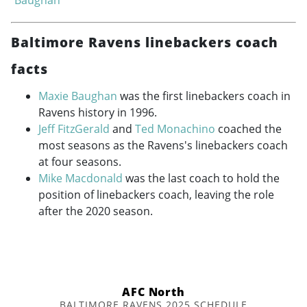
Baltimore Ravens linebackers coach
facts
Maxie Baughan
was the first linebackers coach in
Ravens history in 1996.
Jeff FitzGerald
and
Ted Monachino
coached the
most seasons as the Ravens's linebackers coach
at four seasons.
Mike Macdonald
was the last coach to hold the
position of linebackers coach, leaving the role
after the 2020 season.
AFC North
BALTIMORE RAVENS 2025 SCHEDULE