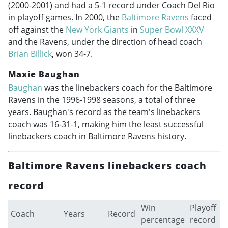
(
2000-2001
) and had a 5-1 record under Coach Del Rio
in playoff games. In 2000, the
Baltimore Ravens
faced
off against the
New York Giants
in
Super Bowl XXXV
and the Ravens, under the direction of head coach
Brian Billick
, won 34-7.
Maxie Baughan
Baughan
was the linebackers coach for the Baltimore
Ravens in the
1996-1998
seasons, a total of three
years. Baughan's record as the team's linebackers
coach was 16-31-1, making him the least successful
linebackers coach in Baltimore Ravens history.
Baltimore Ravens linebackers coach
record
Win
Playoff
Coach
Years
Record
percentage
record