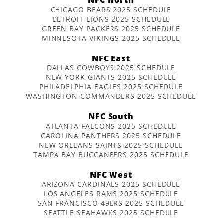
CHICAGO BEARS 2025 SCHEDULE
DETROIT LIONS 2025 SCHEDULE
GREEN BAY PACKERS 2025 SCHEDULE
MINNESOTA VIKINGS 2025 SCHEDULE
NFC East
DALLAS COWBOYS 2025 SCHEDULE
NEW YORK GIANTS 2025 SCHEDULE
PHILADELPHIA EAGLES 2025 SCHEDULE
WASHINGTON COMMANDERS 2025 SCHEDULE
NFC South
ATLANTA FALCONS 2025 SCHEDULE
CAROLINA PANTHERS 2025 SCHEDULE
NEW ORLEANS SAINTS 2025 SCHEDULE
TAMPA BAY BUCCANEERS 2025 SCHEDULE
NFC West
ARIZONA CARDINALS 2025 SCHEDULE
LOS ANGELES RAMS 2025 SCHEDULE
SAN FRANCISCO 49ERS 2025 SCHEDULE
SEATTLE SEAHAWKS 2025 SCHEDULE