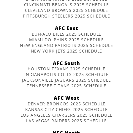
CINCINNATI BENGALS 2025 SCHEDULE
CLEVELAND BROWNS 2025 SCHEDULE
PITTSBURGH STEELERS 2025 SCHEDULE
AFC East
BUFFALO BILLS 2025 SCHEDULE
MIAMI DOLPHINS 2025 SCHEDULE
NEW ENGLAND PATRIOTS 2025 SCHEDULE
NEW YORK JETS 2025 SCHEDULE
AFC South
HOUSTON TEXANS 2025 SCHEDULE
INDIANAPOLIS COLTS 2025 SCHEDULE
JACKSONVILLE JAGUARS 2025 SCHEDULE
TENNESSEE TITANS 2025 SCHEDULE
AFC West
DENVER BRONCOS 2025 SCHEDULE
KANSAS CITY CHIEFS 2025 SCHEDULE
LOS ANGELES CHARGERS 2025 SCHEDULE
LAS VEGAS RAIDERS 2025 SCHEDULE
NFC North