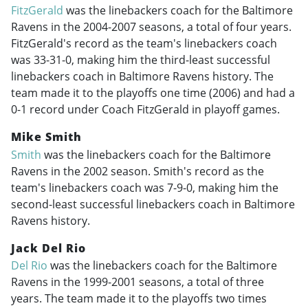
FitzGerald
was the linebackers coach for the Baltimore
Ravens in the
2004-2007
seasons, a total of four years.
FitzGerald's record as the team's linebackers coach
was 33-31-0, making him the third-least successful
linebackers coach in Baltimore Ravens history. The
team made it to the playoffs one time (2006) and had a
0-1 record under Coach FitzGerald in playoff games.
Mike Smith
Smith
was the linebackers coach for the Baltimore
Ravens in the 2002 season. Smith's record as the
team's linebackers coach was 7-9-0, making him the
second-least successful linebackers coach in Baltimore
Ravens history.
Jack Del Rio
Del Rio
was the linebackers coach for the Baltimore
Ravens in the
1999-2001
seasons, a total of three
years. The team made it to the playoffs two times