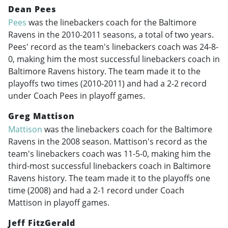
Dean Pees
Pees
was the linebackers coach for the Baltimore
Ravens in the
2010-2011
seasons, a total of two years.
Pees' record as the team's linebackers coach was 24-8-
0, making him the most successful linebackers coach in
Baltimore Ravens history. The team made it to the
playoffs two times (
2010-2011
) and had a 2-2 record
under Coach Pees in playoff games.
Greg Mattison
Mattison
was the linebackers coach for the Baltimore
Ravens in the 2008 season. Mattison's record as the
team's linebackers coach was 11-5-0, making him the
third-most successful linebackers coach in Baltimore
Ravens history. The team made it to the playoffs one
time (2008) and had a 2-1 record under Coach
Mattison in playoff games.
Jeff FitzGerald