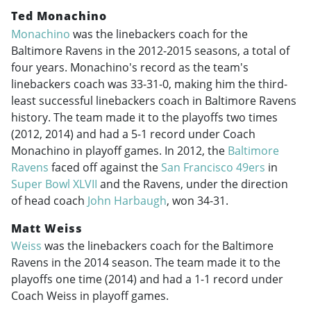
Ted Monachino
Monachino
was the linebackers coach for the
Baltimore Ravens in the
2012-2015
seasons, a total of
four years. Monachino's record as the team's
linebackers coach was 33-31-0, making him the third-
least successful linebackers coach in Baltimore Ravens
history. The team made it to the playoffs two times
(2012, 2014) and had a 5-1 record under Coach
Monachino in playoff games. In 2012, the
Baltimore
Ravens
faced off against the
San Francisco 49ers
in
Super Bowl XLVII
and the Ravens, under the direction
of head coach
John Harbaugh
, won 34-31.
Matt Weiss
Weiss
was the linebackers coach for the Baltimore
Ravens in the 2014 season. The team made it to the
playoffs one time (2014) and had a 1-1 record under
Coach Weiss in playoff games.