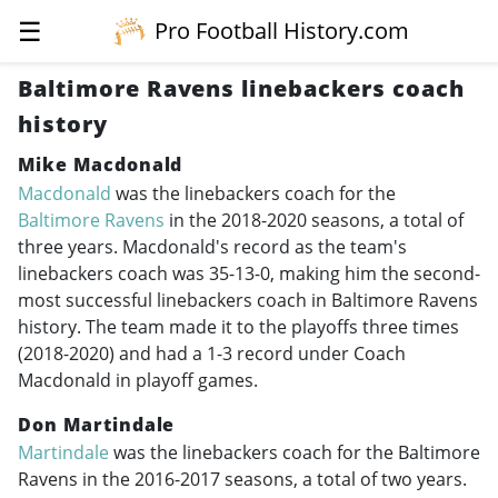
☰
Pro Football History.com
Baltimore Ravens linebackers coach
history
Mike Macdonald
Macdonald
was the linebackers coach for the
Baltimore Ravens
in the
2018-2020
seasons, a total of
three years. Macdonald's record as the team's
linebackers coach was 35-13-0, making him the second-
most successful linebackers coach in Baltimore Ravens
history. The team made it to the playoffs three times
(
2018-2020
) and had a 1-3 record under Coach
Macdonald in playoff games.
Don Martindale
Martindale
was the linebackers coach for the Baltimore
Ravens in the
2016-2017
seasons, a total of two years.