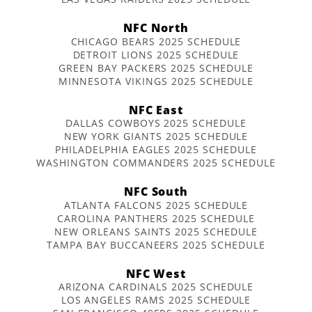
NFC North
CHICAGO BEARS 2025 SCHEDULE
DETROIT LIONS 2025 SCHEDULE
GREEN BAY PACKERS 2025 SCHEDULE
MINNESOTA VIKINGS 2025 SCHEDULE
NFC East
DALLAS COWBOYS 2025 SCHEDULE
NEW YORK GIANTS 2025 SCHEDULE
PHILADELPHIA EAGLES 2025 SCHEDULE
WASHINGTON COMMANDERS 2025 SCHEDULE
NFC South
ATLANTA FALCONS 2025 SCHEDULE
CAROLINA PANTHERS 2025 SCHEDULE
NEW ORLEANS SAINTS 2025 SCHEDULE
TAMPA BAY BUCCANEERS 2025 SCHEDULE
NFC West
ARIZONA CARDINALS 2025 SCHEDULE
LOS ANGELES RAMS 2025 SCHEDULE