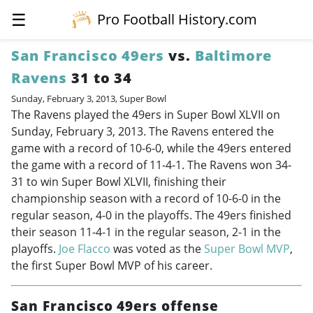
☰
Pro Football History.com
San Francisco 49ers
vs.
Baltimore
Ravens
31 to 34
Sunday, February 3, 2013, Super Bowl
The Ravens played the 49ers in Super Bowl XLVII on
Sunday, February 3, 2013. The Ravens entered the
game with a record of 10-6-0, while the 49ers entered
the game with a record of 11-4-1. The Ravens won 34-
31 to win Super Bowl XLVII, finishing their
championship season with a record of 10-6-0 in the
regular season, 4-0 in the playoffs. The 49ers finished
their season 11-4-1 in the regular season, 2-1 in the
playoffs.
Joe Flacco
was voted as the
Super Bowl MVP
,
the first Super Bowl MVP of his career.
San Francisco 49ers offense