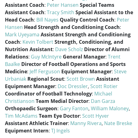
Assistant Coach
:
Peter Hansen
Special Teams
Assistant Coach
:
Tracy Smith
Special Assistant to the
Head Coach
:
Bill Nayes
Quality Control Coach
:
Peter
Hansen
Head Strength and Conditioning Coach
:
Mark Uyeyama
Assistant Strength and Conditioning
Coach
:
Kevin Tolbert
Strength, Conditioning, and
Nutrition Assistant
:
Dave Scholz
Director of Alumni
Relations
:
Guy McIntyre
General Manager
:
Trent
Baalke
Director of Football Operations and Sports
Medicine
:
Jeff Ferguson
Equipment Manager
:
Steve
Urbaniak
Regional Scout
:
Scott Brown
Assistant
Equipment Manager
:
Doc Dressler
,
Scott Rotier
Coordinator of Football Technology
:
Michael
Christianson
Team Medial Director
:
Dan Garza
Orthopaedic Surgeon
:
Gary Fanton
,
William Maloney
,
Tim McAdams
Team Eye Doctor
:
Scott Hyver
Assistant Athletic Trainer
:
Manny Rivera
,
Nate Breske
Equipment Intern
:
TJ Ingels