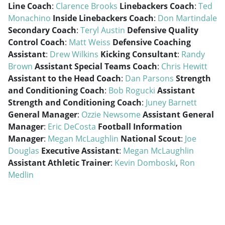
Line Coach
:
Clarence Brooks
Linebackers Coach
:
Ted
Monachino
Inside Linebackers Coach
:
Don Martindale
Secondary Coach
:
Teryl Austin
Defensive Quality
Control Coach
:
Matt Weiss
Defensive Coaching
Assistant
:
Drew Wilkins
Kicking Consultant
:
Randy
Brown
Assistant Special Teams Coach
:
Chris Hewitt
Assistant to the Head Coach
:
Dan Parsons
Strength
and Conditioning Coach
:
Bob Rogucki
Assistant
Strength and Conditioning Coach
:
Juney Barnett
General Manager
:
Ozzie Newsome
Assistant General
Manager
:
Eric DeCosta
Football Information
Manager
:
Megan McLaughlin
National Scout
:
Joe
Douglas
Executive Assistant
:
Megan McLaughlin
Assistant Athletic Trainer
:
Kevin Domboski
,
Ron
Medlin