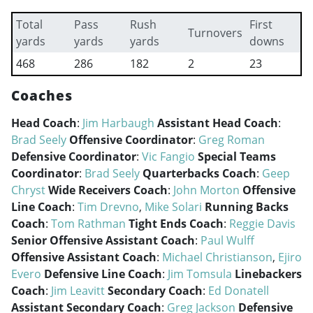
Total
Pass
Rush
First
Turnovers
yards
yards
yards
downs
468
286
182
2
23
Coaches
Head Coach
:
Jim Harbaugh
Assistant Head Coach
:
Brad Seely
Offensive Coordinator
:
Greg Roman
Defensive Coordinator
:
Vic Fangio
Special Teams
Coordinator
:
Brad Seely
Quarterbacks Coach
:
Geep
Chryst
Wide Receivers Coach
:
John Morton
Offensive
Line Coach
:
Tim Drevno
,
Mike Solari
Running Backs
Coach
:
Tom Rathman
Tight Ends Coach
:
Reggie Davis
Senior Offensive Assistant Coach
:
Paul Wulff
Offensive Assistant Coach
:
Michael Christianson
,
Ejiro
Evero
Defensive Line Coach
:
Jim Tomsula
Linebackers
Coach
:
Jim Leavitt
Secondary Coach
:
Ed Donatell
Assistant Secondary Coach
:
Greg Jackson
Defensive