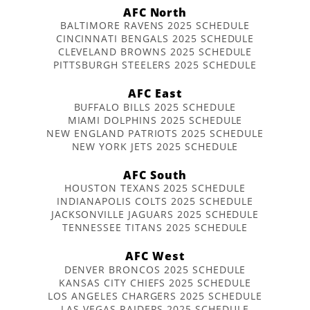
AFC North
BALTIMORE RAVENS 2025 SCHEDULE
CINCINNATI BENGALS 2025 SCHEDULE
CLEVELAND BROWNS 2025 SCHEDULE
PITTSBURGH STEELERS 2025 SCHEDULE
AFC East
BUFFALO BILLS 2025 SCHEDULE
MIAMI DOLPHINS 2025 SCHEDULE
NEW ENGLAND PATRIOTS 2025 SCHEDULE
NEW YORK JETS 2025 SCHEDULE
AFC South
HOUSTON TEXANS 2025 SCHEDULE
INDIANAPOLIS COLTS 2025 SCHEDULE
JACKSONVILLE JAGUARS 2025 SCHEDULE
TENNESSEE TITANS 2025 SCHEDULE
AFC West
DENVER BRONCOS 2025 SCHEDULE
KANSAS CITY CHIEFS 2025 SCHEDULE
LOS ANGELES CHARGERS 2025 SCHEDULE
LAS VEGAS RAIDERS 2025 SCHEDULE