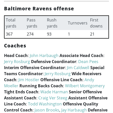
Baltimore Ravens offense
Total
Pass
Rush
First
Turnovers
yards
yards
yards
downs
367
274
93
1
21
Coaches
Head Coach
:
John Harbaugh
Associate Head Coach
:
Jerry Rosburg
Defensive Coordinator
:
Dean Pees
Interim Offensive Coordinator
:
Jim Caldwell
Special
Teams Coordinator
:
Jerry Rosburg
Wide Receivers
Coach
:
Jim Hostler
Offensive Line Coach
:
Andy
Moeller
Running Backs Coach
:
Wilbert Montgomery
Tight Ends Coach
:
Wade Harman
Senior Offensive
Assistant Coach
:
Craig Ver Steeg
Assistant Offensive
Line Coach
:
Todd Washington
Offensive Quality
Control Coach
:
Jason Brooks
,
Jay Harbaugh
Defensive