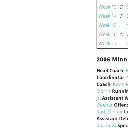
Week 13
@
Week 14
@
Week 15
Week 16
@
Week 17
2006 Minn
Head Coach
:
B
Coordinator
:
Coach
:
Kevin 
Morris
Runnin
Jr.
Assistant 
Hueber
Offen
Karl Dunbar
L
Assistant Def
Imamura
Spec