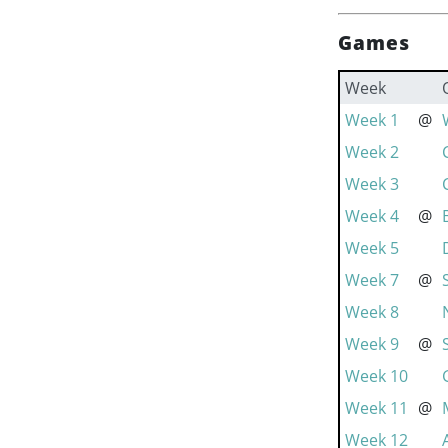
Games
Week
Week 1
@
Week 2
Week 3
Week 4
@
Week 5
Week 7
@
Week 8
Week 9
@
Week 10
Week 11
@
Week 12