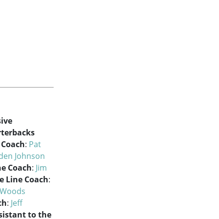
ive
terbacks
e Coach
:
Pat
lden Johnson
ne Coach
:
Jim
e Line Coach
:
 Woods
ch
:
Jeff
sistant to the