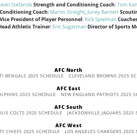
evin Stefanski
Strength and Conditioning Coach
:
Tom Kan
 Conditioning Coach
:
Martin Streight
,
Juney Barnett
Scouti
Vice President of Player Personnel
:
Rick Spielman
Coaches
Head Athletic Trainer
:
Eric Sugarman
Director of Sports M
AFC North
TI BENGALS 2025 SCHEDULE
CLEVELAND BROWNS 2025 S
AFC East
OLPHINS 2025 SCHEDULE
NEW ENGLAND PATRIOTS 2025 S
AFC South
OLIS COLTS 2025 SCHEDULE
JACKSONVILLE JAGUARS 2025
AFC West
TY CHIEFS 2025 SCHEDULE
LOS ANGELES CHARGERS 2025