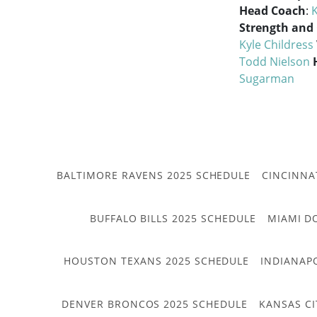
Head Coach
:
K
Strength and
Kyle Childress
Todd Nielson
Sugarman
BALTIMORE RAVENS 2025 SCHEDULE
CINCINNA
BUFFALO BILLS 2025 SCHEDULE
MIAMI D
HOUSTON TEXANS 2025 SCHEDULE
INDIANAP
DENVER BRONCOS 2025 SCHEDULE
KANSAS CI