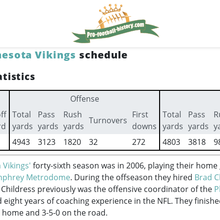
esota Vikings
schedule
tistics
Offense
ff
Total
Pass
Rush
First
Total
Pass
R
Turnovers
rd
yards
yards
yards
downs
yards
yards
y
4943
3123
1820
32
272
4803
3818
9
 Vikings'
forty-sixth season was in 2006, playing their home
mphrey Metrodome
. During the offseason they hired
Brad C
 Childress previously was the offensive coordinator of the
P
eight years of coaching experience in the NFL. They finish
at home and 3-5-0 on the road.