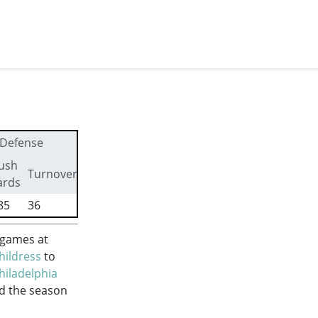
Defense
ush
First
Turnovers
ards
downs
85
36
272
 games at
hildress
to
hiladelphia
ed the season