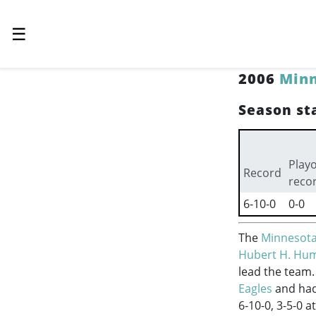
☰
2006
Minn
Season sta
Playo
Record
reco
6-10-0
0-0
The
Minnesota
Hubert H. Hu
lead the team.
Eagles
and had 
6-10-0, 3-5-0 