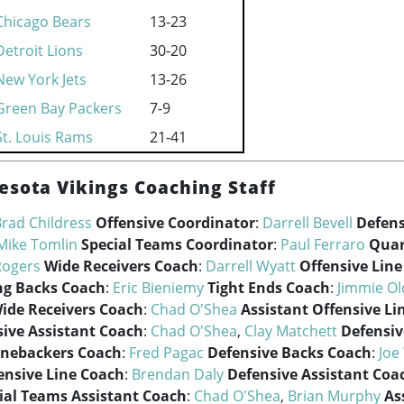
Chicago Bears
13-23
Detroit Lions
30-20
New York Jets
13-26
Green Bay Packers
7-9
St. Louis Rams
21-41
esota Vikings Coaching Staff
rad Childress
Offensive Coordinator
:
Darrell Bevell
Defens
Mike Tomlin
Special Teams Coordinator
:
Paul Ferraro
Quar
Rogers
Wide Receivers Coach
:
Darrell Wyatt
Offensive Lin
g Backs Coach
:
Eric Bieniemy
Tight Ends Coach
:
Jimmie O
Wide Receivers Coach
:
Chad O'Shea
Assistant Offensive Li
sive Assistant Coach
:
Chad O'Shea
,
Clay Matchett
Defensiv
inebackers Coach
:
Fred Pagac
Defensive Backs Coach
:
Joe
ensive Line Coach
:
Brendan Daly
Defensive Assistant Coa
ial Teams Assistant Coach
:
Chad O'Shea
,
Brian Murphy
As