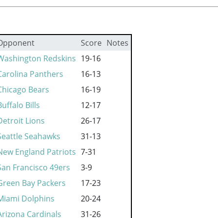
Opponent
Score
Notes
Washington Redskins
19-16
Carolina Panthers
16-13
Chicago Bears
16-19
Buffalo Bills
12-17
Detroit Lions
26-17
Seattle Seahawks
31-13
New England Patriots
7-31
San Francisco 49ers
3-9
Green Bay Packers
17-23
Miami Dolphins
20-24
Arizona Cardinals
31-26