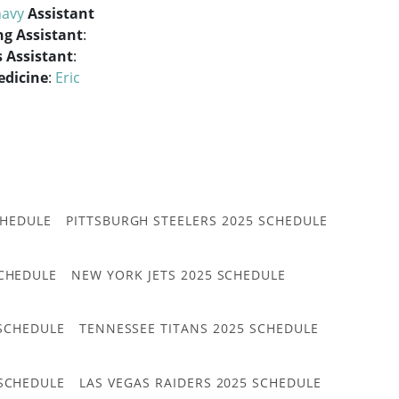
avy
Assistant
ng Assistant
:
 Assistant
:
edicine
:
Eric
CHEDULE
PITTSBURGH STEELERS 2025 SCHEDULE
CHEDULE
NEW YORK JETS 2025 SCHEDULE
 SCHEDULE
TENNESSEE TITANS 2025 SCHEDULE
 SCHEDULE
LAS VEGAS RAIDERS 2025 SCHEDULE