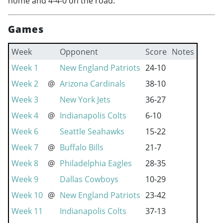
home and 4-4-0 on the road.
Games
Week
Opponent
Score
Notes
Week 1
New England Patriots
24-10
Week 2
@
Arizona Cardinals
38-10
Week 3
New York Jets
36-27
Week 4
@
Indianapolis Colts
6-10
Week 6
Seattle Seahawks
15-22
Week 7
@
Buffalo Bills
21-7
Week 8
@
Philadelphia Eagles
28-35
Week 9
Dallas Cowboys
10-29
Week 10
@
New England Patriots
23-42
Week 11
Indianapolis Colts
37-13