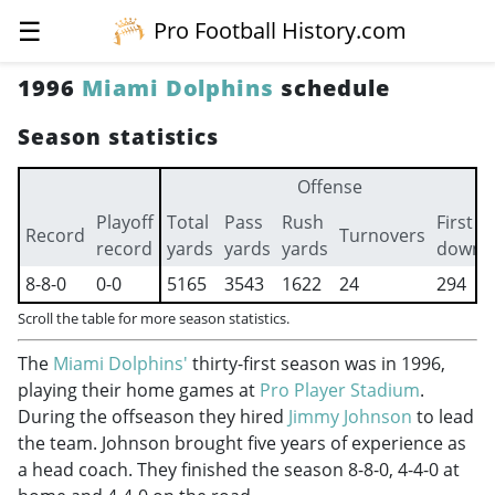
☰
Pro Football History.com
1996
Miami Dolphins
schedule
Season statistics
Offense
Playoff
Total
Pass
Rush
First
Record
Turnovers
record
yards
yards
yards
downs
8-8-0
0-0
5165
3543
1622
24
294
Scroll the table for more season statistics.
The
Miami Dolphins'
thirty-first season was in 1996,
playing their home games at
Pro Player Stadium
.
During the offseason they hired
Jimmy Johnson
to lead
the team. Johnson brought five years of experience as
a head coach. They finished the season 8-8-0, 4-4-0 at