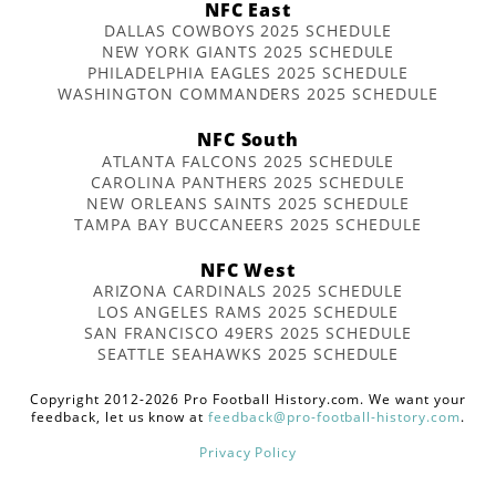
NFC East
DALLAS COWBOYS 2025 SCHEDULE
NEW YORK GIANTS 2025 SCHEDULE
PHILADELPHIA EAGLES 2025 SCHEDULE
WASHINGTON COMMANDERS 2025 SCHEDULE
NFC South
ATLANTA FALCONS 2025 SCHEDULE
CAROLINA PANTHERS 2025 SCHEDULE
NEW ORLEANS SAINTS 2025 SCHEDULE
TAMPA BAY BUCCANEERS 2025 SCHEDULE
NFC West
ARIZONA CARDINALS 2025 SCHEDULE
LOS ANGELES RAMS 2025 SCHEDULE
SAN FRANCISCO 49ERS 2025 SCHEDULE
SEATTLE SEAHAWKS 2025 SCHEDULE
Copyright 2012-2026 Pro Football History.com. We want your
feedback, let us know at
feedback@pro-football-history.com
.
Privacy Policy