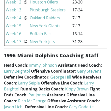
Week 12
@
Houston Oilers
23-20
Week 13
Pittsburgh Steelers
17-24
Week 14
@
Oakland Raiders
7-17
Week 15
New York Giants
7-17
Week 16
Buffalo Bills
16-14
Week 17
@
New York Jets
31-28
1996 Miami Dolphins Coaching Staff
Head Coach
:
Jimmy Johnson
Assistant Head Coach
:
Larry Beightol
Offensive Coordinator
:
Gary Stevens
Defensive Coordinator
:
George Hill
Wide Receivers
Coach
:
Larry Seiple
Offensive Line Coach
:
Larry
Beightol
Running Backs Coach
:
Kippy Brown
Tight
Ends Coach
:
Pat Jones
Assistant Offensive Line
Coach
:
Rich McGeorge
Offensive Assistant Coach
:
Jason Licht
Defensive Line Coach
:
Cary Godette