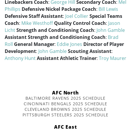
Linebackers Coach
:
George Hill
Secondary Coach
:
Mel
Phillips
Defensive Nickel Package Coach
:
Bill Lewis
Defensive Staff Assistant
:
Joel Collier
Special Teams
Coach
:
Mike Westhoff
Quality Control Coach
:
Jason
Licht
Strength and Conditioning Coach
:
John Gamble
Assistant Strength and Conditioning Coach
:
Brad
Roll
General Manager
:
Eddie Jones
Director of Player
Development
:
John Gamble
Scouting Assistant
:
Anthony Hunt
Assistant Athletic Trainer
:
Troy Maurer
AFC North
BALTIMORE RAVENS 2025 SCHEDULE
CINCINNATI BENGALS 2025 SCHEDULE
CLEVELAND BROWNS 2025 SCHEDULE
PITTSBURGH STEELERS 2025 SCHEDULE
AFC East