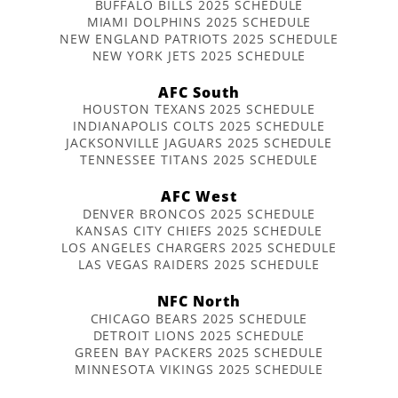
BUFFALO BILLS 2025 SCHEDULE
MIAMI DOLPHINS 2025 SCHEDULE
NEW ENGLAND PATRIOTS 2025 SCHEDULE
NEW YORK JETS 2025 SCHEDULE
AFC South
HOUSTON TEXANS 2025 SCHEDULE
INDIANAPOLIS COLTS 2025 SCHEDULE
JACKSONVILLE JAGUARS 2025 SCHEDULE
TENNESSEE TITANS 2025 SCHEDULE
AFC West
DENVER BRONCOS 2025 SCHEDULE
KANSAS CITY CHIEFS 2025 SCHEDULE
LOS ANGELES CHARGERS 2025 SCHEDULE
LAS VEGAS RAIDERS 2025 SCHEDULE
NFC North
CHICAGO BEARS 2025 SCHEDULE
DETROIT LIONS 2025 SCHEDULE
GREEN BAY PACKERS 2025 SCHEDULE
MINNESOTA VIKINGS 2025 SCHEDULE