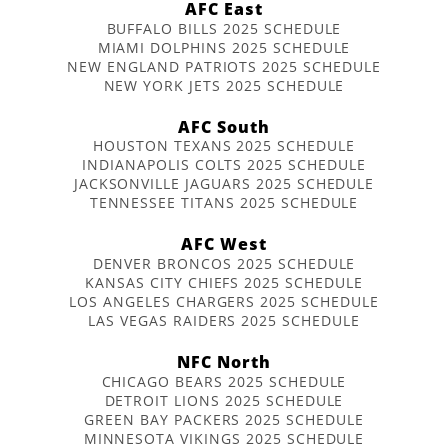
AFC East
BUFFALO BILLS 2025 SCHEDULE
MIAMI DOLPHINS 2025 SCHEDULE
NEW ENGLAND PATRIOTS 2025 SCHEDULE
NEW YORK JETS 2025 SCHEDULE
AFC South
HOUSTON TEXANS 2025 SCHEDULE
INDIANAPOLIS COLTS 2025 SCHEDULE
JACKSONVILLE JAGUARS 2025 SCHEDULE
TENNESSEE TITANS 2025 SCHEDULE
AFC West
DENVER BRONCOS 2025 SCHEDULE
KANSAS CITY CHIEFS 2025 SCHEDULE
LOS ANGELES CHARGERS 2025 SCHEDULE
LAS VEGAS RAIDERS 2025 SCHEDULE
NFC North
CHICAGO BEARS 2025 SCHEDULE
DETROIT LIONS 2025 SCHEDULE
GREEN BAY PACKERS 2025 SCHEDULE
MINNESOTA VIKINGS 2025 SCHEDULE