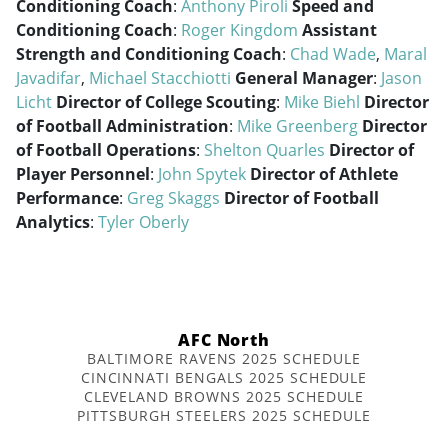
Conditioning Coach
:
Anthony Piroli
Speed and
Conditioning Coach
:
Roger Kingdom
Assistant
Strength and Conditioning Coach
:
Chad Wade
,
Maral
Javadifar
,
Michael Stacchiotti
General Manager
:
Jason
Licht
Director of College Scouting
:
Mike Biehl
Director
of Football Administration
:
Mike Greenberg
Director
of Football Operations
:
Shelton Quarles
Director of
Player Personnel
:
John Spytek
Director of Athlete
Performance
:
Greg Skaggs
Director of Football
Analytics
:
Tyler Oberly
AFC North
BALTIMORE RAVENS 2025 SCHEDULE
CINCINNATI BENGALS 2025 SCHEDULE
CLEVELAND BROWNS 2025 SCHEDULE
PITTSBURGH STEELERS 2025 SCHEDULE