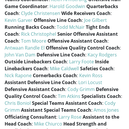
Game Coordinator
:
Harold Goodwin
Quarterbacks
Coach
:
Clyde Christensen
Wide Receivers Coach
:
Kevin Garver
Offensive Line Coach
:
Joe Gilbert
Running Backs Coach
:
Todd McNair
Tight Ends
Coach
:
Rick Christophel
Senior Offensive Assistant
Coach
:
Tom Moore
Offensive Assistant Coach
:
Antwaan Randle El
Offensive Quality Control Coach
:
John Van Dam
Defensive Line Coach
:
Kacy Rodgers
Outside Linebackers Coach
:
Larry Foote
Inside
Linebackers Coach
:
Mike Caldwell
Safeties Coach
:
Nick Rapone
Cornerbacks Coach
:
Kevin Ross
Assistant Defensive Line Coach
:
Lori Locust
Defensive Assistant Coach
:
Cody Grimm
Defensive
Quality Control Coach
:
Tim Atkins
Specialists Coach
:
Chris Boniol
Special Teams Assistant Coach
:
Cody
Grimm
Assistant Special Teams Coach
:
Amos Jones
Officiating Consultant
:
Larry Rose
Assistant to the
Head Coach
:
Mike Chiurco
Head Strength and