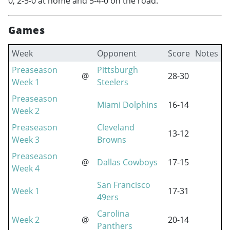
0, 2-5-0 at home and 5-4-0 on the road.
Games
Week
Opponent
Score
Notes
Preaseason
Pittsburgh
@
28-30
Week 1
Steelers
Preaseason
Miami Dolphins
16-14
Week 2
Preaseason
Cleveland
13-12
Week 3
Browns
Preaseason
@
Dallas Cowboys
17-15
Week 4
San Francisco
Week 1
17-31
49ers
Carolina
Week 2
@
20-14
Panthers