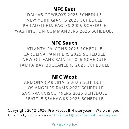
NFC East
DALLAS COWBOYS 2025 SCHEDULE
NEW YORK GIANTS 2025 SCHEDULE
PHILADELPHIA EAGLES 2025 SCHEDULE
WASHINGTON COMMANDERS 2025 SCHEDULE
NFC South
ATLANTA FALCONS 2025 SCHEDULE
CAROLINA PANTHERS 2025 SCHEDULE
NEW ORLEANS SAINTS 2025 SCHEDULE
TAMPA BAY BUCCANEERS 2025 SCHEDULE
NFC West
ARIZONA CARDINALS 2025 SCHEDULE
LOS ANGELES RAMS 2025 SCHEDULE
SAN FRANCISCO 49ERS 2025 SCHEDULE
SEATTLE SEAHAWKS 2025 SCHEDULE
Copyright 2012-2026 Pro Football History.com. We want your
feedback, let us know at
feedback@pro-football-history.com
.
Privacy Policy