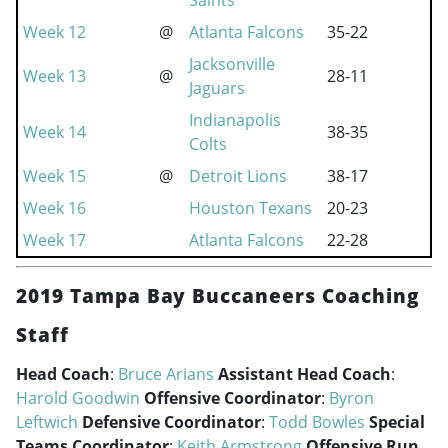
Saints
Week 12
@
Atlanta Falcons
35-22
Jacksonville
Week 13
@
28-11
Jaguars
Indianapolis
Week 14
38-35
Colts
Week 15
@
Detroit Lions
38-17
Week 16
Houston Texans
20-23
Week 17
Atlanta Falcons
22-28
2019 Tampa Bay Buccaneers Coaching
Staff
Head Coach
:
Bruce Arians
Assistant Head Coach
:
Harold Goodwin
Offensive Coordinator
:
Byron
Leftwich
Defensive Coordinator
:
Todd Bowles
Special
Teams Coordinator
:
Keith Armstrong
Offensive Run