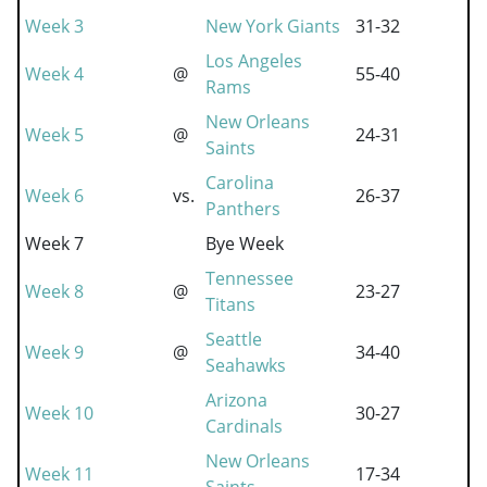
Week 3
New York Giants
31-32
Los Angeles
Week 4
@
55-40
Rams
New Orleans
Week 5
@
24-31
Saints
Carolina
Week 6
vs.
26-37
Panthers
Week 7
Bye Week
Tennessee
Week 8
@
23-27
Titans
Seattle
Week 9
@
34-40
Seahawks
Arizona
Week 10
30-27
Cardinals
New Orleans
Week 11
17-34