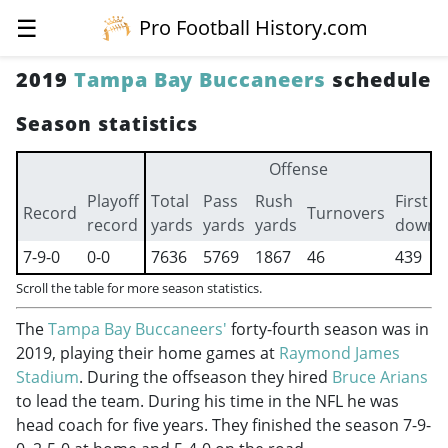
☰
Pro Football History.com
2019
Tampa Bay Buccaneers
schedule
Season statistics
Offense
Playoff
Total
Pass
Rush
First
Record
Turnovers
record
yards
yards
yards
downs
7-9-0
0-0
7636
5769
1867
46
439
Scroll the table for more season statistics.
The
Tampa Bay Buccaneers'
forty-fourth season was in
2019, playing their home games at
Raymond James
Stadium
. During the offseason they hired
Bruce Arians
to lead the team. During his time in the NFL he was
head coach for five years. They finished the season 7-9-