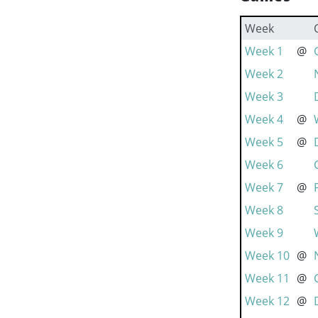
Week
Week 1
@
Week 2
Week 3
Week 4
@
Week 5
@
Week 6
Week 7
@
Week 8
Week 9
Week 10
@
Week 11
@
Week 12
@