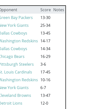
Opponent
Score
Notes
Green Bay Packers
13-30
New York Giants
25-34
Dallas Cowboys
13-45
Washington Redskins
14-17
Dallas Cowboys
14-34
Chicago Bears
16-29
Pittsburgh Steelers
3-6
St. Louis Cardinals
17-45
Washington Redskins
10-16
New York Giants
6-7
Cleveland Browns
13-47
Detroit Lions
12-0