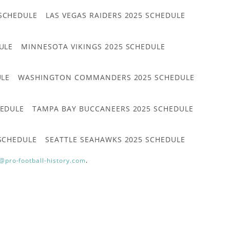
 SCHEDULE
LAS VEGAS RAIDERS 2025 SCHEDULE
ULE
MINNESOTA VIKINGS 2025 SCHEDULE
ULE
WASHINGTON COMMANDERS 2025 SCHEDULE
HEDULE
TAMPA BAY BUCCANEERS 2025 SCHEDULE
 SCHEDULE
SEATTLE SEAHAWKS 2025 SCHEDULE
@pro-football-history.com
.