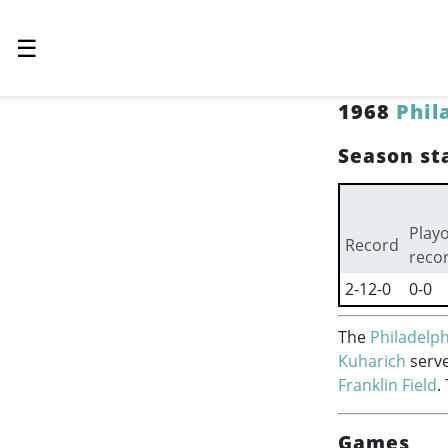
☰
1968
Phil
Season sta
Playo
Record
reco
2-12-0
0-0
The
Philadelph
Kuharich
serve
Franklin Field
.
Games