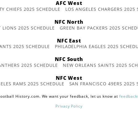
AFC West
TY CHIEFS 2025 SCHEDULE
LOS ANGELES CHARGERS 2025
NFC North
T LIONS 2025 SCHEDULE
GREEN BAY PACKERS 2025 SCHED
NFC East
ANTS 2025 SCHEDULE
PHILADELPHIA EAGLES 2025 SCHED
NFC South
ANTHERS 2025 SCHEDULE
NEW ORLEANS SAINTS 2025 SC
NFC West
ELES RAMS 2025 SCHEDULE
SAN FRANCISCO 49ERS 2025
ootball History.com. We want your feedback, let us know at
feedback
Privacy Policy