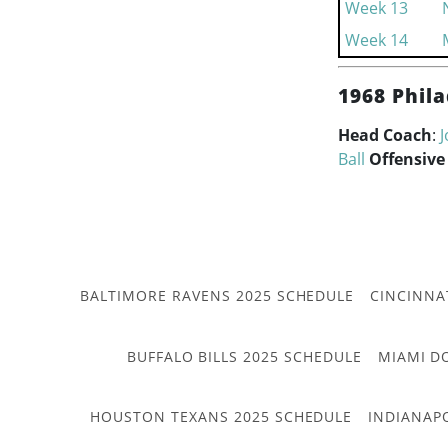
Week 13
Week 14
1968 Phila
Head Coach
:
J
Ball
Offensive
BALTIMORE RAVENS 2025 SCHEDULE
CINCINNA
BUFFALO BILLS 2025 SCHEDULE
MIAMI D
HOUSTON TEXANS 2025 SCHEDULE
INDIANAP