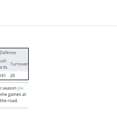
Defense
ush
First
Turnovers
ards
downs
141
20
256
fth season
Joe
home games at
 the road.