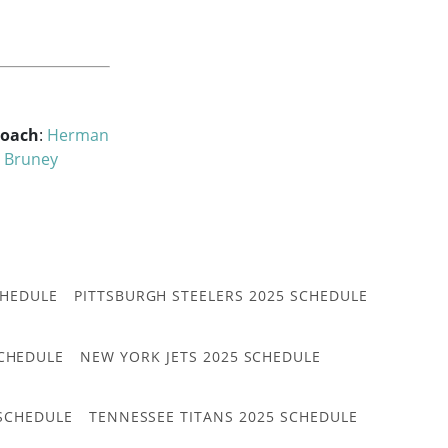
Coach
:
Herman
 Bruney
CHEDULE
PITTSBURGH STEELERS 2025 SCHEDULE
CHEDULE
NEW YORK JETS 2025 SCHEDULE
 SCHEDULE
TENNESSEE TITANS 2025 SCHEDULE