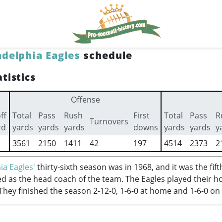
adelphia Eagles
schedule
tistics
Offense
ff
Total
Pass
Rush
First
Total
Pass
R
Turnovers
rd
yards
yards
yards
downs
yards
yards
y
3561
2150
1411
42
197
4514
2373
2
ia Eagles'
thirty-sixth season was in 1968, and it was the fi
d as the head coach of the team. The Eagles played their 
 They finished the season 2-12-0, 1-6-0 at home and 1-6-0 on