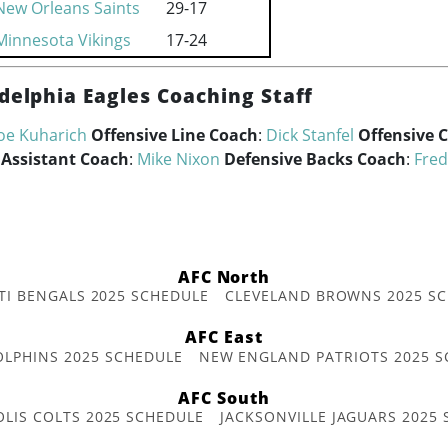
New Orleans Saints
29-17
Minnesota Vikings
17-24
delphia Eagles Coaching Staff
oe Kuharich
Offensive Line Coach
:
Dick Stanfel
Offensive 
 Assistant Coach
:
Mike Nixon
Defensive Backs Coach
:
Fred
AFC North
TI BENGALS 2025 SCHEDULE
CLEVELAND BROWNS 2025 S
AFC East
OLPHINS 2025 SCHEDULE
NEW ENGLAND PATRIOTS 2025 S
AFC South
OLIS COLTS 2025 SCHEDULE
JACKSONVILLE JAGUARS 2025