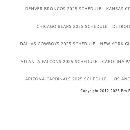
DENVER BRONCOS 2025 SCHEDULE
KANSAS CI
CHICAGO BEARS 2025 SCHEDULE
DETROI
DALLAS COWBOYS 2025 SCHEDULE
NEW YORK GI
ATLANTA FALCONS 2025 SCHEDULE
CAROLINA P
ARIZONA CARDINALS 2025 SCHEDULE
LOS ANG
Copyright 2012-2026 Pro F