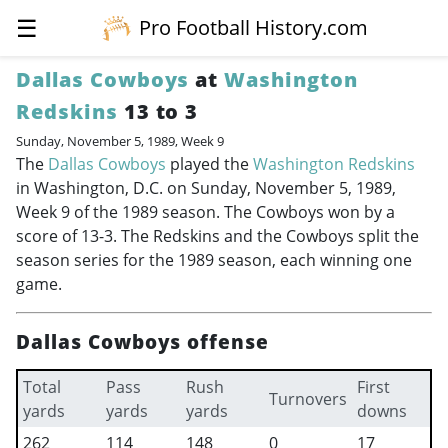
☰
Pro Football History.com
Dallas Cowboys
at
Washington
Redskins
13 to 3
Sunday, November 5, 1989, Week 9
The
Dallas Cowboys
played the
Washington Redskins
in Washington, D.C. on Sunday, November 5, 1989,
Week 9 of the 1989 season. The Cowboys won by a
score of 13-3. The Redskins and the Cowboys split the
season series for the 1989 season, each winning one
game.
Dallas Cowboys offense
Total
Pass
Rush
First
Turnovers
yards
yards
yards
downs
262
114
148
0
17