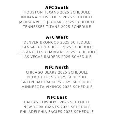
AFC South
HOUSTON TEXANS 2025 SCHEDULE
INDIANAPOLIS COLTS 2025 SCHEDULE
JACKSONVILLE JAGUARS 2025 SCHEDULE
TENNESSEE TITANS 2025 SCHEDULE
AFC West
DENVER BRONCOS 2025 SCHEDULE
KANSAS CITY CHIEFS 2025 SCHEDULE
LOS ANGELES CHARGERS 2025 SCHEDULE
LAS VEGAS RAIDERS 2025 SCHEDULE
NFC North
CHICAGO BEARS 2025 SCHEDULE
DETROIT LIONS 2025 SCHEDULE
GREEN BAY PACKERS 2025 SCHEDULE
MINNESOTA VIKINGS 2025 SCHEDULE
NFC East
DALLAS COWBOYS 2025 SCHEDULE
NEW YORK GIANTS 2025 SCHEDULE
PHILADELPHIA EAGLES 2025 SCHEDULE