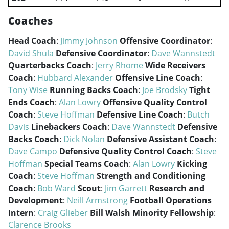
Coaches
Head Coach
:
Jimmy Johnson
Offensive Coordinator
:
David Shula
Defensive Coordinator
:
Dave Wannstedt
Quarterbacks Coach
:
Jerry Rhome
Wide Receivers
Coach
:
Hubbard Alexander
Offensive Line Coach
:
Tony Wise
Running Backs Coach
:
Joe Brodsky
Tight
Ends Coach
:
Alan Lowry
Offensive Quality Control
Coach
:
Steve Hoffman
Defensive Line Coach
:
Butch
Davis
Linebackers Coach
:
Dave Wannstedt
Defensive
Backs Coach
:
Dick Nolan
Defensive Assistant Coach
:
Dave Campo
Defensive Quality Control Coach
:
Steve
Hoffman
Special Teams Coach
:
Alan Lowry
Kicking
Coach
:
Steve Hoffman
Strength and Conditioning
Coach
:
Bob Ward
Scout
:
Jim Garrett
Research and
Development
:
Neill Armstrong
Football Operations
Intern
:
Craig Glieber
Bill Walsh Minority Fellowship
:
Clarence Brooks