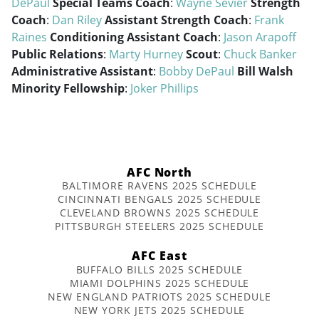
DePaul
Special Teams Coach
:
Wayne Sevier
Strength
Coach
:
Dan Riley
Assistant Strength Coach
:
Frank
Raines
Conditioning Assistant Coach
:
Jason Arapoff
Public Relations
:
Marty Hurney
Scout
:
Chuck Banker
Administrative Assistant
:
Bobby DePaul
Bill Walsh
Minority Fellowship
:
Joker Phillips
AFC North
BALTIMORE RAVENS 2025 SCHEDULE
CINCINNATI BENGALS 2025 SCHEDULE
CLEVELAND BROWNS 2025 SCHEDULE
PITTSBURGH STEELERS 2025 SCHEDULE
AFC East
BUFFALO BILLS 2025 SCHEDULE
MIAMI DOLPHINS 2025 SCHEDULE
NEW ENGLAND PATRIOTS 2025 SCHEDULE
NEW YORK JETS 2025 SCHEDULE