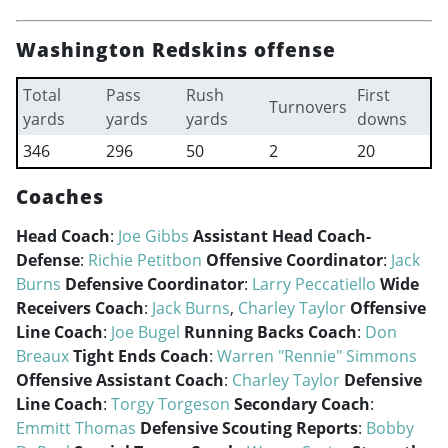
Washington Redskins offense
Total
Pass
Rush
First
Turnovers
yards
yards
yards
downs
346
296
50
2
20
Coaches
Head Coach
:
Joe Gibbs
Assistant Head Coach-
Defense
:
Richie Petitbon
Offensive Coordinator
:
Jack
Burns
Defensive Coordinator
:
Larry Peccatiello
Wide
Receivers Coach
:
Jack Burns
,
Charley Taylor
Offensive
Line Coach
:
Joe Bugel
Running Backs Coach
:
Don
Breaux
Tight Ends Coach
:
Warren "Rennie" Simmons
Offensive Assistant Coach
:
Charley Taylor
Defensive
Line Coach
:
Torgy Torgeson
Secondary Coach
:
Emmitt Thomas
Defensive Scouting Reports
:
Bobby