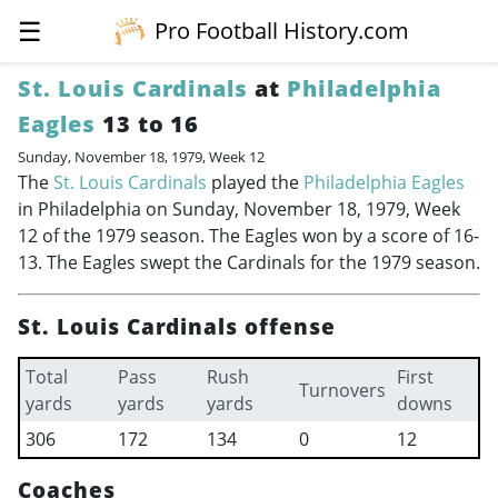
☰
Pro Football History.com
St. Louis Cardinals
at
Philadelphia
Eagles
13 to 16
Sunday, November 18, 1979, Week 12
The
St. Louis Cardinals
played the
Philadelphia Eagles
in Philadelphia on Sunday, November 18, 1979, Week
12 of the 1979 season. The Eagles won by a score of 16-
13. The Eagles swept the Cardinals for the 1979 season.
St. Louis Cardinals offense
Total
Pass
Rush
First
Turnovers
yards
yards
yards
downs
306
172
134
0
12
Coaches