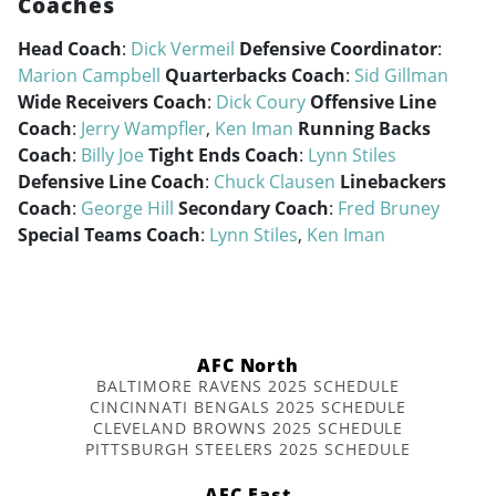
Coaches
Head Coach
:
Dick Vermeil
Defensive Coordinator
:
Marion Campbell
Quarterbacks Coach
:
Sid Gillman
Wide Receivers Coach
:
Dick Coury
Offensive Line
Coach
:
Jerry Wampfler
,
Ken Iman
Running Backs
Coach
:
Billy Joe
Tight Ends Coach
:
Lynn Stiles
Defensive Line Coach
:
Chuck Clausen
Linebackers
Coach
:
George Hill
Secondary Coach
:
Fred Bruney
Special Teams Coach
:
Lynn Stiles
,
Ken Iman
AFC North
BALTIMORE RAVENS 2025 SCHEDULE
CINCINNATI BENGALS 2025 SCHEDULE
CLEVELAND BROWNS 2025 SCHEDULE
PITTSBURGH STEELERS 2025 SCHEDULE
AFC East