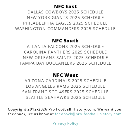
NFC East
DALLAS COWBOYS 2025 SCHEDULE
NEW YORK GIANTS 2025 SCHEDULE
PHILADELPHIA EAGLES 2025 SCHEDULE
WASHINGTON COMMANDERS 2025 SCHEDULE
NFC South
ATLANTA FALCONS 2025 SCHEDULE
CAROLINA PANTHERS 2025 SCHEDULE
NEW ORLEANS SAINTS 2025 SCHEDULE
TAMPA BAY BUCCANEERS 2025 SCHEDULE
NFC West
ARIZONA CARDINALS 2025 SCHEDULE
LOS ANGELES RAMS 2025 SCHEDULE
SAN FRANCISCO 49ERS 2025 SCHEDULE
SEATTLE SEAHAWKS 2025 SCHEDULE
Copyright 2012-2026 Pro Football History.com. We want your
feedback, let us know at
feedback@pro-football-history.com
.
Privacy Policy