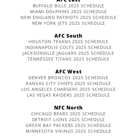
BUFFALO BILLS 2025 SCHEDULE
MIAMI DOLPHINS 2025 SCHEDULE
NEW ENGLAND PATRIOTS 2025 SCHEDULE
NEW YORK JETS 2025 SCHEDULE
AFC South
HOUSTON TEXANS 2025 SCHEDULE
INDIANAPOLIS COLTS 2025 SCHEDULE
JACKSONVILLE JAGUARS 2025 SCHEDULE
TENNESSEE TITANS 2025 SCHEDULE
AFC West
DENVER BRONCOS 2025 SCHEDULE
KANSAS CITY CHIEFS 2025 SCHEDULE
LOS ANGELES CHARGERS 2025 SCHEDULE
LAS VEGAS RAIDERS 2025 SCHEDULE
NFC North
CHICAGO BEARS 2025 SCHEDULE
DETROIT LIONS 2025 SCHEDULE
GREEN BAY PACKERS 2025 SCHEDULE
MINNESOTA VIKINGS 2025 SCHEDULE