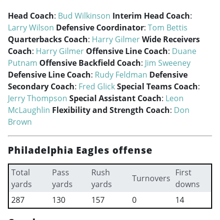
Head Coach
:
Bud Wilkinson
Interim Head Coach
:
Larry Wilson
Defensive Coordinator
:
Tom Bettis
Quarterbacks Coach
:
Harry Gilmer
Wide Receivers
Coach
:
Harry Gilmer
Offensive Line Coach
:
Duane
Putnam
Offensive Backfield Coach
:
Jim Sweeney
Defensive Line Coach
:
Rudy Feldman
Defensive
Secondary Coach
:
Fred Glick
Special Teams Coach
:
Jerry Thompson
Special Assistant Coach
:
Leon
McLaughlin
Flexibility and Strength Coach
:
Don
Brown
Philadelphia Eagles offense
Total
Pass
Rush
First
Turnovers
yards
yards
yards
downs
287
130
157
0
14