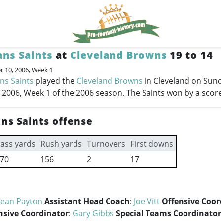
ns Saints
at
Cleveland Browns
19 to 14
 10, 2006, Week 1
ns Saints
played the
Cleveland Browns
in Cleveland on Sun
2006, Week 1 of the 2006 season. The Saints won by a score
ns Saints offense
ass yards
Rush yards
Turnovers
First downs
70
156
2
17
Sean Payton
Assistant Head Coach
:
Joe Vitt
Offensive Coor
nsive Coordinator
:
Gary Gibbs
Special Teams Coordinator