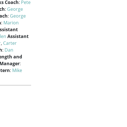
ks Coach
:
Pete
ch
:
George
oach
:
George
h
:
Marion
ssistant
den
Assistant
r
,
Carter
h
:
Dan
ength and
 Manager
:
ntern
:
Mike