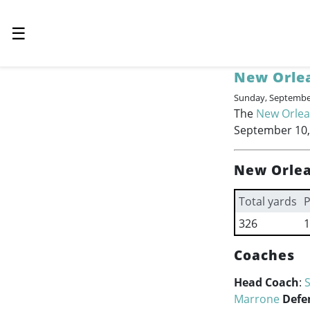
☰
New Orlea
Sunday, September
The
New Orlea
September 10, 
New Orlea
Total yards
P
326
1
Coaches
Head Coach
:
Marrone
Defe