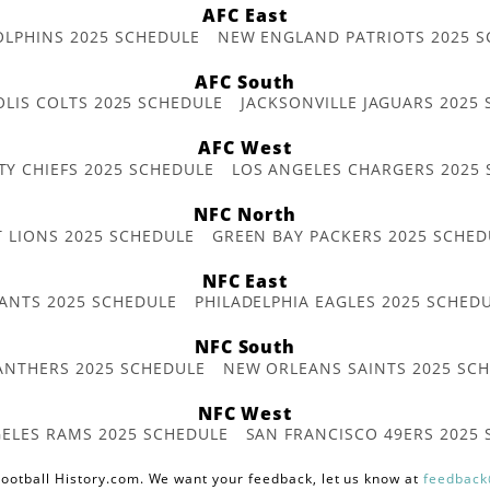
AFC East
OLPHINS 2025 SCHEDULE
NEW ENGLAND PATRIOTS 2025 S
AFC South
OLIS COLTS 2025 SCHEDULE
JACKSONVILLE JAGUARS 2025
AFC West
TY CHIEFS 2025 SCHEDULE
LOS ANGELES CHARGERS 2025
NFC North
T LIONS 2025 SCHEDULE
GREEN BAY PACKERS 2025 SCHED
NFC East
ANTS 2025 SCHEDULE
PHILADELPHIA EAGLES 2025 SCHED
NFC South
ANTHERS 2025 SCHEDULE
NEW ORLEANS SAINTS 2025 SC
NFC West
ELES RAMS 2025 SCHEDULE
SAN FRANCISCO 49ERS 2025
ootball History.com. We want your feedback, let us know at
feedback