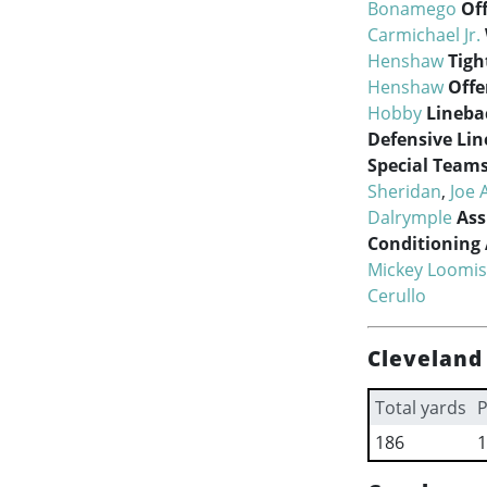
Bonamego
Of
Carmichael Jr.
Henshaw
Tigh
Henshaw
Offe
Hobby
Lineba
Defensive Lin
Special Team
Sheridan
,
Joe 
Dalrymple
Ass
Conditioning 
Mickey Loomis
Cerullo
Cleveland
Total yards
P
186
1