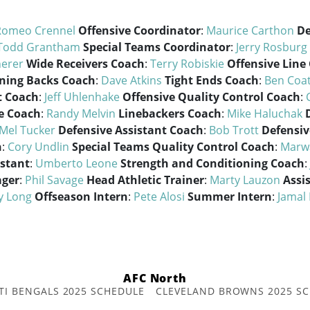
Romeo Crennel
Offensive Coordinator
:
Maurice Carthon
De
Todd Grantham
Special Teams Coordinator
:
Jerry Rosburg
herer
Wide Receivers Coach
:
Terry Robiskie
Offensive Line
ning Backs Coach
:
Dave Atkins
Tight Ends Coach
:
Ben Coa
t Coach
:
Jeff Uhlenhake
Offensive Quality Control Coach
:
e Coach
:
Randy Melvin
Linebackers Coach
:
Mike Haluchak
Mel Tucker
Defensive Assistant Coach
:
Bob Trott
Defensiv
h
:
Cory Undlin
Special Teams Quality Control Coach
:
Marw
istant
:
Umberto Leone
Strength and Conditioning Coach
:
ager
:
Phil Savage
Head Athletic Trainer
:
Marty Lauzon
Assi
y Long
Offseason Intern
:
Pete Alosi
Summer Intern
:
Jamal 
AFC North
TI BENGALS 2025 SCHEDULE
CLEVELAND BROWNS 2025 S