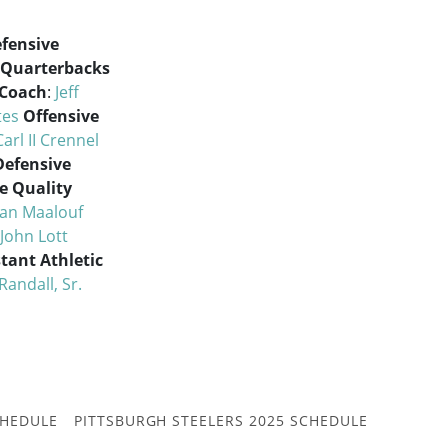
fensive
Quarterbacks
 Coach
:
Jeff
tes
Offensive
Carl II Crennel
Defensive
e Quality
an Maalouf
John Lott
stant Athletic
Randall, Sr.
CHEDULE
PITTSBURGH STEELERS 2025 SCHEDULE