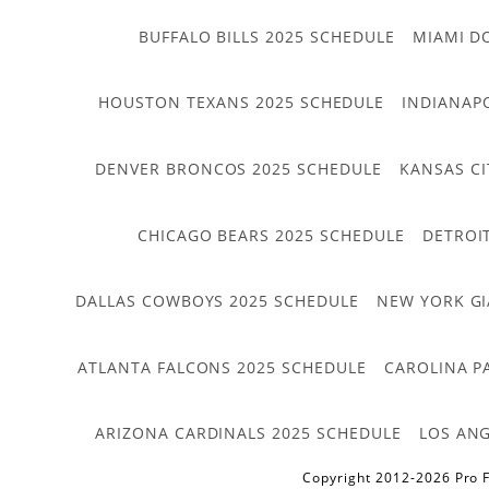
BUFFALO BILLS 2025 SCHEDULE
MIAMI D
HOUSTON TEXANS 2025 SCHEDULE
INDIANAP
DENVER BRONCOS 2025 SCHEDULE
KANSAS CI
CHICAGO BEARS 2025 SCHEDULE
DETROI
DALLAS COWBOYS 2025 SCHEDULE
NEW YORK GI
ATLANTA FALCONS 2025 SCHEDULE
CAROLINA P
ARIZONA CARDINALS 2025 SCHEDULE
LOS ANG
Copyright 2012-2026 Pro F