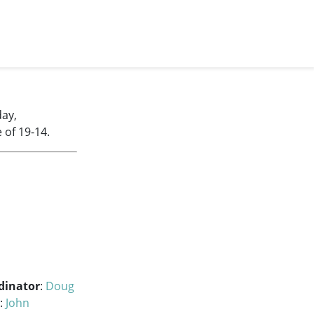
day,
 of 19-14.
dinator
:
Doug
:
John