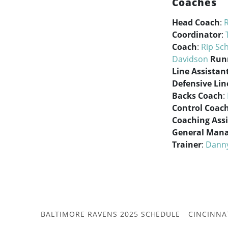
Coaches
Head Coach
:
Coordinator
:
Coach
:
Rip Sc
Davidson
Run
Line Assistan
Defensive Lin
Backs Coach
:
Control Coac
Coaching Ass
General Man
Trainer
:
Dann
BALTIMORE RAVENS 2025 SCHEDULE
CINCINNA