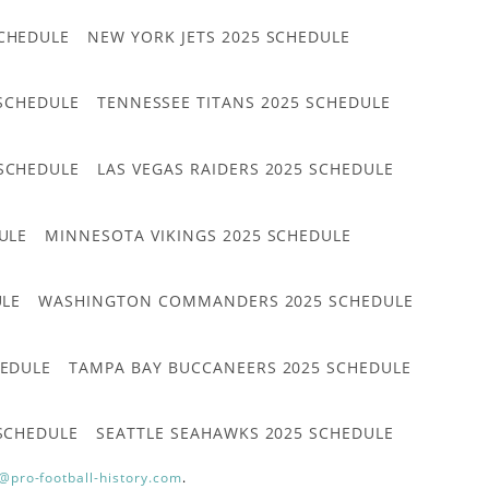
CHEDULE
NEW YORK JETS 2025 SCHEDULE
 SCHEDULE
TENNESSEE TITANS 2025 SCHEDULE
 SCHEDULE
LAS VEGAS RAIDERS 2025 SCHEDULE
ULE
MINNESOTA VIKINGS 2025 SCHEDULE
ULE
WASHINGTON COMMANDERS 2025 SCHEDULE
HEDULE
TAMPA BAY BUCCANEERS 2025 SCHEDULE
 SCHEDULE
SEATTLE SEAHAWKS 2025 SCHEDULE
@pro-football-history.com
.