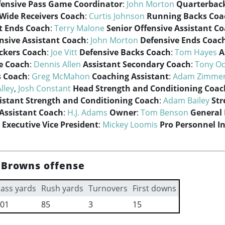
fensive Pass Game Coordinator
:
John Morton
Quarterbac
Wide Receivers Coach
:
Curtis Johnson
Running Backs Coa
t Ends Coach
:
Terry Malone
Senior Offensive Assistant C
nsive Assistant Coach
:
John Morton
Defensive Ends Coac
ckers Coach
:
Joe Vitt
Defensive Backs Coach
:
Tom Hayes
A
e Coach
:
Dennis Allen
Assistant Secondary Coach
:
Tony O
s Coach
:
Greg McMahon
Coaching Assistant
:
Adam Zimme
Alley
,
Josh Constant
Head Strength and Conditioning Coac
istant Strength and Conditioning Coach
:
Adam Bailey
Str
Assistant Coach
:
H.J. Adams
Owner
:
Tom Benson
General
Executive Vice President
:
Mickey Loomis
Pro Personnel I
 Browns offense
ass yards
Rush yards
Turnovers
First downs
01
85
3
15