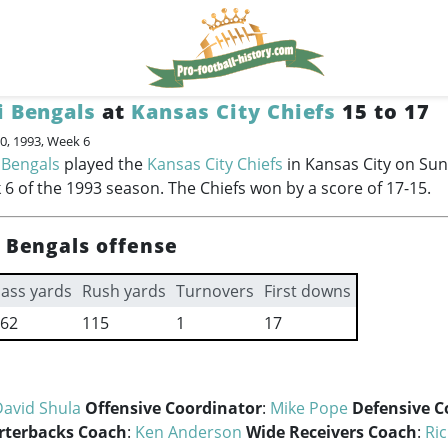
i Bengals
at
Kansas City Chiefs
15 to 17
0, 1993, Week 6
 Bengals
played the
Kansas City Chiefs
in Kansas City on Su
 6 of the 1993 season. The Chiefs won by a score of 17-15.
i Bengals offense
ass yards
Rush yards
Turnovers
First downs
62
115
1
17
David Shula
Offensive Coordinator
:
Mike Pope
Defensive C
rterbacks Coach
:
Ken Anderson
Wide Receivers Coach
:
Ri