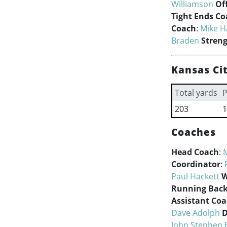
Williamson
Of
Tight Ends C
Coach
:
Mike H
Braden
Stren
Kansas Cit
Total yards
P
203
1
Coaches
Head Coach
:
Coordinator
:
Paul Hackett
W
Running Back
Assistant Co
Dave Adolph
D
John Stephen 