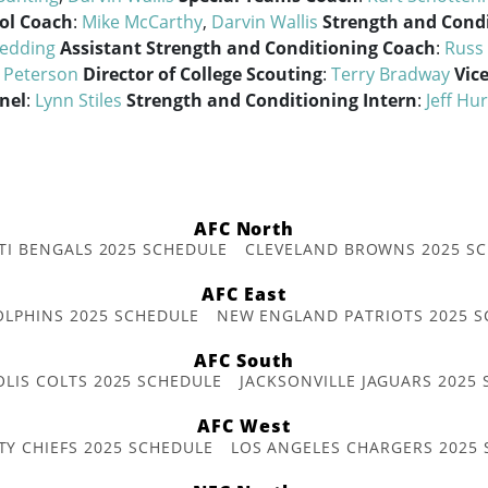
ol Coach
:
Mike McCarthy
,
Darvin Wallis
Strength and Cond
edding
Assistant Strength and Conditioning Coach
:
Russ 
l Peterson
Director of College Scouting
:
Terry Bradway
Vic
nel
:
Lynn Stiles
Strength and Conditioning Intern
:
Jeff Hu
AFC North
TI BENGALS 2025 SCHEDULE
CLEVELAND BROWNS 2025 S
AFC East
OLPHINS 2025 SCHEDULE
NEW ENGLAND PATRIOTS 2025 S
AFC South
OLIS COLTS 2025 SCHEDULE
JACKSONVILLE JAGUARS 2025
AFC West
TY CHIEFS 2025 SCHEDULE
LOS ANGELES CHARGERS 2025