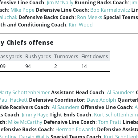
fensive Line Coach
:
Jim McNally
Running Backs Coach
:
Ji
oach
:
Mike Pope
Defensive Line Coach
:
Bob Karmelowicz
Li
aluchak
Defensive Backs Coach
:
Ron Meeks
Special Team
gth and Conditioning Coach
:
Kim Wood
y Chiefs offense
ass yards
Rush yards
Turnovers
First downs
09
94
2
14
Marty Schottenheimer
Assistant Head Coach
:
Al Saunders
Paul Hackett
Defensive Coordinator
:
Dave Adolph
Quarter
ide Receivers Coach
:
Al Saunders
Offensive Line Coach
:
A
s Coach
:
Jimmy Raye
Tight Ends Coach
:
Kurt Schottenheim
ach
:
Mike McCarthy
Defensive Line Coach
:
Tom Pratt
Lineb
efensive Backs Coach
:
Herman Edwards
Defensive Assis
Bunting
,
Darvin Wallis
Special Teams Coach
:
Kurt Schotten