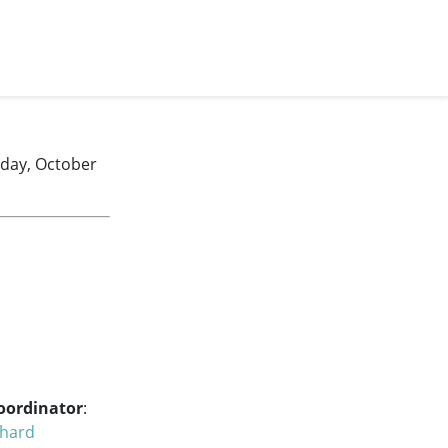
nday, October
oordinator
:
chard