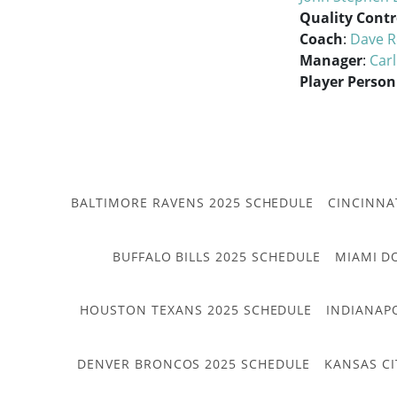
Quality Contr
Coach
:
Dave R
Manager
:
Car
Player Person
BALTIMORE RAVENS 2025 SCHEDULE
CINCINNA
BUFFALO BILLS 2025 SCHEDULE
MIAMI D
HOUSTON TEXANS 2025 SCHEDULE
INDIANAP
DENVER BRONCOS 2025 SCHEDULE
KANSAS CI