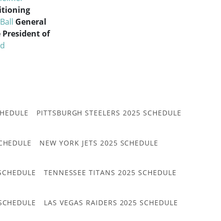
itioning
Ball
General
e President of
rd
CHEDULE
PITTSBURGH STEELERS 2025 SCHEDULE
CHEDULE
NEW YORK JETS 2025 SCHEDULE
 SCHEDULE
TENNESSEE TITANS 2025 SCHEDULE
 SCHEDULE
LAS VEGAS RAIDERS 2025 SCHEDULE