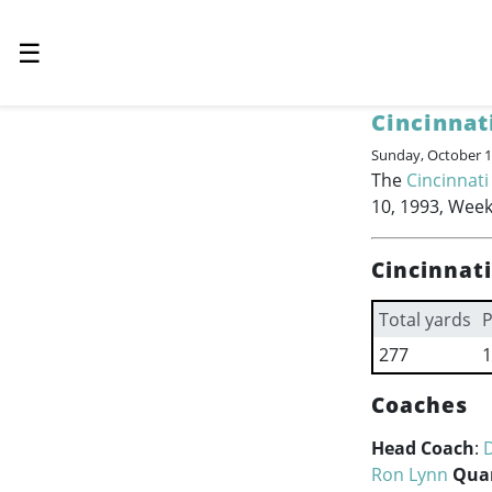
☰
Cincinnat
Sunday, October 1
The
Cincinnati
10, 1993, Week
Cincinnat
Total yards
P
277
1
Coaches
Head Coach
:
Ron Lynn
Qua