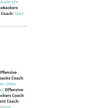
m Anderson
nebackers
s Coach
:
Marv
Offensive
backs Coach
:
lex Gibbs
er
Offensive
ackers Coach
:
tant Coach
:
heimer