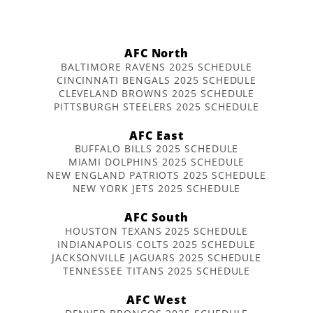
AFC North
BALTIMORE RAVENS 2025 SCHEDULE
CINCINNATI BENGALS 2025 SCHEDULE
CLEVELAND BROWNS 2025 SCHEDULE
PITTSBURGH STEELERS 2025 SCHEDULE
AFC East
BUFFALO BILLS 2025 SCHEDULE
MIAMI DOLPHINS 2025 SCHEDULE
NEW ENGLAND PATRIOTS 2025 SCHEDULE
NEW YORK JETS 2025 SCHEDULE
AFC South
HOUSTON TEXANS 2025 SCHEDULE
INDIANAPOLIS COLTS 2025 SCHEDULE
JACKSONVILLE JAGUARS 2025 SCHEDULE
TENNESSEE TITANS 2025 SCHEDULE
AFC West