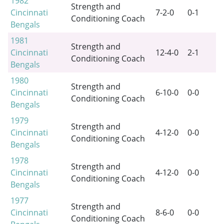
1982
Strength and
Cincinnati
7-2-0
0-1
Conditioning Coach
Bengals
1981
Strength and
Cincinnati
12-4-0
2-1
Conditioning Coach
Bengals
1980
Strength and
Cincinnati
6-10-0
0-0
Conditioning Coach
Bengals
1979
Strength and
Cincinnati
4-12-0
0-0
Conditioning Coach
Bengals
1978
Strength and
Cincinnati
4-12-0
0-0
Conditioning Coach
Bengals
1977
Strength and
Cincinnati
8-6-0
0-0
Conditioning Coach