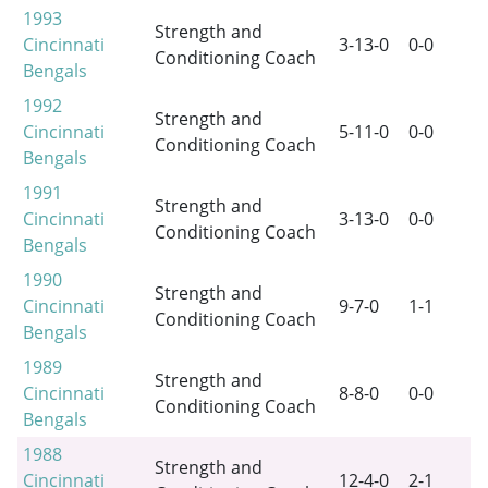
1993
Strength and
Cincinnati
3-13-0
0-0
Conditioning Coach
Bengals
1992
Strength and
Cincinnati
5-11-0
0-0
Conditioning Coach
Bengals
1991
Strength and
Cincinnati
3-13-0
0-0
Conditioning Coach
Bengals
1990
Strength and
Cincinnati
9-7-0
1-1
Conditioning Coach
Bengals
1989
Strength and
Cincinnati
8-8-0
0-0
Conditioning Coach
Bengals
1988
Strength and
Cincinnati
12-4-0
2-1