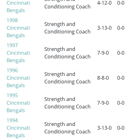
Cincinnati
4-12-0
0-0
Conditioning Coach
Bengals
1998
Strength and
Cincinnati
3-13-0
0-0
Conditioning Coach
Bengals
1997
Strength and
Cincinnati
7-9-0
0-0
Conditioning Coach
Bengals
1996
Strength and
Cincinnati
8-8-0
0-0
Conditioning Coach
Bengals
1995
Strength and
Cincinnati
7-9-0
0-0
Conditioning Coach
Bengals
1994
Strength and
Cincinnati
3-13-0
0-0
Conditioning Coach
Bengals