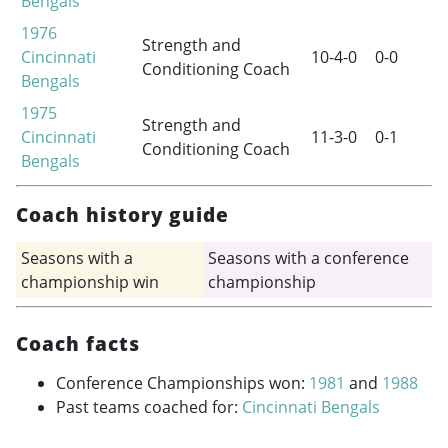
Bengals
1976
Strength and
Cincinnati
10-4-0
0-0
Conditioning Coach
Bengals
1975
Strength and
Cincinnati
11-3-0
0-1
Conditioning Coach
Bengals
Coach history guide
Seasons with a
Seasons with a conference
championship win
championship
Coach facts
Conference Championships won:
1981
and
1988
Past teams coached for:
Cincinnati Bengals