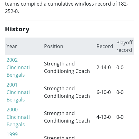
teams compiled a cumulative win/loss record of 182-
252-0.
History
Playoff
Year
Position
Record
record
2002
Strength and
Cincinnati
2-14-0
0-0
Conditioning Coach
Bengals
2001
Strength and
Cincinnati
6-10-0
0-0
Conditioning Coach
Bengals
2000
Strength and
Cincinnati
4-12-0
0-0
Conditioning Coach
Bengals
1999
Strength and