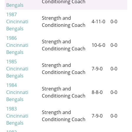
Conditioning Coach
Bengals
1987
Strength and
Cincinnati
4-11-0
0-0
Conditioning Coach
Bengals
1986
Strength and
Cincinnati
10-6-0
0-0
Conditioning Coach
Bengals
1985
Strength and
Cincinnati
7-9-0
0-0
Conditioning Coach
Bengals
1984
Strength and
Cincinnati
8-8-0
0-0
Conditioning Coach
Bengals
1983
Strength and
Cincinnati
7-9-0
0-0
Conditioning Coach
Bengals