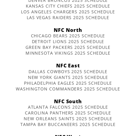
DENVER BRONCOS 2025 SCHEDULE
KANSAS CITY CHIEFS 2025 SCHEDULE
LOS ANGELES CHARGERS 2025 SCHEDULE
LAS VEGAS RAIDERS 2025 SCHEDULE
NFC North
CHICAGO BEARS 2025 SCHEDULE
DETROIT LIONS 2025 SCHEDULE
GREEN BAY PACKERS 2025 SCHEDULE
MINNESOTA VIKINGS 2025 SCHEDULE
NFC East
DALLAS COWBOYS 2025 SCHEDULE
NEW YORK GIANTS 2025 SCHEDULE
PHILADELPHIA EAGLES 2025 SCHEDULE
WASHINGTON COMMANDERS 2025 SCHEDULE
NFC South
ATLANTA FALCONS 2025 SCHEDULE
CAROLINA PANTHERS 2025 SCHEDULE
NEW ORLEANS SAINTS 2025 SCHEDULE
TAMPA BAY BUCCANEERS 2025 SCHEDULE