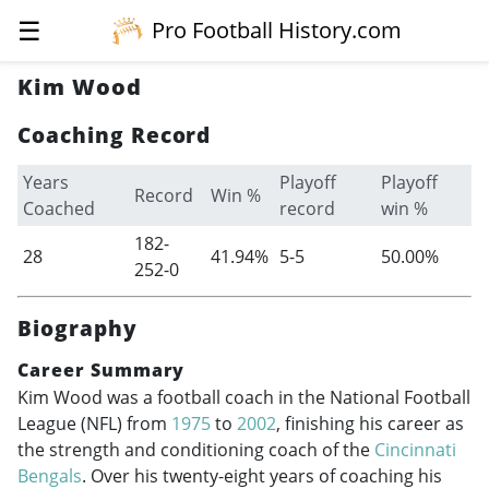
☰
Pro Football History.com
Kim Wood
Coaching Record
Years
Playoff
Playoff
Record
Win %
Coached
record
win %
182-
28
41.94%
5-5
50.00%
252-0
Biography
Career Summary
Kim Wood was a football coach in the National Football
League (NFL) from
1975
to
2002
, finishing his career as
the strength and conditioning coach of the
Cincinnati
Bengals
. Over his twenty-eight years of coaching his