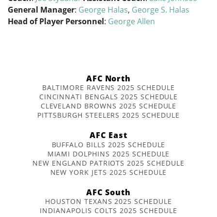
General Manager
:
George Halas
,
George S. Halas
Head of Player Personnel
:
George Allen
AFC North
BALTIMORE RAVENS 2025 SCHEDULE
CINCINNATI BENGALS 2025 SCHEDULE
CLEVELAND BROWNS 2025 SCHEDULE
PITTSBURGH STEELERS 2025 SCHEDULE
AFC East
BUFFALO BILLS 2025 SCHEDULE
MIAMI DOLPHINS 2025 SCHEDULE
NEW ENGLAND PATRIOTS 2025 SCHEDULE
NEW YORK JETS 2025 SCHEDULE
AFC South
HOUSTON TEXANS 2025 SCHEDULE
INDIANAPOLIS COLTS 2025 SCHEDULE