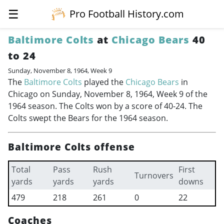
☰
Pro Football History.com
Baltimore Colts
at
Chicago Bears
40
to 24
Sunday, November 8, 1964, Week 9
The
Baltimore Colts
played the
Chicago Bears
in
Chicago on Sunday, November 8, 1964, Week 9 of the
1964 season. The Colts won by a score of 40-24. The
Colts swept the Bears for the 1964 season.
Baltimore Colts offense
Total
Pass
Rush
First
Turnovers
yards
yards
yards
downs
479
218
261
0
22
Coaches