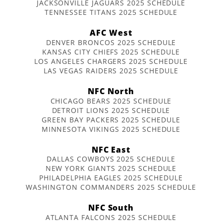
JACKSONVILLE JAGUARS 2025 SCHEDULE
TENNESSEE TITANS 2025 SCHEDULE
AFC West
DENVER BRONCOS 2025 SCHEDULE
KANSAS CITY CHIEFS 2025 SCHEDULE
LOS ANGELES CHARGERS 2025 SCHEDULE
LAS VEGAS RAIDERS 2025 SCHEDULE
NFC North
CHICAGO BEARS 2025 SCHEDULE
DETROIT LIONS 2025 SCHEDULE
GREEN BAY PACKERS 2025 SCHEDULE
MINNESOTA VIKINGS 2025 SCHEDULE
NFC East
DALLAS COWBOYS 2025 SCHEDULE
NEW YORK GIANTS 2025 SCHEDULE
PHILADELPHIA EAGLES 2025 SCHEDULE
WASHINGTON COMMANDERS 2025 SCHEDULE
NFC South
ATLANTA FALCONS 2025 SCHEDULE