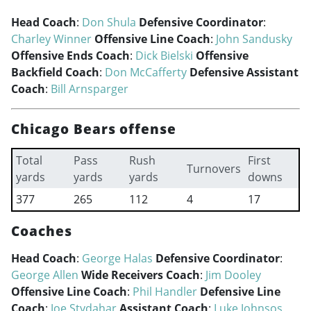
Head Coach
:
Don Shula
Defensive Coordinator
:
Charley Winner
Offensive Line Coach
:
John Sandusky
Offensive Ends Coach
:
Dick Bielski
Offensive
Backfield Coach
:
Don McCafferty
Defensive Assistant
Coach
:
Bill Arnsparger
Chicago Bears offense
Total
Pass
Rush
First
Turnovers
yards
yards
yards
downs
377
265
112
4
17
Coaches
Head Coach
:
George Halas
Defensive Coordinator
:
George Allen
Wide Receivers Coach
:
Jim Dooley
Offensive Line Coach
:
Phil Handler
Defensive Line
Coach
:
Joe Stydahar
Assistant Coach
:
Luke Johnsos