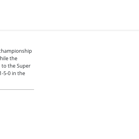
e championship
hile the
e to the Super
-5-0 in the