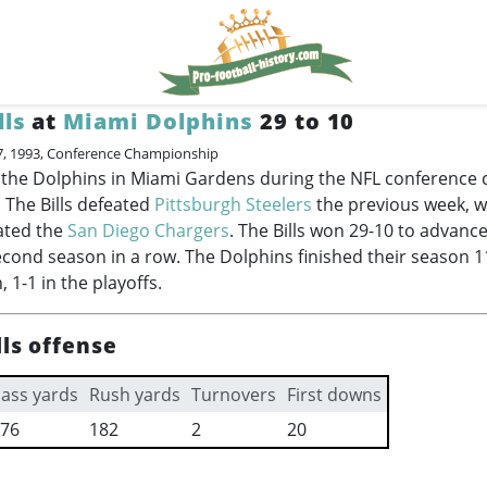
lls
at
Miami Dolphins
29 to 10
7, 1993, Conference Championship
ed the Dolphins in Miami Gardens during the NFL conferenc
. The Bills defeated
Pittsburgh Steelers
the previous week, w
ated the
San Diego Chargers
. The Bills won 29-10 to advanc
econd season in a row. The Dolphins finished their season 11
 1-1 in the playoffs.
lls offense
ass yards
Rush yards
Turnovers
First downs
76
182
2
20