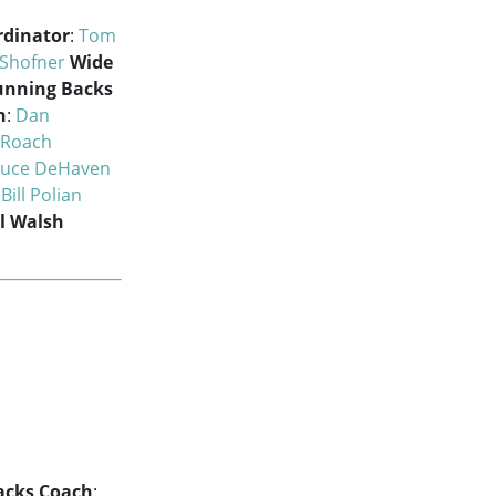
rdinator
:
Tom
 Shofner
Wide
unning Backs
h
:
Dan
 Roach
ruce DeHaven
:
Bill Polian
ll Walsh
acks Coach
: