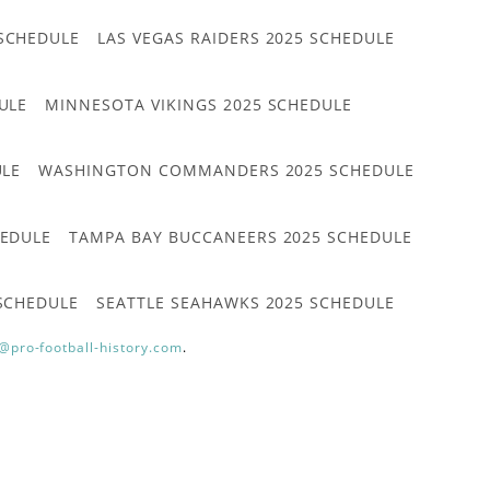
 SCHEDULE
LAS VEGAS RAIDERS 2025 SCHEDULE
ULE
MINNESOTA VIKINGS 2025 SCHEDULE
ULE
WASHINGTON COMMANDERS 2025 SCHEDULE
HEDULE
TAMPA BAY BUCCANEERS 2025 SCHEDULE
 SCHEDULE
SEATTLE SEAHAWKS 2025 SCHEDULE
@pro-football-history.com
.