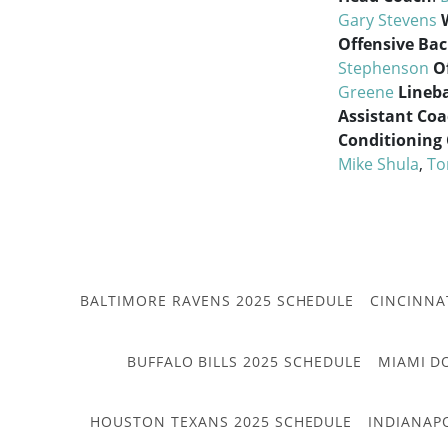
Gary Stevens
Offensive Ba
Stephenson
O
Greene
Lineb
Assistant Co
Conditioning
Mike Shula
,
To
BALTIMORE RAVENS 2025 SCHEDULE
CINCINNA
BUFFALO BILLS 2025 SCHEDULE
MIAMI D
HOUSTON TEXANS 2025 SCHEDULE
INDIANAP