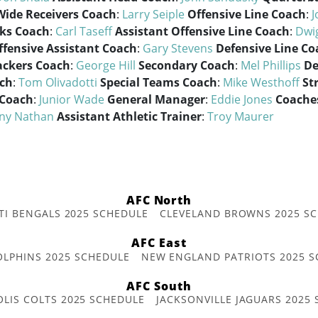
Wide Receivers Coach
:
Larry Seiple
Offensive Line Coach
:
J
cks Coach
:
Carl Taseff
Assistant Offensive Line Coach
:
Dwi
ffensive Assistant Coach
:
Gary Stevens
Defensive Line Co
ackers Coach
:
George Hill
Secondary Coach
:
Mel Phillips
De
ach
:
Tom Olivadotti
Special Teams Coach
:
Mike Westhoff
St
 Coach
:
Junior Wade
General Manager
:
Eddie Jones
Coaches
ny Nathan
Assistant Athletic Trainer
:
Troy Maurer
AFC North
TI BENGALS 2025 SCHEDULE
CLEVELAND BROWNS 2025 S
AFC East
OLPHINS 2025 SCHEDULE
NEW ENGLAND PATRIOTS 2025 S
AFC South
OLIS COLTS 2025 SCHEDULE
JACKSONVILLE JAGUARS 2025