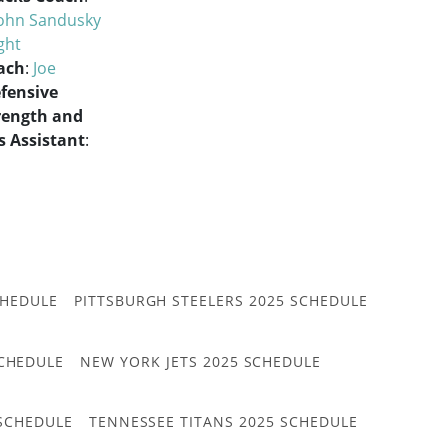
ohn Sandusky
ght
ach
:
Joe
fensive
rength and
 Assistant
:
CHEDULE
PITTSBURGH STEELERS 2025 SCHEDULE
CHEDULE
NEW YORK JETS 2025 SCHEDULE
 SCHEDULE
TENNESSEE TITANS 2025 SCHEDULE