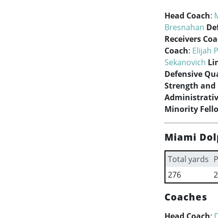
Head Coach
:
Bresnahan
De
Receivers Co
Coach
:
Elijah P
Sekanovich
Li
Defensive Qua
Strength and
Administrativ
Minority Fell
Miami Dol
Total yards
P
276
2
Coaches
Head Coach
: