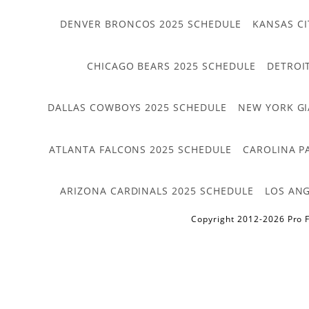
DENVER BRONCOS 2025 SCHEDULE
KANSAS CI
CHICAGO BEARS 2025 SCHEDULE
DETROI
DALLAS COWBOYS 2025 SCHEDULE
NEW YORK GI
ATLANTA FALCONS 2025 SCHEDULE
CAROLINA P
ARIZONA CARDINALS 2025 SCHEDULE
LOS ANG
Copyright 2012-2026 Pro F