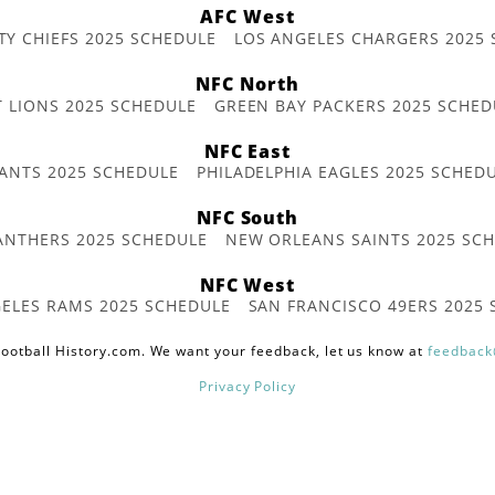
AFC West
TY CHIEFS 2025 SCHEDULE
LOS ANGELES CHARGERS 2025
NFC North
T LIONS 2025 SCHEDULE
GREEN BAY PACKERS 2025 SCHED
NFC East
ANTS 2025 SCHEDULE
PHILADELPHIA EAGLES 2025 SCHED
NFC South
ANTHERS 2025 SCHEDULE
NEW ORLEANS SAINTS 2025 SC
NFC West
ELES RAMS 2025 SCHEDULE
SAN FRANCISCO 49ERS 2025
ootball History.com. We want your feedback, let us know at
feedback
Privacy Policy