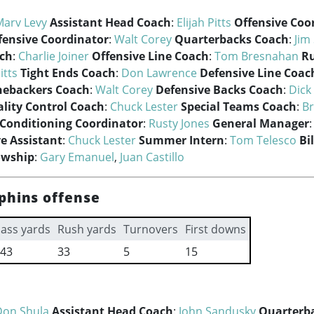
Marv Levy
Assistant Head Coach
:
Elijah Pitts
Offensive Coo
fensive Coordinator
:
Walt Corey
Quarterbacks Coach
:
Jim
ach
:
Charlie Joiner
Offensive Line Coach
:
Tom Bresnahan
R
itts
Tight Ends Coach
:
Don Lawrence
Defensive Line Coac
nebackers Coach
:
Walt Corey
Defensive Backs Coach
:
Dick
lity Control Coach
:
Chuck Lester
Special Teams Coach
:
B
 Conditioning Coordinator
:
Rusty Jones
General Manager
e Assistant
:
Chuck Lester
Summer Intern
:
Tom Telesco
Bi
owship
:
Gary Emanuel
,
Juan Castillo
phins offense
ass yards
Rush yards
Turnovers
First downs
43
33
5
15
Don Shula
Assistant Head Coach
:
John Sandusky
Quarterb