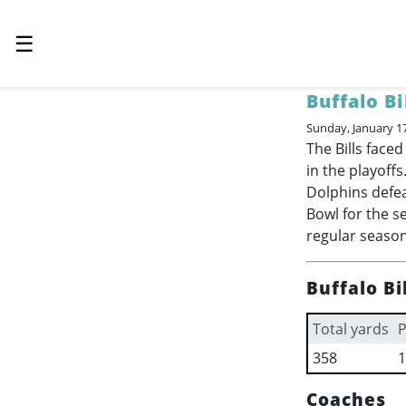
☰
Buffalo Bi
Sunday, January 1
The Bills fac
in the playoffs
Dolphins defe
Bowl for the s
regular season,
Buffalo Bi
Total yards
P
358
1
Coaches