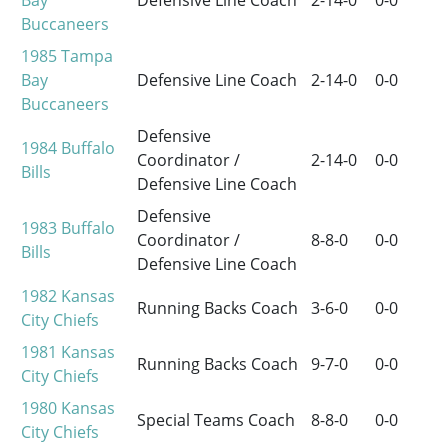
Bay
Defensive Line Coach
2-14-0
0-0
Buccaneers
1985
Tampa
Bay
Defensive Line Coach
2-14-0
0-0
Buccaneers
Defensive
1984
Buffalo
Coordinator /
2-14-0
0-0
Bills
Defensive Line Coach
Defensive
1983
Buffalo
Coordinator /
8-8-0
0-0
Bills
Defensive Line Coach
1982
Kansas
Running Backs Coach
3-6-0
0-0
City Chiefs
1981
Kansas
Running Backs Coach
9-7-0
0-0
City Chiefs
1980
Kansas
Special Teams Coach
8-8-0
0-0
City Chiefs