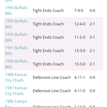
Bills
1994
Buffalo
Tight Ends Coach
7-9-0
0-0
Bills
1993
Buffalo
Tight Ends Coach
12-4-0
2-1
Bills
1992
Buffalo
Tight Ends Coach
11-5-0
3-1
Bills
1991
Buffalo
Tight Ends Coach
13-3-0
2-1
Bills
1990
Buffalo
Tight Ends Coach
13-3-0
2-1
Bills
1988
Kansas
Defensive Line Coach
4-11-1
0-0
City Chiefs
1987
Kansas
Defensive Line Coach
4-11-0
0-0
City Chiefs
1986
Tampa