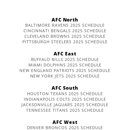
AFC North
BALTIMORE RAVENS 2025 SCHEDULE
CINCINNATI BENGALS 2025 SCHEDULE
CLEVELAND BROWNS 2025 SCHEDULE
PITTSBURGH STEELERS 2025 SCHEDULE
AFC East
BUFFALO BILLS 2025 SCHEDULE
MIAMI DOLPHINS 2025 SCHEDULE
NEW ENGLAND PATRIOTS 2025 SCHEDULE
NEW YORK JETS 2025 SCHEDULE
AFC South
HOUSTON TEXANS 2025 SCHEDULE
INDIANAPOLIS COLTS 2025 SCHEDULE
JACKSONVILLE JAGUARS 2025 SCHEDULE
TENNESSEE TITANS 2025 SCHEDULE
AFC West
DENVER BRONCOS 2025 SCHEDULE