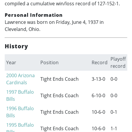
compiled a cumulative win/loss record of 127-152-1.
Personal Information
Lawrence was born on Friday, June 4, 1937 in
Cleveland, Ohio.
History
Playoff
Year
Position
Record
record
2000
Arizona
Tight Ends Coach
3-13-0
0-0
Cardinals
1997
Buffalo
Tight Ends Coach
6-10-0
0-0
Bills
1996
Buffalo
Tight Ends Coach
10-6-0
0-1
Bills
1995
Buffalo
Tight Ends Coach
10-6-0
1-1