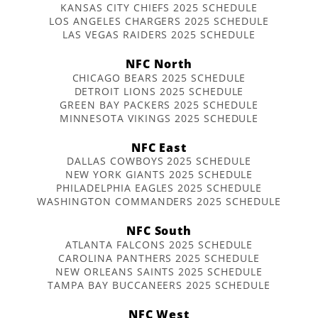
KANSAS CITY CHIEFS 2025 SCHEDULE
LOS ANGELES CHARGERS 2025 SCHEDULE
LAS VEGAS RAIDERS 2025 SCHEDULE
NFC North
CHICAGO BEARS 2025 SCHEDULE
DETROIT LIONS 2025 SCHEDULE
GREEN BAY PACKERS 2025 SCHEDULE
MINNESOTA VIKINGS 2025 SCHEDULE
NFC East
DALLAS COWBOYS 2025 SCHEDULE
NEW YORK GIANTS 2025 SCHEDULE
PHILADELPHIA EAGLES 2025 SCHEDULE
WASHINGTON COMMANDERS 2025 SCHEDULE
NFC South
ATLANTA FALCONS 2025 SCHEDULE
CAROLINA PANTHERS 2025 SCHEDULE
NEW ORLEANS SAINTS 2025 SCHEDULE
TAMPA BAY BUCCANEERS 2025 SCHEDULE
NFC West