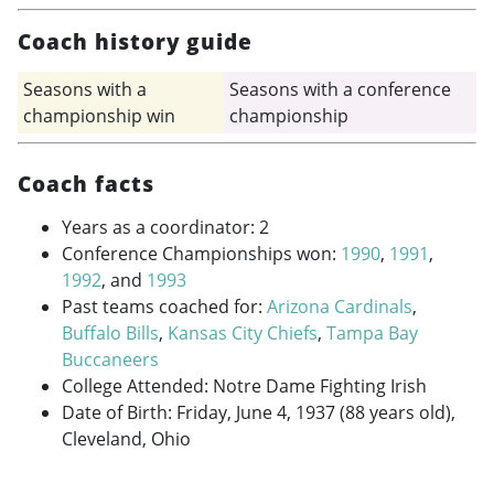
Coach history guide
Seasons with a
Seasons with a conference
championship win
championship
Coach facts
Years as a coordinator: 2
Conference Championships won:
1990
,
1991
,
1992
, and
1993
Past teams coached for:
Arizona Cardinals
,
Buffalo Bills
,
Kansas City Chiefs
,
Tampa Bay
Buccaneers
College Attended: Notre Dame Fighting Irish
Date of Birth: Friday, June 4, 1937 (88 years old),
Cleveland, Ohio