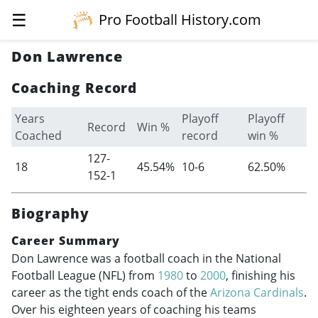
☰
Pro Football History.com
Don Lawrence
Coaching Record
Years
Playoff
Playoff
Record
Win %
Coached
record
win %
127-
18
45.54%
10-6
62.50%
152-1
Biography
Career Summary
Don Lawrence was a football coach in the National
Football League (NFL) from
1980
to
2000
, finishing his
career as the tight ends coach of the
Arizona Cardinals
.
Over his eighteen years of coaching his teams