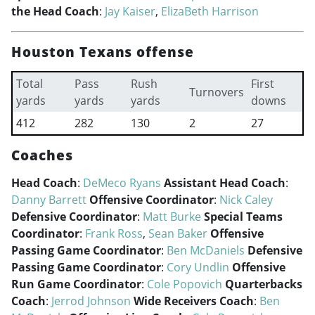
the Head Coach
:
Jay Kaiser
,
ElizaBeth Harrison
Houston Texans offense
Total
Pass
Rush
First
Turnovers
yards
yards
yards
downs
412
282
130
2
27
Coaches
Head Coach
:
DeMeco Ryans
Assistant Head Coach
:
Danny Barrett
Offensive Coordinator
:
Nick Caley
Defensive Coordinator
:
Matt Burke
Special Teams
Coordinator
:
Frank Ross
,
Sean Baker
Offensive
Passing Game Coordinator
:
Ben McDaniels
Defensive
Passing Game Coordinator
:
Cory Undlin
Offensive
Run Game Coordinator
:
Cole Popovich
Quarterbacks
Coach
:
Jerrod Johnson
Wide Receivers Coach
:
Ben