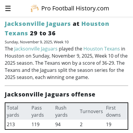
☰
Pro Football History.com
Jacksonville Jaguars
at
Houston
Texans
29 to 36
Sunday, November 9, 2025, Week 10
The
Jacksonville Jaguars
played the
Houston Texans
in
Houston on Sunday, November 9, 2025, Week 10 of the
2025 season. The Texans won by a score of 36-29. The
Texans and the Jaguars split the season series for the
2025 season, each winning one game.
Jacksonville Jaguars offense
Total
Pass
Rush
First
Turnovers
yards
yards
yards
downs
213
119
94
2
19