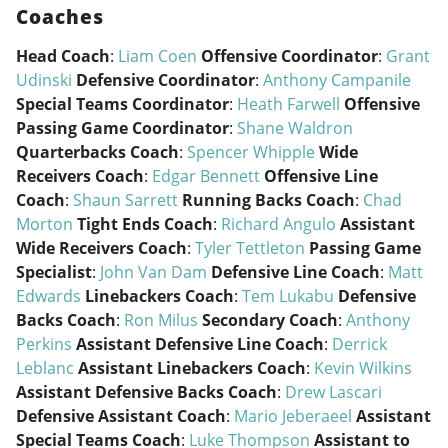
Coaches
Head Coach
:
Liam Coen
Offensive Coordinator
:
Grant
Udinski
Defensive Coordinator
:
Anthony Campanile
Special Teams Coordinator
:
Heath Farwell
Offensive
Passing Game Coordinator
:
Shane Waldron
Quarterbacks Coach
:
Spencer Whipple
Wide
Receivers Coach
:
Edgar Bennett
Offensive Line
Coach
:
Shaun Sarrett
Running Backs Coach
:
Chad
Morton
Tight Ends Coach
:
Richard Angulo
Assistant
Wide Receivers Coach
:
Tyler Tettleton
Passing Game
Specialist
:
John Van Dam
Defensive Line Coach
:
Matt
Edwards
Linebackers Coach
:
Tem Lukabu
Defensive
Backs Coach
:
Ron Milus
Secondary Coach
:
Anthony
Perkins
Assistant Defensive Line Coach
:
Derrick
Leblanc
Assistant Linebackers Coach
:
Kevin Wilkins
Assistant Defensive Backs Coach
:
Drew Lascari
Defensive Assistant Coach
:
Mario Jeberaeel
Assistant
Special Teams Coach
:
Luke Thompson
Assistant to