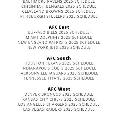
BALTIMORE RAVENS 2025 SCHEDULE
CINCINNATI BENGALS 2025 SCHEDULE
CLEVELAND BROWNS 2025 SCHEDULE
PITTSBURGH STEELERS 2025 SCHEDULE
AFC East
BUFFALO BILLS 2025 SCHEDULE
MIAMI DOLPHINS 2025 SCHEDULE
NEW ENGLAND PATRIOTS 2025 SCHEDULE
NEW YORK JETS 2025 SCHEDULE
AFC South
HOUSTON TEXANS 2025 SCHEDULE
INDIANAPOLIS COLTS 2025 SCHEDULE
JACKSONVILLE JAGUARS 2025 SCHEDULE
TENNESSEE TITANS 2025 SCHEDULE
AFC West
DENVER BRONCOS 2025 SCHEDULE
KANSAS CITY CHIEFS 2025 SCHEDULE
LOS ANGELES CHARGERS 2025 SCHEDULE
LAS VEGAS RAIDERS 2025 SCHEDULE