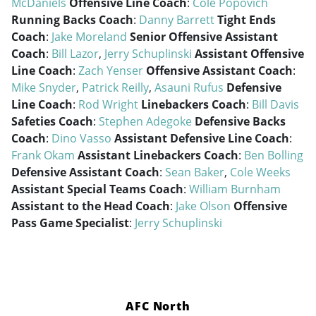
McDaniels
Offensive Line Coach
:
Cole Popovich
Running Backs Coach
:
Danny Barrett
Tight Ends
Coach
:
Jake Moreland
Senior Offensive Assistant
Coach
:
Bill Lazor
,
Jerry Schuplinski
Assistant Offensive
Line Coach
:
Zach Yenser
Offensive Assistant Coach
:
Mike Snyder
,
Patrick Reilly
,
Asauni Rufus
Defensive
Line Coach
:
Rod Wright
Linebackers Coach
:
Bill Davis
Safeties Coach
:
Stephen Adegoke
Defensive Backs
Coach
:
Dino Vasso
Assistant Defensive Line Coach
:
Frank Okam
Assistant Linebackers Coach
:
Ben Bolling
Defensive Assistant Coach
:
Sean Baker
,
Cole Weeks
Assistant Special Teams Coach
:
William Burnham
Assistant to the Head Coach
:
Jake Olson
Offensive
Pass Game Specialist
:
Jerry Schuplinski
AFC North