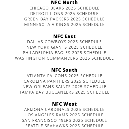
NFC North
CHICAGO BEARS 2025 SCHEDULE
DETROIT LIONS 2025 SCHEDULE
GREEN BAY PACKERS 2025 SCHEDULE
MINNESOTA VIKINGS 2025 SCHEDULE
NFC East
DALLAS COWBOYS 2025 SCHEDULE
NEW YORK GIANTS 2025 SCHEDULE
PHILADELPHIA EAGLES 2025 SCHEDULE
WASHINGTON COMMANDERS 2025 SCHEDULE
NFC South
ATLANTA FALCONS 2025 SCHEDULE
CAROLINA PANTHERS 2025 SCHEDULE
NEW ORLEANS SAINTS 2025 SCHEDULE
TAMPA BAY BUCCANEERS 2025 SCHEDULE
NFC West
ARIZONA CARDINALS 2025 SCHEDULE
LOS ANGELES RAMS 2025 SCHEDULE
SAN FRANCISCO 49ERS 2025 SCHEDULE
SEATTLE SEAHAWKS 2025 SCHEDULE