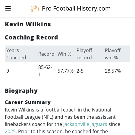
☰
Pro Football History.com
Kevin Wilkins
Coaching Record
Years
Playoff
Playoff
Record
Win %
Coached
record
win %
85-62-
9
57.77%
2-5
28.57%
1
Biography
Career Summary
Kevin Wilkins is a football coach in the National
Football League (NFL) and has been the assistant
linebackers coach for the
Jacksonville Jaguars
since
2025
. Prior to this season, he coached for the