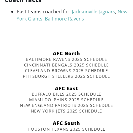
Past teams coached for:
Jacksonville Jaguars
,
New
York Giants
,
Baltimore Ravens
AFC North
BALTIMORE RAVENS 2025 SCHEDULE
CINCINNATI BENGALS 2025 SCHEDULE
CLEVELAND BROWNS 2025 SCHEDULE
PITTSBURGH STEELERS 2025 SCHEDULE
AFC East
BUFFALO BILLS 2025 SCHEDULE
MIAMI DOLPHINS 2025 SCHEDULE
NEW ENGLAND PATRIOTS 2025 SCHEDULE
NEW YORK JETS 2025 SCHEDULE
AFC South
HOUSTON TEXANS 2025 SCHEDULE