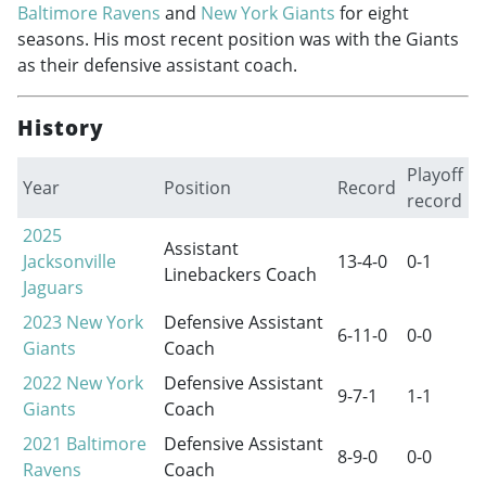
Baltimore Ravens
and
New York Giants
for eight
seasons. His most recent position was with the Giants
as their defensive assistant coach.
History
Playoff
Year
Position
Record
record
2025
Assistant
Jacksonville
13-4-0
0-1
Linebackers Coach
Jaguars
2023
New York
Defensive Assistant
6-11-0
0-0
Giants
Coach
2022
New York
Defensive Assistant
9-7-1
1-1
Giants
Coach
2021
Baltimore
Defensive Assistant
8-9-0
0-0
Ravens
Coach