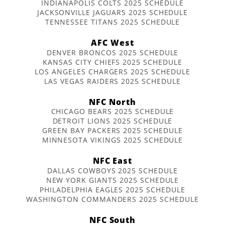
INDIANAPOLIS COLTS 2025 SCHEDULE
JACKSONVILLE JAGUARS 2025 SCHEDULE
TENNESSEE TITANS 2025 SCHEDULE
AFC West
DENVER BRONCOS 2025 SCHEDULE
KANSAS CITY CHIEFS 2025 SCHEDULE
LOS ANGELES CHARGERS 2025 SCHEDULE
LAS VEGAS RAIDERS 2025 SCHEDULE
NFC North
CHICAGO BEARS 2025 SCHEDULE
DETROIT LIONS 2025 SCHEDULE
GREEN BAY PACKERS 2025 SCHEDULE
MINNESOTA VIKINGS 2025 SCHEDULE
NFC East
DALLAS COWBOYS 2025 SCHEDULE
NEW YORK GIANTS 2025 SCHEDULE
PHILADELPHIA EAGLES 2025 SCHEDULE
WASHINGTON COMMANDERS 2025 SCHEDULE
NFC South