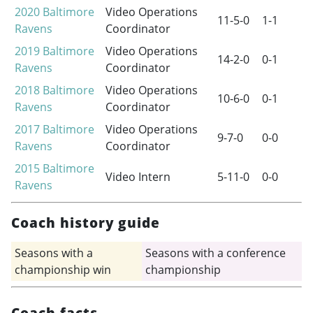
2020
Baltimore
Video Operations
11-5-0
1-1
Ravens
Coordinator
2019
Baltimore
Video Operations
14-2-0
0-1
Ravens
Coordinator
2018
Baltimore
Video Operations
10-6-0
0-1
Ravens
Coordinator
2017
Baltimore
Video Operations
9-7-0
0-0
Ravens
Coordinator
2015
Baltimore
Video Intern
5-11-0
0-0
Ravens
Coach history guide
Seasons with a
Seasons with a conference
championship win
championship
Coach facts