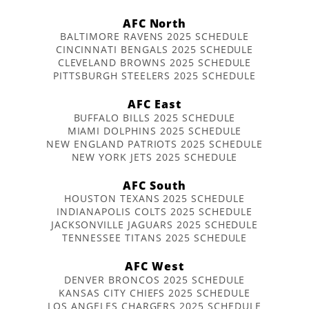
AFC North
BALTIMORE RAVENS 2025 SCHEDULE
CINCINNATI BENGALS 2025 SCHEDULE
CLEVELAND BROWNS 2025 SCHEDULE
PITTSBURGH STEELERS 2025 SCHEDULE
AFC East
BUFFALO BILLS 2025 SCHEDULE
MIAMI DOLPHINS 2025 SCHEDULE
NEW ENGLAND PATRIOTS 2025 SCHEDULE
NEW YORK JETS 2025 SCHEDULE
AFC South
HOUSTON TEXANS 2025 SCHEDULE
INDIANAPOLIS COLTS 2025 SCHEDULE
JACKSONVILLE JAGUARS 2025 SCHEDULE
TENNESSEE TITANS 2025 SCHEDULE
AFC West
DENVER BRONCOS 2025 SCHEDULE
KANSAS CITY CHIEFS 2025 SCHEDULE
LOS ANGELES CHARGERS 2025 SCHEDULE