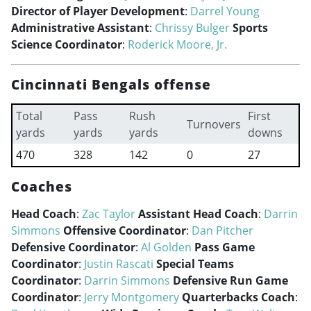
Director of Player Development
:
Darrel Young
Administrative Assistant
:
Chrissy Bulger
Sports
Science Coordinator
:
Roderick Moore, Jr.
Cincinnati Bengals offense
Total
Pass
Rush
First
Turnovers
yards
yards
yards
downs
470
328
142
0
27
Coaches
Head Coach
:
Zac Taylor
Assistant Head Coach
:
Darrin
Simmons
Offensive Coordinator
:
Dan Pitcher
Defensive Coordinator
:
Al Golden
Pass Game
Coordinator
:
Justin Rascati
Special Teams
Coordinator
:
Darrin Simmons
Defensive Run Game
Coordinator
:
Jerry Montgomery
Quarterbacks Coach
: