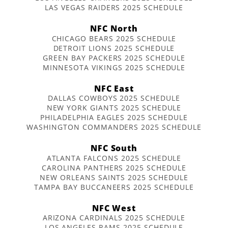
LAS VEGAS RAIDERS 2025 SCHEDULE
NFC North
CHICAGO BEARS 2025 SCHEDULE
DETROIT LIONS 2025 SCHEDULE
GREEN BAY PACKERS 2025 SCHEDULE
MINNESOTA VIKINGS 2025 SCHEDULE
NFC East
DALLAS COWBOYS 2025 SCHEDULE
NEW YORK GIANTS 2025 SCHEDULE
PHILADELPHIA EAGLES 2025 SCHEDULE
WASHINGTON COMMANDERS 2025 SCHEDULE
NFC South
ATLANTA FALCONS 2025 SCHEDULE
CAROLINA PANTHERS 2025 SCHEDULE
NEW ORLEANS SAINTS 2025 SCHEDULE
TAMPA BAY BUCCANEERS 2025 SCHEDULE
NFC West
ARIZONA CARDINALS 2025 SCHEDULE
LOS ANGELES RAMS 2025 SCHEDULE