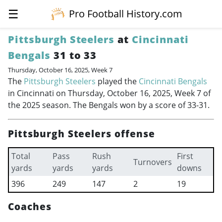
☰
Pro Football History.com
Pittsburgh Steelers
at
Cincinnati
Bengals
31 to 33
Thursday, October 16, 2025, Week 7
The
Pittsburgh Steelers
played the
Cincinnati Bengals
in Cincinnati on Thursday, October 16, 2025, Week 7 of
the 2025 season. The Bengals won by a score of 33-31.
Pittsburgh Steelers offense
Total
Pass
Rush
First
Turnovers
yards
yards
yards
downs
396
249
147
2
19
Coaches