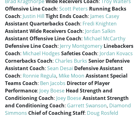
Brad Kragthorpe
Wide Receivers Coach
:
Troy Walters
Offensive Line Coach
:
Scott Peters
Running Backs
Coach
:
Justin Hill
Tight Ends Coach
:
James Casey
Assistant Quarterbacks Coach
:
Fredi Knighten
Assistant Wide Receivers Coach
:
Jordan Salkin
Assistant Offensive Line Coach
:
Michael McCarthy
Defensive Line Coach
:
Jerry Montgomery
Linebackers
Coach
:
Michael Hodges
Safeties Coach
:
Jordan Kovacs
Cornerbacks Coach
:
Charles Burks
Senior Defensive
Assistant Coach
:
Sean Desai
Defensive Assistant
Coach
:
Ronnie Regula
,
Mike Moon
Assistant Special
Teams Coach
:
Ben Jacobs
Director of Player
Performance
:
Joey Boese
Head Strength and
Conditioning Coach
:
Joey Boese
Assistant Strength
and Conditioning Coach
:
Garrett Swanson
,
Diamond
Simmons
Chief of Coaching Staff
:
Doug Rosfeld