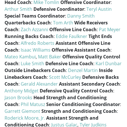
Head Coach
:
Mike Tomlin
Offensive Coordinator
:
Arthur Smith
Defensive Coordinator
:
Teryl Austin
Special Teams Coordinator
:
Danny Smith
Quarterbacks Coach
:
Tom Arth
Wide Receivers
Coach
:
Zach Azzanni
Offensive Line Coach
:
Pat Meyer
Running Backs Coach
:
Eddie Faulkner
Tight Ends
Coach
:
Alfredo Roberts
Assistant Offensive Line
Coach
:
Isaac Williams
Offensive Assistant Coach
:
Mateo Kambui
,
Matt Baker
Offensive Quality Control
Coach
:
Luke Smith
Defensive Line Coach
:
Karl Dunbar
Outside Linebackers Coach
:
Denzel Martin
Inside
Linebackers Coach
:
Scott McCurley
Defensive Backs
Coach
:
Gerald Alexander
Assistant Secondary Coach
:
Anthony Midget
Defensive Quality Control Coach
:
Jason Brooks
Head Strength and Conditioning
Coach
:
Phil Matusz
Senior Conditioning Coordinator
:
Garrett Giemont
Strength and Conditioning Coach
:
Roderick Moore, Jr.
Assistant Strength and
Conditioning Coach
:
Justus Galac
,
Tyler Judkins