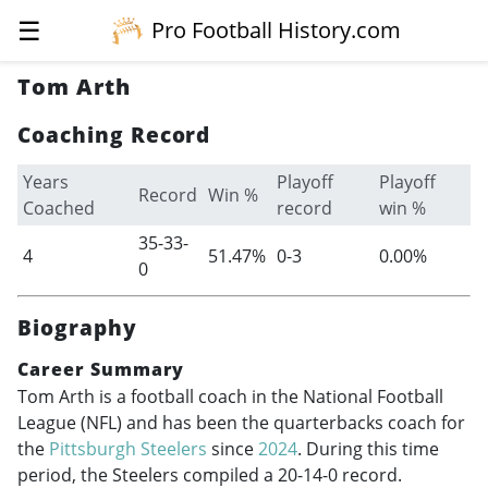
☰
Pro Football History.com
Tom Arth
Coaching Record
Years
Playoff
Playoff
Record
Win %
Coached
record
win %
35-33-
4
51.47%
0-3
0.00%
0
Biography
Career Summary
Tom Arth is a football coach in the National Football
League (NFL) and has been the quarterbacks coach for
the
Pittsburgh Steelers
since
2024
. During this time
period, the Steelers compiled a 20-14-0 record.