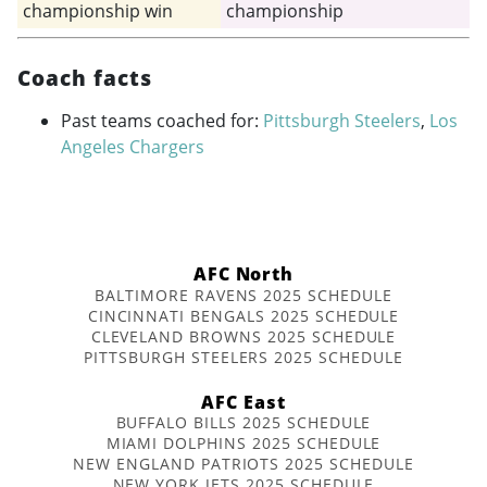
championship win
championship
Coach facts
Past teams coached for:
Pittsburgh Steelers
,
Los
Angeles Chargers
AFC North
BALTIMORE RAVENS 2025 SCHEDULE
CINCINNATI BENGALS 2025 SCHEDULE
CLEVELAND BROWNS 2025 SCHEDULE
PITTSBURGH STEELERS 2025 SCHEDULE
AFC East
BUFFALO BILLS 2025 SCHEDULE
MIAMI DOLPHINS 2025 SCHEDULE
NEW ENGLAND PATRIOTS 2025 SCHEDULE
NEW YORK JETS 2025 SCHEDULE