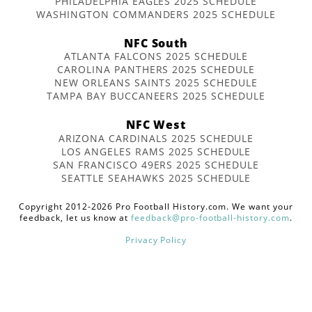
PHILADELPHIA EAGLES 2025 SCHEDULE
WASHINGTON COMMANDERS 2025 SCHEDULE
NFC South
ATLANTA FALCONS 2025 SCHEDULE
CAROLINA PANTHERS 2025 SCHEDULE
NEW ORLEANS SAINTS 2025 SCHEDULE
TAMPA BAY BUCCANEERS 2025 SCHEDULE
NFC West
ARIZONA CARDINALS 2025 SCHEDULE
LOS ANGELES RAMS 2025 SCHEDULE
SAN FRANCISCO 49ERS 2025 SCHEDULE
SEATTLE SEAHAWKS 2025 SCHEDULE
Copyright 2012-2026 Pro Football History.com. We want your
feedback, let us know at
feedback@pro-football-history.com
.
Privacy Policy