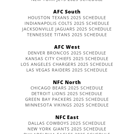
AFC South
HOUSTON TEXANS 2025 SCHEDULE
INDIANAPOLIS COLTS 2025 SCHEDULE
JACKSONVILLE JAGUARS 2025 SCHEDULE
TENNESSEE TITANS 2025 SCHEDULE
AFC West
DENVER BRONCOS 2025 SCHEDULE
KANSAS CITY CHIEFS 2025 SCHEDULE
LOS ANGELES CHARGERS 2025 SCHEDULE
LAS VEGAS RAIDERS 2025 SCHEDULE
NFC North
CHICAGO BEARS 2025 SCHEDULE
DETROIT LIONS 2025 SCHEDULE
GREEN BAY PACKERS 2025 SCHEDULE
MINNESOTA VIKINGS 2025 SCHEDULE
NFC East
DALLAS COWBOYS 2025 SCHEDULE
NEW YORK GIANTS 2025 SCHEDULE