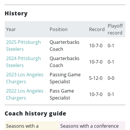
History
Playoff
Year
Position
Record
record
2025
Pittsburgh
Quarterbacks
10-7-0
0-1
Steelers
Coach
2024
Pittsburgh
Quarterbacks
10-7-0
0-1
Steelers
Coach
2023
Los Angeles
Passing Game
5-12-0
0-0
Chargers
Specialist
2022
Los Angeles
Pass Game
10-7-0
0-1
Chargers
Specialist
Coach history guide
Seasons with a
Seasons with a conference