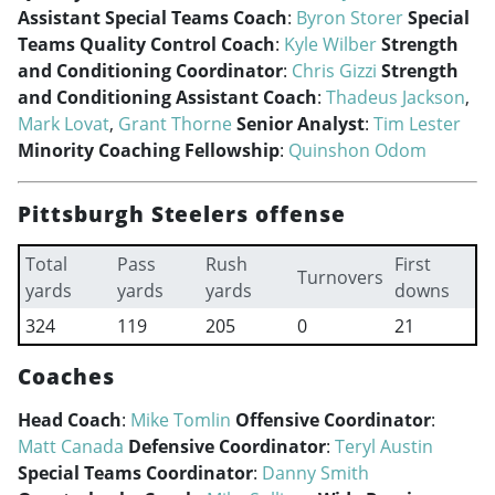
Assistant Special Teams Coach
:
Byron Storer
Special
Teams Quality Control Coach
:
Kyle Wilber
Strength
and Conditioning Coordinator
:
Chris Gizzi
Strength
and Conditioning Assistant Coach
:
Thadeus Jackson
,
Mark Lovat
,
Grant Thorne
Senior Analyst
:
Tim Lester
Minority Coaching Fellowship
:
Quinshon Odom
Pittsburgh Steelers offense
Total
Pass
Rush
First
Turnovers
yards
yards
yards
downs
324
119
205
0
21
Coaches
Head Coach
:
Mike Tomlin
Offensive Coordinator
:
Matt Canada
Defensive Coordinator
:
Teryl Austin
Special Teams Coordinator
:
Danny Smith