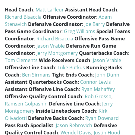
Head Coach
:
Matt LaFleur
Assistant Head Coach
:
Richard Bisaccia
Offensive Coordinator
:
Adam
Stenavich
Defensive Coordinator
:
Joe Barry
Defensive
Pass Game Coordinator
:
Greg Williams
Special Teams
Coordinator
:
Richard Bisaccia
Offensive Pass Game
Coordinator
:
Jason Vrable
Defensive Run Game
Coordinator
:
Jerry Montgomery
Quarterbacks Coach
:
Tom Clements
Wide Receivers Coach
:
Jason Vrable
Offensive Line Coach
:
Luke Butkus
Running Backs
Coach
:
Ben Sirmans
Tight Ends Coach
:
John Dunn
Assistant Quarterbacks Coach
:
Connor Lewis
Assistant Offensive Line Coach
:
Ryan Mahaffey
Offensive Quality Control Coach
:
Rob Grosso
,
Ramsen Golpashin
Defensive Line Coach
:
Jerry
Montgomery
Inside Linebackers Coach
:
Kirk
Olivadotti
Defensive Backs Coach
:
Ryan Downard
Pass Rush Specialist
:
Jason Rebrovich
Defensive
Quality Control Coach
:
Wendel Davis
,
Justin Hood