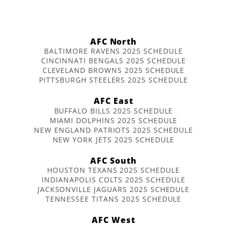
AFC North
BALTIMORE RAVENS 2025 SCHEDULE
CINCINNATI BENGALS 2025 SCHEDULE
CLEVELAND BROWNS 2025 SCHEDULE
PITTSBURGH STEELERS 2025 SCHEDULE
AFC East
BUFFALO BILLS 2025 SCHEDULE
MIAMI DOLPHINS 2025 SCHEDULE
NEW ENGLAND PATRIOTS 2025 SCHEDULE
NEW YORK JETS 2025 SCHEDULE
AFC South
HOUSTON TEXANS 2025 SCHEDULE
INDIANAPOLIS COLTS 2025 SCHEDULE
JACKSONVILLE JAGUARS 2025 SCHEDULE
TENNESSEE TITANS 2025 SCHEDULE
AFC West