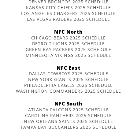
DENVER BRONCOS 2025 SCHEDULE
KANSAS CITY CHIEFS 2025 SCHEDULE
LOS ANGELES CHARGERS 2025 SCHEDULE
LAS VEGAS RAIDERS 2025 SCHEDULE
NFC North
CHICAGO BEARS 2025 SCHEDULE
DETROIT LIONS 2025 SCHEDULE
GREEN BAY PACKERS 2025 SCHEDULE
MINNESOTA VIKINGS 2025 SCHEDULE
NFC East
DALLAS COWBOYS 2025 SCHEDULE
NEW YORK GIANTS 2025 SCHEDULE
PHILADELPHIA EAGLES 2025 SCHEDULE
WASHINGTON COMMANDERS 2025 SCHEDULE
NFC South
ATLANTA FALCONS 2025 SCHEDULE
CAROLINA PANTHERS 2025 SCHEDULE
NEW ORLEANS SAINTS 2025 SCHEDULE
TAMPA BAY BUCCANEERS 2025 SCHEDULE