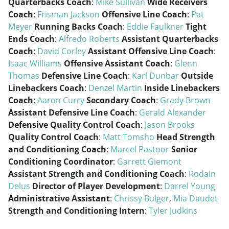
Quarterbacks Coach
:
Mike Sullivan
Wide Receivers
Coach
:
Frisman Jackson
Offensive Line Coach
:
Pat
Meyer
Running Backs Coach
:
Eddie Faulkner
Tight
Ends Coach
:
Alfredo Roberts
Assistant Quarterbacks
Coach
:
David Corley
Assistant Offensive Line Coach
:
Isaac Williams
Offensive Assistant Coach
:
Glenn
Thomas
Defensive Line Coach
:
Karl Dunbar
Outside
Linebackers Coach
:
Denzel Martin
Inside Linebackers
Coach
:
Aaron Curry
Secondary Coach
:
Grady Brown
Assistant Defensive Line Coach
:
Gerald Alexander
Defensive Quality Control Coach
:
Jason Brooks
Quality Control Coach
:
Matt Tomsho
Head Strength
and Conditioning Coach
:
Marcel Pastoor
Senior
Conditioning Coordinator
:
Garrett Giemont
Assistant Strength and Conditioning Coach
:
Rodain
Delus
Director of Player Development
:
Darrel Young
Administrative Assistant
:
Chrissy Bulger
,
Mia Daudet
Strength and Conditioning Intern
:
Tyler Judkins