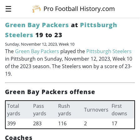
☰
Pro Football History.com
Green Bay Packers
at
Pittsburgh
Steelers
19 to 23
Sunday, November 12, 2023, Week 10
The
Green Bay Packers
played the
Pittsburgh Steelers
in Pittsburgh on Sunday, November 12, 2023, Week 10
of the 2023 season. The Steelers won by a score of 23-
19.
Green Bay Packers offense
Total
Pass
Rush
First
Turnovers
yards
yards
yards
downs
399
283
116
2
17
Coaches