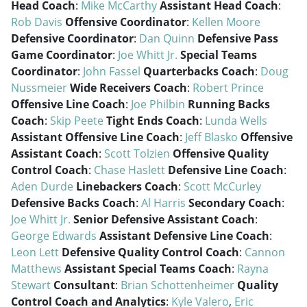
Head Coach
:
Mike McCarthy
Assistant Head Coach
:
Rob Davis
Offensive Coordinator
:
Kellen Moore
Defensive Coordinator
:
Dan Quinn
Defensive Pass
Game Coordinator
:
Joe Whitt Jr.
Special Teams
Coordinator
:
John Fassel
Quarterbacks Coach
:
Doug
Nussmeier
Wide Receivers Coach
:
Robert Prince
Offensive Line Coach
:
Joe Philbin
Running Backs
Coach
:
Skip Peete
Tight Ends Coach
:
Lunda Wells
Assistant Offensive Line Coach
:
Jeff Blasko
Offensive
Assistant Coach
:
Scott Tolzien
Offensive Quality
Control Coach
:
Chase Haslett
Defensive Line Coach
:
Aden Durde
Linebackers Coach
:
Scott McCurley
Defensive Backs Coach
:
Al Harris
Secondary Coach
:
Joe Whitt Jr.
Senior Defensive Assistant Coach
:
George Edwards
Assistant Defensive Line Coach
:
Leon Lett
Defensive Quality Control Coach
:
Cannon
Matthews
Assistant Special Teams Coach
:
Rayna
Stewart
Consultant
:
Brian Schottenheimer
Quality
Control Coach and Analytics
:
Kyle Valero
,
Eric