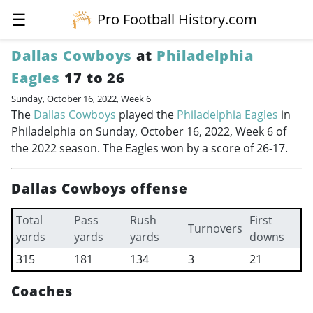
☰
Pro Football History.com
Dallas Cowboys
at
Philadelphia
Eagles
17 to 26
Sunday, October 16, 2022, Week 6
The
Dallas Cowboys
played the
Philadelphia Eagles
in
Philadelphia on Sunday, October 16, 2022, Week 6 of
the 2022 season. The Eagles won by a score of 26-17.
Dallas Cowboys offense
Total
Pass
Rush
First
Turnovers
yards
yards
yards
downs
315
181
134
3
21
Coaches