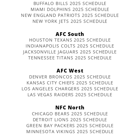
BUFFALO BILLS 2025 SCHEDULE
MIAMI DOLPHINS 2025 SCHEDULE
NEW ENGLAND PATRIOTS 2025 SCHEDULE
NEW YORK JETS 2025 SCHEDULE
AFC South
HOUSTON TEXANS 2025 SCHEDULE
INDIANAPOLIS COLTS 2025 SCHEDULE
JACKSONVILLE JAGUARS 2025 SCHEDULE
TENNESSEE TITANS 2025 SCHEDULE
AFC West
DENVER BRONCOS 2025 SCHEDULE
KANSAS CITY CHIEFS 2025 SCHEDULE
LOS ANGELES CHARGERS 2025 SCHEDULE
LAS VEGAS RAIDERS 2025 SCHEDULE
NFC North
CHICAGO BEARS 2025 SCHEDULE
DETROIT LIONS 2025 SCHEDULE
GREEN BAY PACKERS 2025 SCHEDULE
MINNESOTA VIKINGS 2025 SCHEDULE