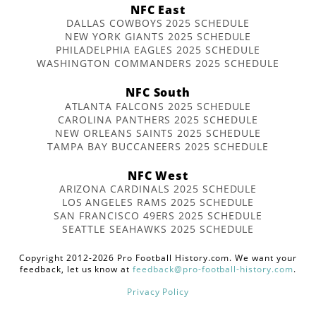
NFC East
DALLAS COWBOYS 2025 SCHEDULE
NEW YORK GIANTS 2025 SCHEDULE
PHILADELPHIA EAGLES 2025 SCHEDULE
WASHINGTON COMMANDERS 2025 SCHEDULE
NFC South
ATLANTA FALCONS 2025 SCHEDULE
CAROLINA PANTHERS 2025 SCHEDULE
NEW ORLEANS SAINTS 2025 SCHEDULE
TAMPA BAY BUCCANEERS 2025 SCHEDULE
NFC West
ARIZONA CARDINALS 2025 SCHEDULE
LOS ANGELES RAMS 2025 SCHEDULE
SAN FRANCISCO 49ERS 2025 SCHEDULE
SEATTLE SEAHAWKS 2025 SCHEDULE
Copyright 2012-2026 Pro Football History.com. We want your
feedback, let us know at
feedback@pro-football-history.com
.
Privacy Policy