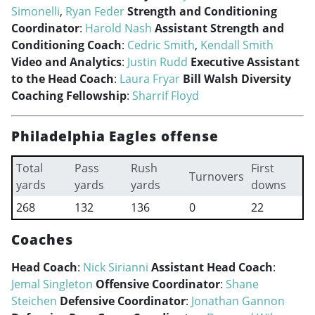
Simonelli
,
Ryan Feder
Strength and Conditioning
Coordinator
:
Harold Nash
Assistant Strength and
Conditioning Coach
:
Cedric Smith
,
Kendall Smith
Video and Analytics
:
Justin Rudd
Executive Assistant
to the Head Coach
:
Laura Fryar
Bill Walsh Diversity
Coaching Fellowship
:
Sharrif Floyd
Philadelphia Eagles offense
Total
Pass
Rush
First
Turnovers
yards
yards
yards
downs
268
132
136
0
22
Coaches
Head Coach
:
Nick Sirianni
Assistant Head Coach
:
Jemal Singleton
Offensive Coordinator
:
Shane
Steichen
Defensive Coordinator
:
Jonathan Gannon