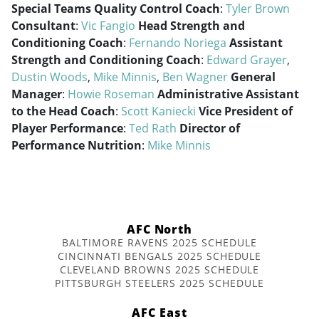
Special Teams Quality Control Coach
:
Tyler Brown
Consultant
:
Vic Fangio
Head Strength and
Conditioning Coach
:
Fernando Noriega
Assistant
Strength and Conditioning Coach
:
Edward Grayer
,
Dustin Woods
,
Mike Minnis
,
Ben Wagner
General
Manager
:
Howie Roseman
Administrative Assistant
to the Head Coach
:
Scott Kaniecki
Vice President of
Player Performance
:
Ted Rath
Director of
Performance Nutrition
:
Mike Minnis
AFC North
BALTIMORE RAVENS 2025 SCHEDULE
CINCINNATI BENGALS 2025 SCHEDULE
CLEVELAND BROWNS 2025 SCHEDULE
PITTSBURGH STEELERS 2025 SCHEDULE
AFC East