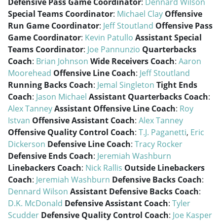
Defensive Pass Game Coordinator
:
Dennard Wilson
Special Teams Coordinator
:
Michael Clay
Offensive
Run Game Coordinator
:
Jeff Stoutland
Offensive Pass
Game Coordinator
:
Kevin Patullo
Assistant Special
Teams Coordinator
:
Joe Pannunzio
Quarterbacks
Coach
:
Brian Johnson
Wide Receivers Coach
:
Aaron
Moorehead
Offensive Line Coach
:
Jeff Stoutland
Running Backs Coach
:
Jemal Singleton
Tight Ends
Coach
:
Jason Michael
Assistant Quarterbacks Coach
:
Alex Tanney
Assistant Offensive Line Coach
:
Roy
Istvan
Offensive Assistant Coach
:
Alex Tanney
Offensive Quality Control Coach
:
T.J. Paganetti
,
Eric
Dickerson
Defensive Line Coach
:
Tracy Rocker
Defensive Ends Coach
:
Jeremiah Washburn
Linebackers Coach
:
Nick Rallis
Outside Linebackers
Coach
:
Jeremiah Washburn
Defensive Backs Coach
:
Dennard Wilson
Assistant Defensive Backs Coach
:
D.K. McDonald
Defensive Assistant Coach
:
Tyler
Scudder
Defensive Quality Control Coach
:
Joe Kasper