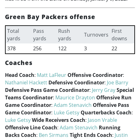
Green Bay Packers offense
Total
Pass
Rush
First
Turnovers
yards
yards
yards
downs
378
256
122
3
22
Coaches
Head Coach
:
Matt LaFleur
Offensive Coordinator
:
Nathaniel Hackett
Defensive Coordinator
:
Joe Barry
Defensive Pass Game Coordinator
:
Jerry Gray
Special
Teams Coordinator
:
Maurice Drayton
Offensive Run
Game Coordinator
:
Adam Stenavich
Offensive Pass
Game Coordinator
:
Luke Getsy
Quarterbacks Coach
:
Luke Getsy
Wide Receivers Coach
:
Jason Vrable
Offensive Line Coach
:
Adam Stenavich
Running
Backs Coach
:
Ben Sirmans
Tight Ends Coach
:
Justin