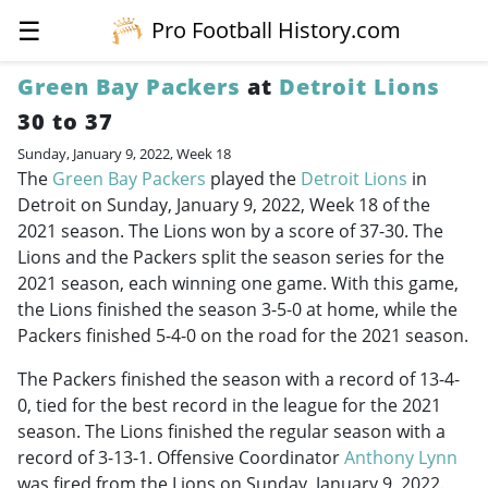
☰
Pro Football History.com
Green Bay Packers
at
Detroit Lions
30 to 37
Sunday, January 9, 2022, Week 18
The
Green Bay Packers
played the
Detroit Lions
in
Detroit on Sunday, January 9, 2022, Week 18 of the
2021 season. The Lions won by a score of 37-30. The
Lions and the Packers split the season series for the
2021 season, each winning one game. With this game,
the Lions finished the season 3-5-0 at home, while the
Packers finished 5-4-0 on the road for the 2021 season.
The Packers finished the season with a record of 13-4-
0, tied for the best record in the league for the 2021
season. The Lions finished the regular season with a
record of 3-13-1. Offensive Coordinator
Anthony Lynn
was fired from the Lions on Sunday, January 9, 2022.