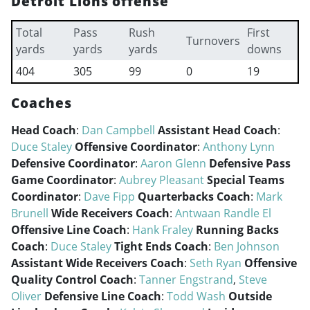
Detroit Lions offense
Total
Pass
Rush
First
Turnovers
yards
yards
yards
downs
404
305
99
0
19
Coaches
Head Coach
:
Dan Campbell
Assistant Head Coach
:
Duce Staley
Offensive Coordinator
:
Anthony Lynn
Defensive Coordinator
:
Aaron Glenn
Defensive Pass
Game Coordinator
:
Aubrey Pleasant
Special Teams
Coordinator
:
Dave Fipp
Quarterbacks Coach
:
Mark
Brunell
Wide Receivers Coach
:
Antwaan Randle El
Offensive Line Coach
:
Hank Fraley
Running Backs
Coach
:
Duce Staley
Tight Ends Coach
:
Ben Johnson
Assistant Wide Receivers Coach
:
Seth Ryan
Offensive
Quality Control Coach
:
Tanner Engstrand
,
Steve
Oliver
Defensive Line Coach
:
Todd Wash
Outside