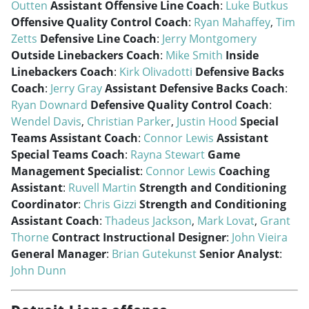
Outten
Assistant Offensive Line Coach
:
Luke Butkus
Offensive Quality Control Coach
:
Ryan Mahaffey
,
Tim
Zetts
Defensive Line Coach
:
Jerry Montgomery
Outside Linebackers Coach
:
Mike Smith
Inside
Linebackers Coach
:
Kirk Olivadotti
Defensive Backs
Coach
:
Jerry Gray
Assistant Defensive Backs Coach
:
Ryan Downard
Defensive Quality Control Coach
:
Wendel Davis
,
Christian Parker
,
Justin Hood
Special
Teams Assistant Coach
:
Connor Lewis
Assistant
Special Teams Coach
:
Rayna Stewart
Game
Management Specialist
:
Connor Lewis
Coaching
Assistant
:
Ruvell Martin
Strength and Conditioning
Coordinator
:
Chris Gizzi
Strength and Conditioning
Assistant Coach
:
Thadeus Jackson
,
Mark Lovat
,
Grant
Thorne
Contract Instructional Designer
:
John Vieira
General Manager
:
Brian Gutekunst
Senior Analyst
:
John Dunn