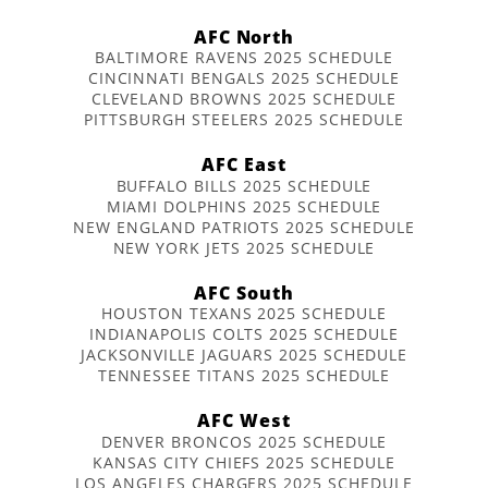
AFC North
BALTIMORE RAVENS 2025 SCHEDULE
CINCINNATI BENGALS 2025 SCHEDULE
CLEVELAND BROWNS 2025 SCHEDULE
PITTSBURGH STEELERS 2025 SCHEDULE
AFC East
BUFFALO BILLS 2025 SCHEDULE
MIAMI DOLPHINS 2025 SCHEDULE
NEW ENGLAND PATRIOTS 2025 SCHEDULE
NEW YORK JETS 2025 SCHEDULE
AFC South
HOUSTON TEXANS 2025 SCHEDULE
INDIANAPOLIS COLTS 2025 SCHEDULE
JACKSONVILLE JAGUARS 2025 SCHEDULE
TENNESSEE TITANS 2025 SCHEDULE
AFC West
DENVER BRONCOS 2025 SCHEDULE
KANSAS CITY CHIEFS 2025 SCHEDULE
LOS ANGELES CHARGERS 2025 SCHEDULE