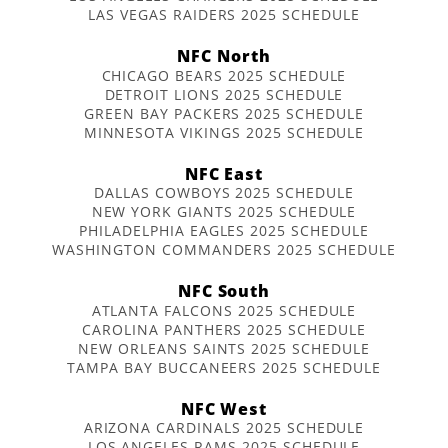
LAS VEGAS RAIDERS 2025 SCHEDULE
NFC North
CHICAGO BEARS 2025 SCHEDULE
DETROIT LIONS 2025 SCHEDULE
GREEN BAY PACKERS 2025 SCHEDULE
MINNESOTA VIKINGS 2025 SCHEDULE
NFC East
DALLAS COWBOYS 2025 SCHEDULE
NEW YORK GIANTS 2025 SCHEDULE
PHILADELPHIA EAGLES 2025 SCHEDULE
WASHINGTON COMMANDERS 2025 SCHEDULE
NFC South
ATLANTA FALCONS 2025 SCHEDULE
CAROLINA PANTHERS 2025 SCHEDULE
NEW ORLEANS SAINTS 2025 SCHEDULE
TAMPA BAY BUCCANEERS 2025 SCHEDULE
NFC West
ARIZONA CARDINALS 2025 SCHEDULE
LOS ANGELES RAMS 2025 SCHEDULE