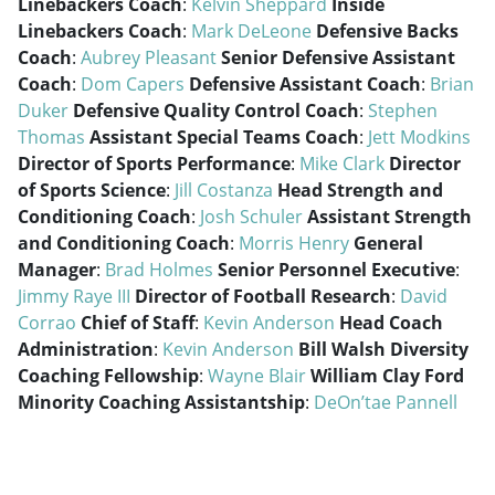
Linebackers Coach
:
Kelvin Sheppard
Inside
Linebackers Coach
:
Mark DeLeone
Defensive Backs
Coach
:
Aubrey Pleasant
Senior Defensive Assistant
Coach
:
Dom Capers
Defensive Assistant Coach
:
Brian
Duker
Defensive Quality Control Coach
:
Stephen
Thomas
Assistant Special Teams Coach
:
Jett Modkins
Director of Sports Performance
:
Mike Clark
Director
of Sports Science
:
Jill Costanza
Head Strength and
Conditioning Coach
:
Josh Schuler
Assistant Strength
and Conditioning Coach
:
Morris Henry
General
Manager
:
Brad Holmes
Senior Personnel Executive
:
Jimmy Raye III
Director of Football Research
:
David
Corrao
Chief of Staff
:
Kevin Anderson
Head Coach
Administration
:
Kevin Anderson
Bill Walsh Diversity
Coaching Fellowship
:
Wayne Blair
William Clay Ford
Minority Coaching Assistantship
:
DeOn’tae Pannell