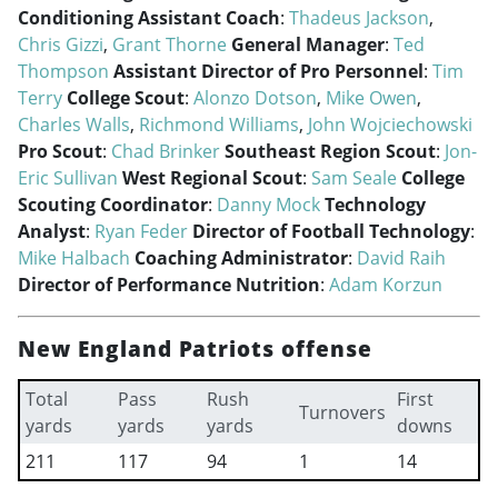
Conditioning Assistant Coach
:
Thadeus Jackson
,
Chris Gizzi
,
Grant Thorne
General Manager
:
Ted
Thompson
Assistant Director of Pro Personnel
:
Tim
Terry
College Scout
:
Alonzo Dotson
,
Mike Owen
,
Charles Walls
,
Richmond Williams
,
John Wojciechowski
Pro Scout
:
Chad Brinker
Southeast Region Scout
:
Jon-
Eric Sullivan
West Regional Scout
:
Sam Seale
College
Scouting Coordinator
:
Danny Mock
Technology
Analyst
:
Ryan Feder
Director of Football Technology
:
Mike Halbach
Coaching Administrator
:
David Raih
Director of Performance Nutrition
:
Adam Korzun
New England Patriots offense
Total
Pass
Rush
First
Turnovers
yards
yards
yards
downs
211
117
94
1
14