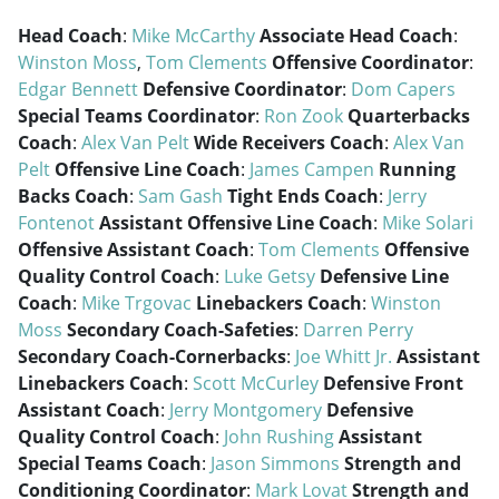
Head Coach
:
Mike McCarthy
Associate Head Coach
:
Winston Moss
,
Tom Clements
Offensive Coordinator
:
Edgar Bennett
Defensive Coordinator
:
Dom Capers
Special Teams Coordinator
:
Ron Zook
Quarterbacks
Coach
:
Alex Van Pelt
Wide Receivers Coach
:
Alex Van
Pelt
Offensive Line Coach
:
James Campen
Running
Backs Coach
:
Sam Gash
Tight Ends Coach
:
Jerry
Fontenot
Assistant Offensive Line Coach
:
Mike Solari
Offensive Assistant Coach
:
Tom Clements
Offensive
Quality Control Coach
:
Luke Getsy
Defensive Line
Coach
:
Mike Trgovac
Linebackers Coach
:
Winston
Moss
Secondary Coach-Safeties
:
Darren Perry
Secondary Coach-Cornerbacks
:
Joe Whitt Jr.
Assistant
Linebackers Coach
:
Scott McCurley
Defensive Front
Assistant Coach
:
Jerry Montgomery
Defensive
Quality Control Coach
:
John Rushing
Assistant
Special Teams Coach
:
Jason Simmons
Strength and
Conditioning Coordinator
:
Mark Lovat
Strength and