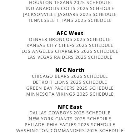
HOUSTON TEXANS 2025 SCHEDULE
INDIANAPOLIS COLTS 2025 SCHEDULE
JACKSONVILLE JAGUARS 2025 SCHEDULE
TENNESSEE TITANS 2025 SCHEDULE
AFC West
DENVER BRONCOS 2025 SCHEDULE
KANSAS CITY CHIEFS 2025 SCHEDULE
LOS ANGELES CHARGERS 2025 SCHEDULE
LAS VEGAS RAIDERS 2025 SCHEDULE
NFC North
CHICAGO BEARS 2025 SCHEDULE
DETROIT LIONS 2025 SCHEDULE
GREEN BAY PACKERS 2025 SCHEDULE
MINNESOTA VIKINGS 2025 SCHEDULE
NFC East
DALLAS COWBOYS 2025 SCHEDULE
NEW YORK GIANTS 2025 SCHEDULE
PHILADELPHIA EAGLES 2025 SCHEDULE
WASHINGTON COMMANDERS 2025 SCHEDULE