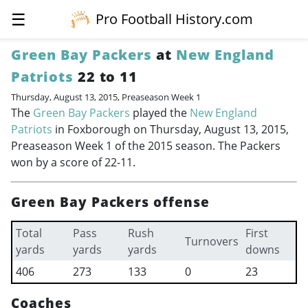
☰
Pro Football History.com
Green Bay Packers
at
New England
Patriots
22 to 11
Thursday, August 13, 2015, Preaseason Week 1
The
Green Bay Packers
played the
New England
Patriots
in Foxborough on Thursday, August 13, 2015,
Preaseason Week 1 of the 2015 season. The Packers
won by a score of 22-11.
Green Bay Packers offense
Total
Pass
Rush
First
Turnovers
yards
yards
yards
downs
406
273
133
0
23
Coaches