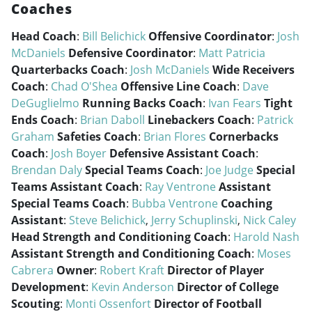
Coaches
Head Coach
:
Bill Belichick
Offensive Coordinator
:
Josh
McDaniels
Defensive Coordinator
:
Matt Patricia
Quarterbacks Coach
:
Josh McDaniels
Wide Receivers
Coach
:
Chad O'Shea
Offensive Line Coach
:
Dave
DeGuglielmo
Running Backs Coach
:
Ivan Fears
Tight
Ends Coach
:
Brian Daboll
Linebackers Coach
:
Patrick
Graham
Safeties Coach
:
Brian Flores
Cornerbacks
Coach
:
Josh Boyer
Defensive Assistant Coach
:
Brendan Daly
Special Teams Coach
:
Joe Judge
Special
Teams Assistant Coach
:
Ray Ventrone
Assistant
Special Teams Coach
:
Bubba Ventrone
Coaching
Assistant
:
Steve Belichick
,
Jerry Schuplinski
,
Nick Caley
Head Strength and Conditioning Coach
:
Harold Nash
Assistant Strength and Conditioning Coach
:
Moses
Cabrera
Owner
:
Robert Kraft
Director of Player
Development
:
Kevin Anderson
Director of College
Scouting
:
Monti Ossenfort
Director of Football