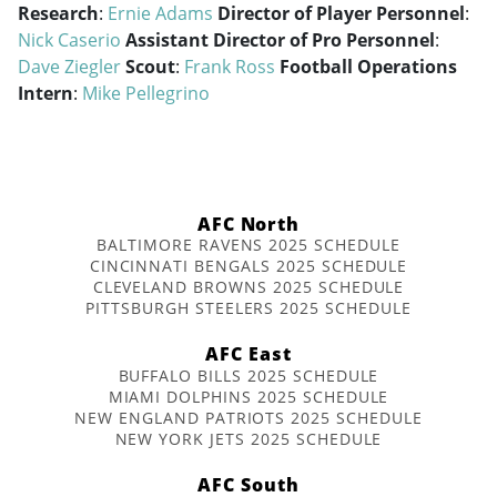
Research
:
Ernie Adams
Director of Player Personnel
:
Nick Caserio
Assistant Director of Pro Personnel
:
Dave Ziegler
Scout
:
Frank Ross
Football Operations
Intern
:
Mike Pellegrino
AFC North
BALTIMORE RAVENS 2025 SCHEDULE
CINCINNATI BENGALS 2025 SCHEDULE
CLEVELAND BROWNS 2025 SCHEDULE
PITTSBURGH STEELERS 2025 SCHEDULE
AFC East
BUFFALO BILLS 2025 SCHEDULE
MIAMI DOLPHINS 2025 SCHEDULE
NEW ENGLAND PATRIOTS 2025 SCHEDULE
NEW YORK JETS 2025 SCHEDULE
AFC South