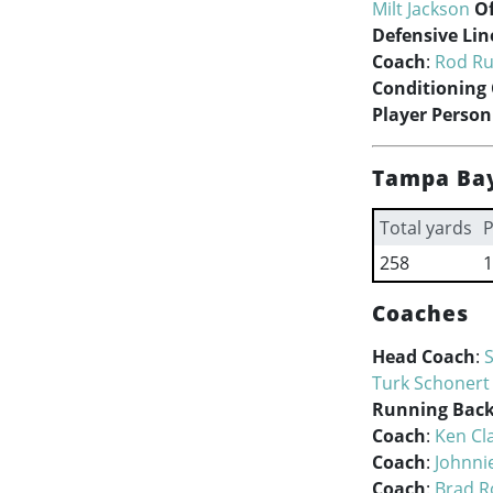
Milt Jackson
Of
Defensive Lin
Coach
:
Rod Ru
Conditioning
Player Person
Tampa Bay
Total yards
P
258
1
Coaches
Head Coach
:
Turk Schonert
Running Back
Coach
:
Ken Cl
Coach
:
Johnni
Coach
:
Brad Ro