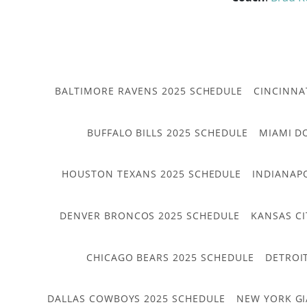
BALTIMORE RAVENS 2025 SCHEDULE
CINCINNA
BUFFALO BILLS 2025 SCHEDULE
MIAMI D
HOUSTON TEXANS 2025 SCHEDULE
INDIANAP
DENVER BRONCOS 2025 SCHEDULE
KANSAS CI
CHICAGO BEARS 2025 SCHEDULE
DETROI
DALLAS COWBOYS 2025 SCHEDULE
NEW YORK GI