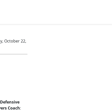
, October 22,
Defensive
vers Coach
: