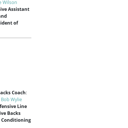
ie Wilson
ive Assistant
and
sident of
acks Coach
:
:
Bob Wylie
fensive Line
ive Backs
 Conditioning