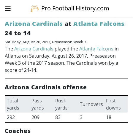
☰
Pro Football History.com
Arizona Cardinals
at
Atlanta Falcons
24 to 14
Saturday, August 26, 2017, Preaseason Week 3
The
Arizona Cardinals
played the
Atlanta Falcons
in
Atlanta on Saturday, August 26, 2017, Preaseason
Week 3 of the 2017 season. The Cardinals won by a
score of 24-14.
Arizona Cardinals offense
Total
Pass
Rush
First
Turnovers
yards
yards
yards
downs
292
209
83
3
18
Coaches