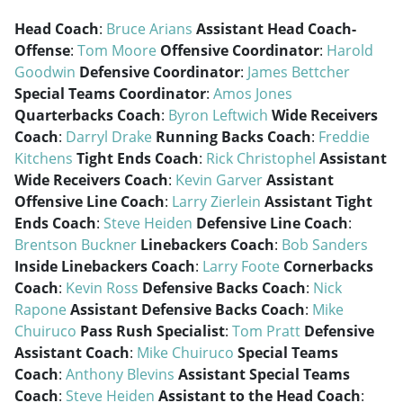
Head Coach
:
Bruce Arians
Assistant Head Coach-
Offense
:
Tom Moore
Offensive Coordinator
:
Harold
Goodwin
Defensive Coordinator
:
James Bettcher
Special Teams Coordinator
:
Amos Jones
Quarterbacks Coach
:
Byron Leftwich
Wide Receivers
Coach
:
Darryl Drake
Running Backs Coach
:
Freddie
Kitchens
Tight Ends Coach
:
Rick Christophel
Assistant
Wide Receivers Coach
:
Kevin Garver
Assistant
Offensive Line Coach
:
Larry Zierlein
Assistant Tight
Ends Coach
:
Steve Heiden
Defensive Line Coach
:
Brentson Buckner
Linebackers Coach
:
Bob Sanders
Inside Linebackers Coach
:
Larry Foote
Cornerbacks
Coach
:
Kevin Ross
Defensive Backs Coach
:
Nick
Rapone
Assistant Defensive Backs Coach
:
Mike
Chuiruco
Pass Rush Specialist
:
Tom Pratt
Defensive
Assistant Coach
:
Mike Chuiruco
Special Teams
Coach
:
Anthony Blevins
Assistant Special Teams
Coach
:
Steve Heiden
Assistant to the Head Coach
: