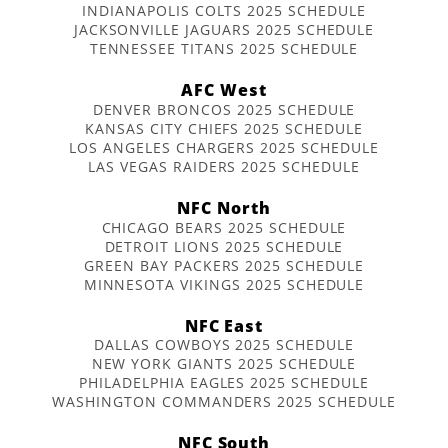
INDIANAPOLIS COLTS 2025 SCHEDULE
JACKSONVILLE JAGUARS 2025 SCHEDULE
TENNESSEE TITANS 2025 SCHEDULE
AFC West
DENVER BRONCOS 2025 SCHEDULE
KANSAS CITY CHIEFS 2025 SCHEDULE
LOS ANGELES CHARGERS 2025 SCHEDULE
LAS VEGAS RAIDERS 2025 SCHEDULE
NFC North
CHICAGO BEARS 2025 SCHEDULE
DETROIT LIONS 2025 SCHEDULE
GREEN BAY PACKERS 2025 SCHEDULE
MINNESOTA VIKINGS 2025 SCHEDULE
NFC East
DALLAS COWBOYS 2025 SCHEDULE
NEW YORK GIANTS 2025 SCHEDULE
PHILADELPHIA EAGLES 2025 SCHEDULE
WASHINGTON COMMANDERS 2025 SCHEDULE
NFC South