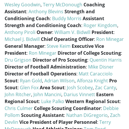
Wesley Goodwin
,
Terry McDonough
Coaching
Assistant
:
Anthony Blevins
Strength and
Conditioning Coach
:
Buddy Morris
Assistant
Strength and Conditioning Coach
:
Roger Kingdom
,
Anthony Piroli
Owner
:
William V. Bidwill
President
:
Michael J. Bidwill
Chief Operating Officer
:
Ron Minegar
General Manager
:
Steve Keim
Executive Vice
President
:
Ron Minegar
Director of College Scouting
:
Dru Grigson
Director of Pro Scouting
:
Quentin Harris
Director of Football Administration
:
Mike Disner
Director of Football Operations
:
Matt Caracciolo
Scout
:
Ryan Gold
,
Adrian Wilson
,
Alfonza Knight
Pro
Scout
:
Glen Fox
Area Scout
:
Josh Scobey
,
Zac Canty
,
John Ritcher
,
John Mancini
,
Darius Vinnett
Eastern
Regional Scout
:
Luke Palko
Western Regional Scout
:
Chris Culmer
College Scouting Coordinator
:
Debbie
Pollom
Scouting Assistant
:
Nathan DiGregorio
,
Zach
Devlin
Vice President of Player Personnel
:
Terry