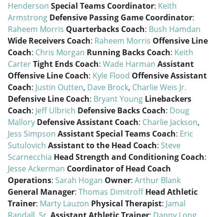
Henderson
Special Teams Coordinator
:
Keith
Armstrong
Defensive Passing Game Coordinator
:
Raheem Morris
Quarterbacks Coach
:
Bush Hamdan
Wide Receivers Coach
:
Raheem Morris
Offensive Line
Coach
:
Chris Morgan
Running Backs Coach
:
Keith
Carter
Tight Ends Coach
:
Wade Harman
Assistant
Offensive Line Coach
:
Kyle Flood
Offensive Assistant
Coach
:
Justin Outten
,
Dave Brock
,
Charlie Weis Jr.
Defensive Line Coach
:
Bryant Young
Linebackers
Coach
:
Jeff Ulbrich
Defensive Backs Coach
:
Doug
Mallory
Defensive Assistant Coach
:
Charlie Jackson
,
Jess Simpson
Assistant Special Teams Coach
:
Eric
Sutulovich
Assistant to the Head Coach
:
Steve
Scarnecchia
Head Strength and Conditioning Coach
:
Jesse Ackerman
Coordinator of Head Coach
Operations
:
Sarah Hogan
Owner
:
Arthur Blank
General Manager
:
Thomas Dimitroff
Head Athletic
Trainer
:
Marty Lauzon
Physical Therapist
:
Jamal
Randall, Sr.
Assistant Athletic Trainer
:
Danny Long
,