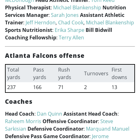
McDonough
Head Athletic Trainer
:
Tom Reed
Physical Therapist
:
Michael Blankenship
Nutrition
Services Manager
:
Sarah Jones
Assistant Athletic
Trainer
:
Jeff Herndon
,
Chad Cook
,
Michael Blankenship
Sports Nutritionist
:
Erika Sharpe
Bill Bidwill
Coaching Fellowship
:
Terry Allen
Atlanta Falcons offense
Total
Pass
Rush
First
Turnovers
yards
yards
yards
downs
237
166
71
2
13
Coaches
Head Coach
:
Dan Quinn
Assistant Head Coach
:
Raheem Morris
Offensive Coordinator
:
Steve
Sarkisian
Defensive Coordinator
:
Marquand Manuel
Defensive Pass Game Coordinator
:
Jerome