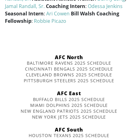
Jamal Randall, Sr.
Coaching Intern
:
Odessa Jenkins
Seasonal Intern
:
Ari Cowen
Bill Walsh Coaching
Fellowship
:
Robbie Picazo
AFC North
BALTIMORE RAVENS 2025 SCHEDULE
CINCINNATI BENGALS 2025 SCHEDULE
CLEVELAND BROWNS 2025 SCHEDULE
PITTSBURGH STEELERS 2025 SCHEDULE
AFC East
BUFFALO BILLS 2025 SCHEDULE
MIAMI DOLPHINS 2025 SCHEDULE
NEW ENGLAND PATRIOTS 2025 SCHEDULE
NEW YORK JETS 2025 SCHEDULE
AFC South
HOUSTON TEXANS 2025 SCHEDULE