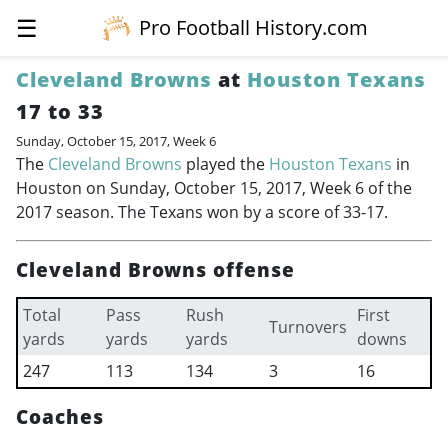
☰
Pro Football History.com
Cleveland Browns
at
Houston Texans
17 to 33
Sunday, October 15, 2017, Week 6
The
Cleveland Browns
played the
Houston Texans
in
Houston on Sunday, October 15, 2017, Week 6 of the
2017 season. The Texans won by a score of 33-17.
Cleveland Browns offense
Total
Pass
Rush
First
Turnovers
yards
yards
yards
downs
247
113
134
3
16
Coaches