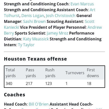
Strength and Conditioning Coach
:
Evan Marcus
Strength and Conditioning Assistant Coach
:
Art
Tolhurst
,
Denis Logan
,
Josh Christovich
General
Manager
:
Sashi Brown
Scouting Assistant
:
Scott
Kaniecki
Vice President of Player Personnel
:
Andrew
Berry
Sports Scientist
:
Jamey Mroz
Performance
Dietitian
:
Katy Meassick
Strength and Conditioning
Intern
:
Ty Taylor
Houston Texans offense
Total
Pass
Rush
First
Turnovers
yards
yards
yards
downs
340
217
123
1
18
Coaches
Head Coach
:
Bill O'Brien
Assistant Head Coach-