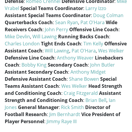
Defense
:
Romeo Crennel
Defensive Coordinator
:
Mike
Vrabel
Special Teams Coordinator
:
Larry Izzo
Assistant Special Teams Coordinator
:
Doug Colman
Quarterbacks Coach
:
Sean Ryan
,
Pat O'Hara
Wide
Receivers Coach
:
John Perry
Offensive Line Coach
:
Mike Devlin
,
Will Lawing
Running Backs Coach
:
Charles London
Tight Ends Coach
:
Tim Kelly
Offensive
Assistant Coach
:
Will Lawing
,
Pat O'Hara
,
Wes Welker
Defensive Line Coach
:
Anthony Weaver
Linebackers
Coach
:
Bobby King
Secondary Coach
:
John Butler
Assistant Secondary Coach
:
Anthony Midget
Defensive Assistant Coach
:
Shane Bowen
Special
Teams Assistant Coach
:
Wes Welker
Head Strength
and Conditioning Coach
:
Craig Fitzgerald
Assistant
Strength and Conditioning Coach
:
Brian Bell
,
Ian
Jones
General Manager
:
Rick Smith
Director of
Football Research
:
Jim Bernhardt
Vice President of
Player Personnel
:
Jimmy Raye III