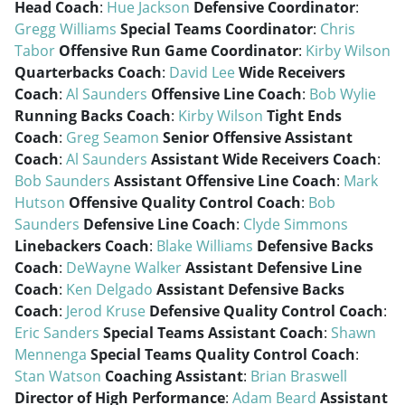
Head Coach
:
Hue Jackson
Defensive Coordinator
:
Gregg Williams
Special Teams Coordinator
:
Chris
Tabor
Offensive Run Game Coordinator
:
Kirby Wilson
Quarterbacks Coach
:
David Lee
Wide Receivers
Coach
:
Al Saunders
Offensive Line Coach
:
Bob Wylie
Running Backs Coach
:
Kirby Wilson
Tight Ends
Coach
:
Greg Seamon
Senior Offensive Assistant
Coach
:
Al Saunders
Assistant Wide Receivers Coach
:
Bob Saunders
Assistant Offensive Line Coach
:
Mark
Hutson
Offensive Quality Control Coach
:
Bob
Saunders
Defensive Line Coach
:
Clyde Simmons
Linebackers Coach
:
Blake Williams
Defensive Backs
Coach
:
DeWayne Walker
Assistant Defensive Line
Coach
:
Ken Delgado
Assistant Defensive Backs
Coach
:
Jerod Kruse
Defensive Quality Control Coach
:
Eric Sanders
Special Teams Assistant Coach
:
Shawn
Mennenga
Special Teams Quality Control Coach
:
Stan Watson
Coaching Assistant
:
Brian Braswell
Director of High Performance
:
Adam Beard
Assistant