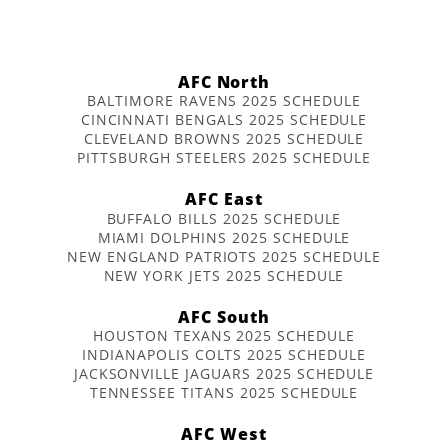
AFC North
BALTIMORE RAVENS 2025 SCHEDULE
CINCINNATI BENGALS 2025 SCHEDULE
CLEVELAND BROWNS 2025 SCHEDULE
PITTSBURGH STEELERS 2025 SCHEDULE
AFC East
BUFFALO BILLS 2025 SCHEDULE
MIAMI DOLPHINS 2025 SCHEDULE
NEW ENGLAND PATRIOTS 2025 SCHEDULE
NEW YORK JETS 2025 SCHEDULE
AFC South
HOUSTON TEXANS 2025 SCHEDULE
INDIANAPOLIS COLTS 2025 SCHEDULE
JACKSONVILLE JAGUARS 2025 SCHEDULE
TENNESSEE TITANS 2025 SCHEDULE
AFC West