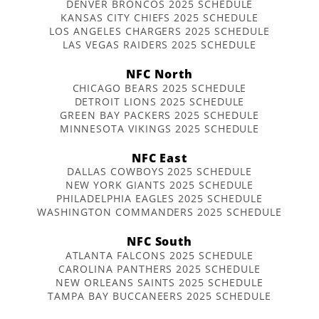
DENVER BRONCOS 2025 SCHEDULE
KANSAS CITY CHIEFS 2025 SCHEDULE
LOS ANGELES CHARGERS 2025 SCHEDULE
LAS VEGAS RAIDERS 2025 SCHEDULE
NFC North
CHICAGO BEARS 2025 SCHEDULE
DETROIT LIONS 2025 SCHEDULE
GREEN BAY PACKERS 2025 SCHEDULE
MINNESOTA VIKINGS 2025 SCHEDULE
NFC East
DALLAS COWBOYS 2025 SCHEDULE
NEW YORK GIANTS 2025 SCHEDULE
PHILADELPHIA EAGLES 2025 SCHEDULE
WASHINGTON COMMANDERS 2025 SCHEDULE
NFC South
ATLANTA FALCONS 2025 SCHEDULE
CAROLINA PANTHERS 2025 SCHEDULE
NEW ORLEANS SAINTS 2025 SCHEDULE
TAMPA BAY BUCCANEERS 2025 SCHEDULE