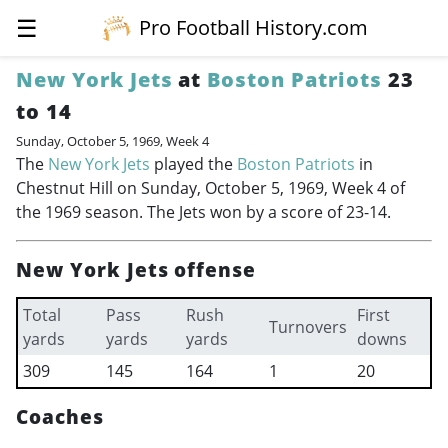
☰
Pro Football History.com
New York Jets
at
Boston Patriots
23
to 14
Sunday, October 5, 1969, Week 4
The
New York Jets
played the
Boston Patriots
in
Chestnut Hill on Sunday, October 5, 1969, Week 4 of
the 1969 season. The Jets won by a score of 23-14.
New York Jets offense
Total
Pass
Rush
First
Turnovers
yards
yards
yards
downs
309
145
164
1
20
Coaches