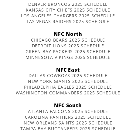
DENVER BRONCOS 2025 SCHEDULE
KANSAS CITY CHIEFS 2025 SCHEDULE
LOS ANGELES CHARGERS 2025 SCHEDULE
LAS VEGAS RAIDERS 2025 SCHEDULE
NFC North
CHICAGO BEARS 2025 SCHEDULE
DETROIT LIONS 2025 SCHEDULE
GREEN BAY PACKERS 2025 SCHEDULE
MINNESOTA VIKINGS 2025 SCHEDULE
NFC East
DALLAS COWBOYS 2025 SCHEDULE
NEW YORK GIANTS 2025 SCHEDULE
PHILADELPHIA EAGLES 2025 SCHEDULE
WASHINGTON COMMANDERS 2025 SCHEDULE
NFC South
ATLANTA FALCONS 2025 SCHEDULE
CAROLINA PANTHERS 2025 SCHEDULE
NEW ORLEANS SAINTS 2025 SCHEDULE
TAMPA BAY BUCCANEERS 2025 SCHEDULE