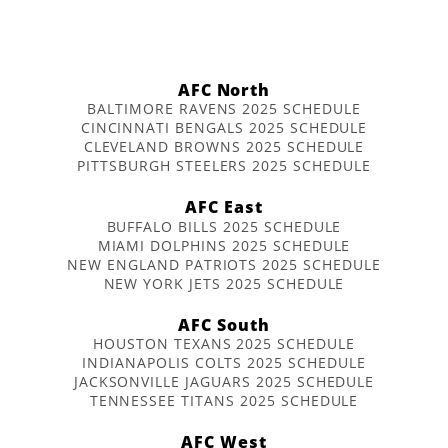
AFC North
BALTIMORE RAVENS 2025 SCHEDULE
CINCINNATI BENGALS 2025 SCHEDULE
CLEVELAND BROWNS 2025 SCHEDULE
PITTSBURGH STEELERS 2025 SCHEDULE
AFC East
BUFFALO BILLS 2025 SCHEDULE
MIAMI DOLPHINS 2025 SCHEDULE
NEW ENGLAND PATRIOTS 2025 SCHEDULE
NEW YORK JETS 2025 SCHEDULE
AFC South
HOUSTON TEXANS 2025 SCHEDULE
INDIANAPOLIS COLTS 2025 SCHEDULE
JACKSONVILLE JAGUARS 2025 SCHEDULE
TENNESSEE TITANS 2025 SCHEDULE
AFC West