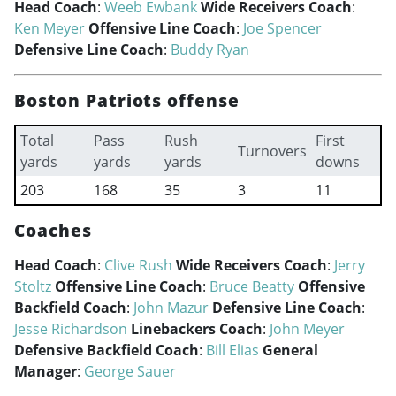
Head Coach
:
Weeb Ewbank
Wide Receivers Coach
:
Ken Meyer
Offensive Line Coach
:
Joe Spencer
Defensive Line Coach
:
Buddy Ryan
Boston Patriots offense
Total
Pass
Rush
First
Turnovers
yards
yards
yards
downs
203
168
35
3
11
Coaches
Head Coach
:
Clive Rush
Wide Receivers Coach
:
Jerry
Stoltz
Offensive Line Coach
:
Bruce Beatty
Offensive
Backfield Coach
:
John Mazur
Defensive Line Coach
:
Jesse Richardson
Linebackers Coach
:
John Meyer
Defensive Backfield Coach
:
Bill Elias
General
Manager
:
George Sauer