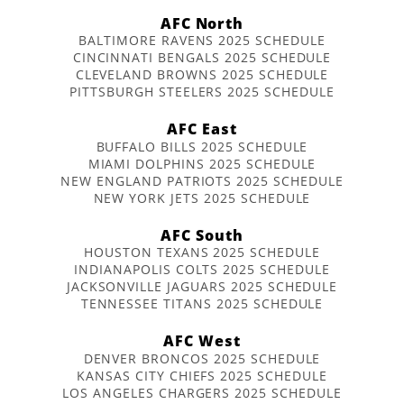
AFC North
BALTIMORE RAVENS 2025 SCHEDULE
CINCINNATI BENGALS 2025 SCHEDULE
CLEVELAND BROWNS 2025 SCHEDULE
PITTSBURGH STEELERS 2025 SCHEDULE
AFC East
BUFFALO BILLS 2025 SCHEDULE
MIAMI DOLPHINS 2025 SCHEDULE
NEW ENGLAND PATRIOTS 2025 SCHEDULE
NEW YORK JETS 2025 SCHEDULE
AFC South
HOUSTON TEXANS 2025 SCHEDULE
INDIANAPOLIS COLTS 2025 SCHEDULE
JACKSONVILLE JAGUARS 2025 SCHEDULE
TENNESSEE TITANS 2025 SCHEDULE
AFC West
DENVER BRONCOS 2025 SCHEDULE
KANSAS CITY CHIEFS 2025 SCHEDULE
LOS ANGELES CHARGERS 2025 SCHEDULE