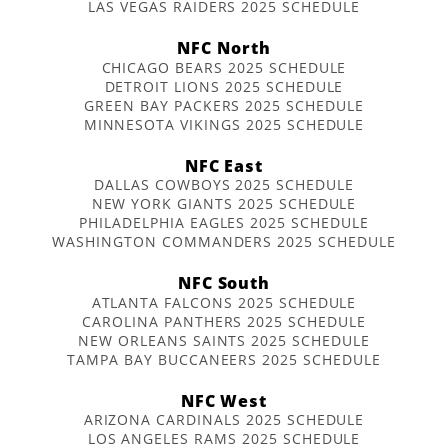
LAS VEGAS RAIDERS 2025 SCHEDULE
NFC North
CHICAGO BEARS 2025 SCHEDULE
DETROIT LIONS 2025 SCHEDULE
GREEN BAY PACKERS 2025 SCHEDULE
MINNESOTA VIKINGS 2025 SCHEDULE
NFC East
DALLAS COWBOYS 2025 SCHEDULE
NEW YORK GIANTS 2025 SCHEDULE
PHILADELPHIA EAGLES 2025 SCHEDULE
WASHINGTON COMMANDERS 2025 SCHEDULE
NFC South
ATLANTA FALCONS 2025 SCHEDULE
CAROLINA PANTHERS 2025 SCHEDULE
NEW ORLEANS SAINTS 2025 SCHEDULE
TAMPA BAY BUCCANEERS 2025 SCHEDULE
NFC West
ARIZONA CARDINALS 2025 SCHEDULE
LOS ANGELES RAMS 2025 SCHEDULE