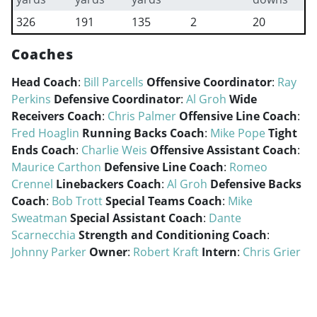
326
191
135
2
20
Coaches
Head Coach
:
Bill Parcells
Offensive Coordinator
:
Ray
Perkins
Defensive Coordinator
:
Al Groh
Wide
Receivers Coach
:
Chris Palmer
Offensive Line Coach
:
Fred Hoaglin
Running Backs Coach
:
Mike Pope
Tight
Ends Coach
:
Charlie Weis
Offensive Assistant Coach
:
Maurice Carthon
Defensive Line Coach
:
Romeo
Crennel
Linebackers Coach
:
Al Groh
Defensive Backs
Coach
:
Bob Trott
Special Teams Coach
:
Mike
Sweatman
Special Assistant Coach
:
Dante
Scarnecchia
Strength and Conditioning Coach
:
Johnny Parker
Owner
:
Robert Kraft
Intern
:
Chris Grier