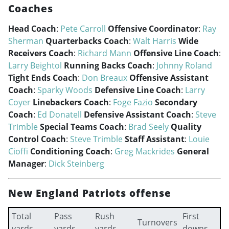
Coaches
Head Coach
:
Pete Carroll
Offensive Coordinator
:
Ray
Sherman
Quarterbacks Coach
:
Walt Harris
Wide
Receivers Coach
:
Richard Mann
Offensive Line Coach
:
Larry Beightol
Running Backs Coach
:
Johnny Roland
Tight Ends Coach
:
Don Breaux
Offensive Assistant
Coach
:
Sparky Woods
Defensive Line Coach
:
Larry
Coyer
Linebackers Coach
:
Foge Fazio
Secondary
Coach
:
Ed Donatell
Defensive Assistant Coach
:
Steve
Trimble
Special Teams Coach
:
Brad Seely
Quality
Control Coach
:
Steve Trimble
Staff Assistant
:
Louie
Cioffi
Conditioning Coach
:
Greg Mackrides
General
Manager
:
Dick Steinberg
New England Patriots offense
Total
Pass
Rush
First
Turnovers
yards
yards
yards
downs