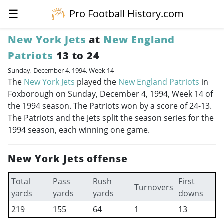
☰
Pro Football History.com
New York Jets
at
New England
Patriots
13 to 24
Sunday, December 4, 1994, Week 14
The
New York Jets
played the
New England Patriots
in
Foxborough on Sunday, December 4, 1994, Week 14 of
the 1994 season. The Patriots won by a score of 24-13.
The Patriots and the Jets split the season series for the
1994 season, each winning one game.
New York Jets offense
Total
Pass
Rush
First
Turnovers
yards
yards
yards
downs
219
155
64
1
13