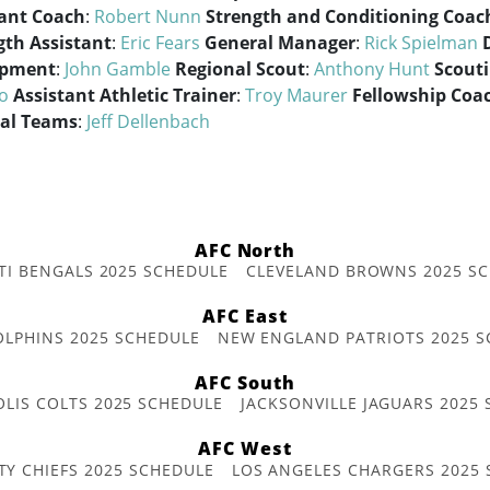
tant Coach
:
Robert Nunn
Strength and Conditioning Coac
gth Assistant
:
Eric Fears
General Manager
:
Rick Spielman
opment
:
John Gamble
Regional Scout
:
Anthony Hunt
Scouti
lo
Assistant Athletic Trainer
:
Troy Maurer
Fellowship Coac
ial Teams
:
Jeff Dellenbach
AFC North
TI BENGALS 2025 SCHEDULE
CLEVELAND BROWNS 2025 S
AFC East
OLPHINS 2025 SCHEDULE
NEW ENGLAND PATRIOTS 2025 S
AFC South
OLIS COLTS 2025 SCHEDULE
JACKSONVILLE JAGUARS 2025
AFC West
TY CHIEFS 2025 SCHEDULE
LOS ANGELES CHARGERS 2025