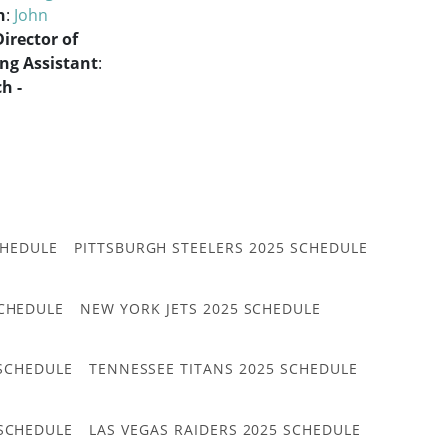
h
:
John
Director of
ng Assistant
:
h -
CHEDULE
PITTSBURGH STEELERS 2025 SCHEDULE
CHEDULE
NEW YORK JETS 2025 SCHEDULE
 SCHEDULE
TENNESSEE TITANS 2025 SCHEDULE
 SCHEDULE
LAS VEGAS RAIDERS 2025 SCHEDULE