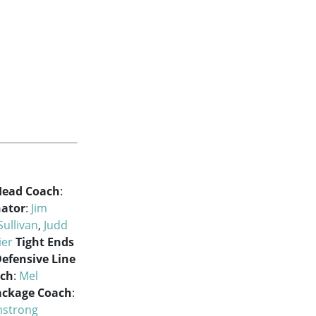
Head Coach
:
nator
:
Jim
Sullivan
,
Judd
ier
Tight Ends
efensive Line
ach
:
Mel
ackage Coach
:
mstrong