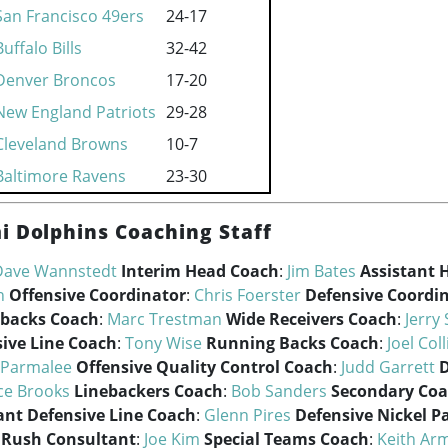
San Francisco 49ers
24-17
Buffalo Bills
32-42
Denver Broncos
17-20
New England Patriots
29-28
Cleveland Browns
10-7
Baltimore Ravens
23-30
i Dolphins Coaching Staff
Dave Wannstedt
Interim Head Coach
:
Jim Bates
Assistant 
n
Offensive Coordinator
:
Chris Foerster
Defensive Coordi
backs Coach
:
Marc Trestman
Wide Receivers Coach
:
Jerry 
sive Line Coach
:
Tony Wise
Running Backs Coach
:
Joel Coll
 Parmalee
Offensive Quality Control Coach
:
Judd Garrett
D
ce Brooks
Linebackers Coach
:
Bob Sanders
Secondary Co
ant Defensive Line Coach
:
Glenn Pires
Defensive Nickel P
 Rush Consultant
:
Joe Kim
Special Teams Coach
:
Keith Ar