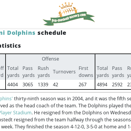
i Dolphins
schedule
tistics
Offense
ff
Total
Pass
Rush
First
Total
Pass
R
Turnovers
rd
yards
yards
yards
downs
yards
yards
y
4404
3065
1339
42
267
4894
2592
2
phins'
thirty-ninth season was in 2004, and it was the fifth 
ved as the head coach of the team. The Dolphins played th
Player Stadium
. He resigned from the Dolphins on Wednes
stedt resigned from the team halfway through the seasons,
 week. They finished the season 4-12-0, 3-5-0 at home and 1