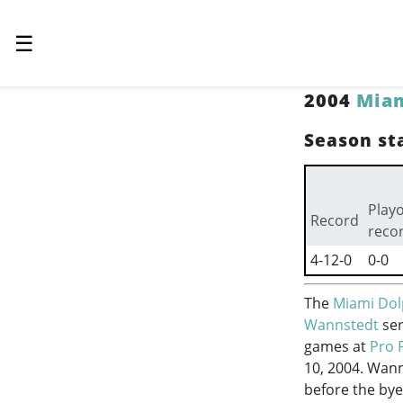
☰
2004
Miam
Season sta
Playo
Record
reco
4-12-0
0-0
The
Miami Dol
Wannstedt
ser
games at
Pro 
10, 2004. Wann
before the bye