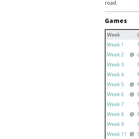
road.
Games
Week
Week 1
Week 2
@
Week 3
Week 4
Week 5
@
Week 6
@
Week 7
Week 8
@
Week 9
Week 11
@