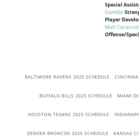
Special Assis
Gamble
Stren
Player Devel
Matt Caraccio
Offense/Spec
BALTIMORE RAVENS 2025 SCHEDULE
CINCINNA
BUFFALO BILLS 2025 SCHEDULE
MIAMI D
HOUSTON TEXANS 2025 SCHEDULE
INDIANAP
DENVER BRONCOS 2025 SCHEDULE
KANSAS CI