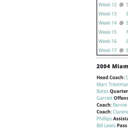
Week 12
@
Week 13
Week 14
@
Week 15
Week 16
Week 17
@
2004 Miam
Head Coach
:
Marc Trestma
Bates
Quarter
Garrett
Offen
Coach
:
Bernie
Coach
:
Claren
Phillips
Assist
Bill Lewis
Pass