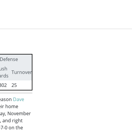
Defense
ush
First
Turnovers
ards
downs
302
25
281
season
Dave
eir home
day, November
 and right
-7-0 on the