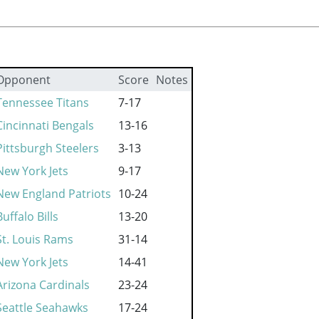
Opponent
Score
Notes
Tennessee Titans
7-17
Cincinnati Bengals
13-16
Pittsburgh Steelers
3-13
New York Jets
9-17
New England Patriots
10-24
Buffalo Bills
13-20
St. Louis Rams
31-14
New York Jets
14-41
Arizona Cardinals
23-24
Seattle Seahawks
17-24