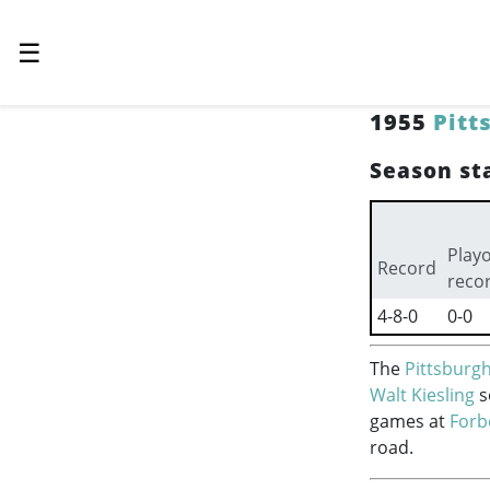
☰
1955
Pitt
Season sta
Playo
Record
reco
4-8-0
0-0
The
Pittsburgh
Walt Kiesling
s
games at
Forb
road.