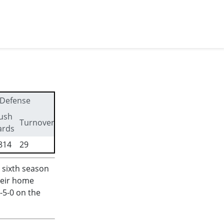
Defense
ush
First
Turnovers
ards
downs
814
29
176
 sixth season
heir home
-5-0 on the