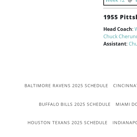
Week 12
@
1955 Pitts
Head Coach
:
W
Chuck Cherun
Assistant
:
Chu
BALTIMORE RAVENS 2025 SCHEDULE
CINCINNA
BUFFALO BILLS 2025 SCHEDULE
MIAMI D
HOUSTON TEXANS 2025 SCHEDULE
INDIANAP