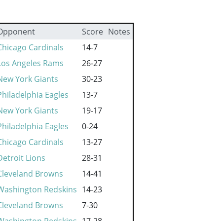
Opponent
Score
Notes
Chicago Cardinals
14-7
Los Angeles Rams
26-27
New York Giants
30-23
Philadelphia Eagles
13-7
New York Giants
19-17
Philadelphia Eagles
0-24
Chicago Cardinals
13-27
Detroit Lions
28-31
Cleveland Browns
14-41
Washington Redskins
14-23
Cleveland Browns
7-30