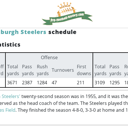
sburgh Steelers
schedule
tistics
Offense
ff
Total
Pass
Rush
First
Total
Pass
R
Turnovers
rd
yards
yards
yards
downs
yards
yards
y
3671
2387
1284
47
211
3109
1295
1
 Steelers'
twenty-second season was in 1955, and it was the
erved as the head coach of the team. The Steelers played t
es Field
. They finished the season 4-8-0, 3-3-0 at home and 1