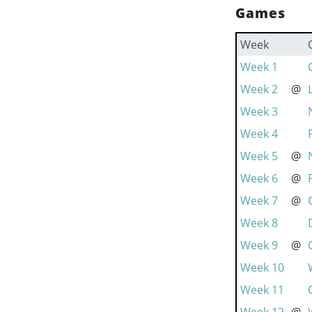
Games
Week
Week 1
Week 2
@
Week 3
Week 4
Week 5
@
Week 6
@
Week 7
@
Week 8
Week 9
@
Week 10
Week 11