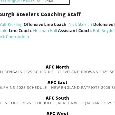
Washington Redskins
17-28
burgh Steelers Coaching Staff
alt Kiesling
Offensive Line Coach
:
Nick Skorich
Defensive 
dolo
Line Coach
:
Herman Ball
Assistant Coach
:
Bob Snyde
ck Cherundolo
AFC North
TI BENGALS 2025 SCHEDULE
CLEVELAND BROWNS 2025 S
AFC East
OLPHINS 2025 SCHEDULE
NEW ENGLAND PATRIOTS 2025 S
AFC South
OLIS COLTS 2025 SCHEDULE
JACKSONVILLE JAGUARS 2025
AFC West