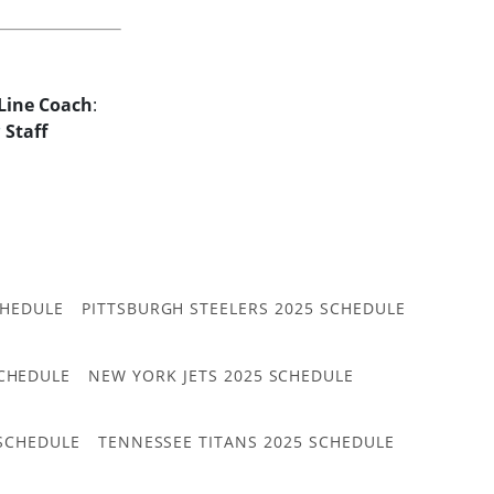
Line Coach
:
r
Staff
CHEDULE
PITTSBURGH STEELERS 2025 SCHEDULE
CHEDULE
NEW YORK JETS 2025 SCHEDULE
 SCHEDULE
TENNESSEE TITANS 2025 SCHEDULE