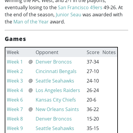
winning the AFC West, and 2-1 in the playoffs,
eventually losing to the
San Francisco 49ers
49-26. At
the end of the season,
Junior Seau
was awarded with
the
Man of the Year
award.
Games
Week
Opponent
Score
Notes
Week 1
@
Denver Broncos
37-34
Week 2
Cincinnati Bengals
27-10
Week 3
@
Seattle Seahawks
24-10
Week 4
@
Los Angeles Raiders
26-24
Week 6
Kansas City Chiefs
20-6
Week 7
@
New Orleans Saints
36-22
Week 8
Denver Broncos
15-20
Week 9
Seattle Seahawks
35-15