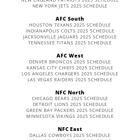
NEW YORK JETS 2025 SCHEDULE
AFC South
HOUSTON TEXANS 2025 SCHEDULE
INDIANAPOLIS COLTS 2025 SCHEDULE
JACKSONVILLE JAGUARS 2025 SCHEDULE
TENNESSEE TITANS 2025 SCHEDULE
AFC West
DENVER BRONCOS 2025 SCHEDULE
KANSAS CITY CHIEFS 2025 SCHEDULE
LOS ANGELES CHARGERS 2025 SCHEDULE
LAS VEGAS RAIDERS 2025 SCHEDULE
NFC North
CHICAGO BEARS 2025 SCHEDULE
DETROIT LIONS 2025 SCHEDULE
GREEN BAY PACKERS 2025 SCHEDULE
MINNESOTA VIKINGS 2025 SCHEDULE
NFC East
DALLAS COWBOYS 2025 SCHEDULE