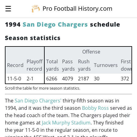
☰
Pro Football History.com
1994
San Diego Chargers
schedule
Season statistics
Offense
Playoff
Total
Pass
Rush
First
Record
Turnovers
record
yards
yards
yards
downs
11-5-0
2-1
6266
4079
2187
30
372
Scroll the table for more season statistics.
The
San Diego Chargers'
thirty-fifth season was in
1994, and it was the third season
Bobby Ross
served as
the head coach of the team. The Chargers played their
home games at
Jack Murphy Stadium
. They finished
the year 11-5-0 in the regular season, en route to