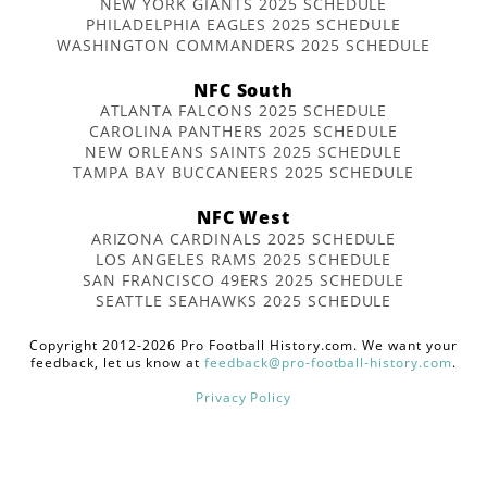
NEW YORK GIANTS 2025 SCHEDULE
PHILADELPHIA EAGLES 2025 SCHEDULE
WASHINGTON COMMANDERS 2025 SCHEDULE
NFC South
ATLANTA FALCONS 2025 SCHEDULE
CAROLINA PANTHERS 2025 SCHEDULE
NEW ORLEANS SAINTS 2025 SCHEDULE
TAMPA BAY BUCCANEERS 2025 SCHEDULE
NFC West
ARIZONA CARDINALS 2025 SCHEDULE
LOS ANGELES RAMS 2025 SCHEDULE
SAN FRANCISCO 49ERS 2025 SCHEDULE
SEATTLE SEAHAWKS 2025 SCHEDULE
Copyright 2012-2026 Pro Football History.com. We want your
feedback, let us know at
feedback@pro-football-history.com
.
Privacy Policy