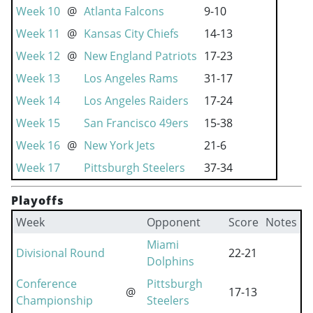
Week 10
@
Atlanta Falcons
9-10
Week 11
@
Kansas City Chiefs
14-13
Week 12
@
New England Patriots
17-23
Week 13
Los Angeles Rams
31-17
Week 14
Los Angeles Raiders
17-24
Week 15
San Francisco 49ers
15-38
Week 16
@
New York Jets
21-6
Week 17
Pittsburgh Steelers
37-34
Playoffs
Week
Opponent
Score
Notes
Miami
Divisional Round
22-21
Dolphins
Conference
Pittsburgh
@
17-13
Championship
Steelers