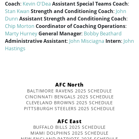
Coach
:
Kevin O'Dea
Assistant Special Teams Coach
:
Stan Kwan
Strength and Conditioning Coach
:
John
Dunn
Assistant Strength and Conditioning Coach
:
Chip Morton
Coordinator of Coaching Operations
:
Marty Hurney
General Manager
:
Bobby Beathard
Administrative Assistant
:
John Misciagna
Intern
:
John
Hastings
AFC North
BALTIMORE RAVENS 2025 SCHEDULE
CINCINNATI BENGALS 2025 SCHEDULE
CLEVELAND BROWNS 2025 SCHEDULE
PITTSBURGH STEELERS 2025 SCHEDULE
AFC East
BUFFALO BILLS 2025 SCHEDULE
MIAMI DOLPHINS 2025 SCHEDULE
NEW ENGLAND PATRIOTS 2025 SCHEDULE