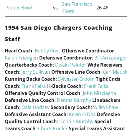
San Francisco
Super Bowl
vs.
26-49
49ers
1994 San Diego Chargers Coaching
Staff
Head Coach
:
Bobby Ross
Offensive Coordinator
:
Ralph Friedgen
Defensive Coordinator
:
Bill Arnsparger
Quarterbacks Coach
:
Dwain Painter
Wide Receivers
Coach
:
Jerry Sullivan
Offensive Line Coach
:
Carl Mauck
Running Backs Coach
:
Sylvester Croom
Tight Ends
Coach
:
Frank Falks
H-Backs Coach
:
Frank Falks
Offensive Quality Control Coach
:
John Misciagna
Defensive Line Coach
:
Dennis Murphy
Linebackers
Coach
:
Dale Lindsey
Secondary Coach
:
Willie Shaw
Defensive Assistant Coach
:
Kevin O'Dea
Defensive
Quality Control Coach
:
Dennis Murphy
Special
Teams Coach
:
Chuck Priefer
Special Teams Assistant