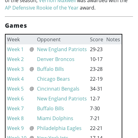
of the season,
Vernon Maxwell
was awarded with the
AP Defensive Rookie of the Year
award.
Games
Week
Opponent
Score
Notes
Week 1
@
New England Patriots
29-23
Week 2
Denver Broncos
10-17
Week 3
@
Buffalo Bills
23-28
Week 4
Chicago Bears
22-19
Week 5
@
Cincinnati Bengals
34-31
Week 6
New England Patriots
12-7
Week 7
Buffalo Bills
7-30
Week 8
Miami Dolphins
7-21
Week 9
@
Philadelphia Eagles
22-21