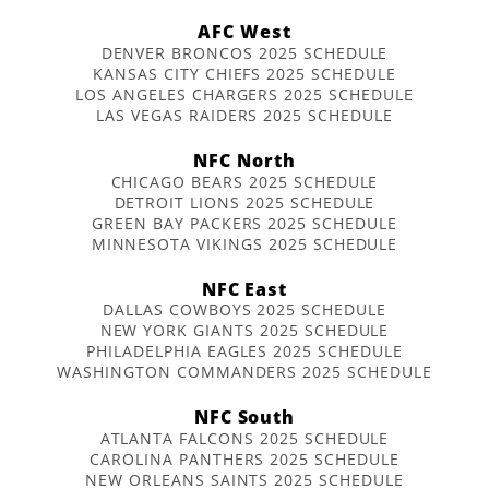
AFC West
DENVER BRONCOS 2025 SCHEDULE
KANSAS CITY CHIEFS 2025 SCHEDULE
LOS ANGELES CHARGERS 2025 SCHEDULE
LAS VEGAS RAIDERS 2025 SCHEDULE
NFC North
CHICAGO BEARS 2025 SCHEDULE
DETROIT LIONS 2025 SCHEDULE
GREEN BAY PACKERS 2025 SCHEDULE
MINNESOTA VIKINGS 2025 SCHEDULE
NFC East
DALLAS COWBOYS 2025 SCHEDULE
NEW YORK GIANTS 2025 SCHEDULE
PHILADELPHIA EAGLES 2025 SCHEDULE
WASHINGTON COMMANDERS 2025 SCHEDULE
NFC South
ATLANTA FALCONS 2025 SCHEDULE
CAROLINA PANTHERS 2025 SCHEDULE
NEW ORLEANS SAINTS 2025 SCHEDULE