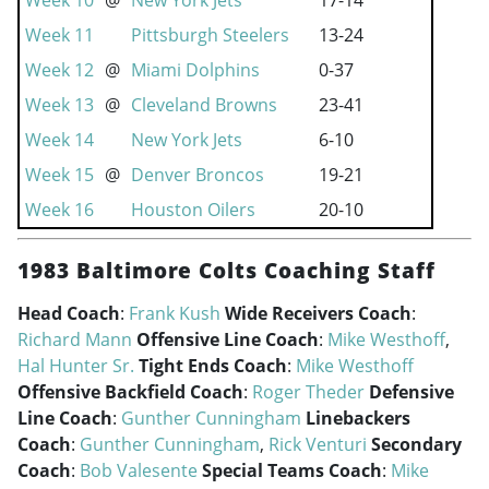
Week 10
@
New York Jets
17-14
Week 11
Pittsburgh Steelers
13-24
Week 12
@
Miami Dolphins
0-37
Week 13
@
Cleveland Browns
23-41
Week 14
New York Jets
6-10
Week 15
@
Denver Broncos
19-21
Week 16
Houston Oilers
20-10
1983 Baltimore Colts Coaching Staff
Head Coach
:
Frank Kush
Wide Receivers Coach
:
Richard Mann
Offensive Line Coach
:
Mike Westhoff
,
Hal Hunter Sr.
Tight Ends Coach
:
Mike Westhoff
Offensive Backfield Coach
:
Roger Theder
Defensive
Line Coach
:
Gunther Cunningham
Linebackers
Coach
:
Gunther Cunningham
,
Rick Venturi
Secondary
Coach
:
Bob Valesente
Special Teams Coach
:
Mike