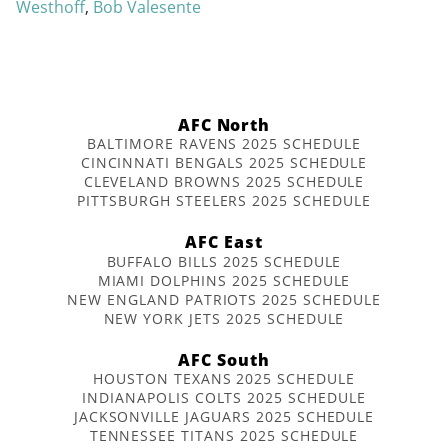
Westhoff
,
Bob Valesente
AFC North
BALTIMORE RAVENS 2025 SCHEDULE
CINCINNATI BENGALS 2025 SCHEDULE
CLEVELAND BROWNS 2025 SCHEDULE
PITTSBURGH STEELERS 2025 SCHEDULE
AFC East
BUFFALO BILLS 2025 SCHEDULE
MIAMI DOLPHINS 2025 SCHEDULE
NEW ENGLAND PATRIOTS 2025 SCHEDULE
NEW YORK JETS 2025 SCHEDULE
AFC South
HOUSTON TEXANS 2025 SCHEDULE
INDIANAPOLIS COLTS 2025 SCHEDULE
JACKSONVILLE JAGUARS 2025 SCHEDULE
TENNESSEE TITANS 2025 SCHEDULE