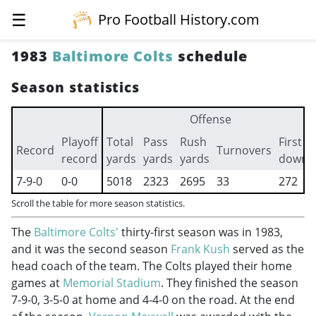
☰
Pro Football History.com
1983
Baltimore Colts
schedule
Season statistics
Offense
Playoff
Total
Pass
Rush
First
Record
Turnovers
record
yards
yards
yards
downs
7-9-0
0-0
5018
2323
2695
33
272
Scroll the table for more season statistics.
The
Baltimore Colts'
thirty-first season was in 1983,
and it was the second season
Frank Kush
served as the
head coach of the team. The Colts played their home
games at
Memorial Stadium
. They finished the season
7-9-0, 3-5-0 at home and 4-4-0 on the road. At the end