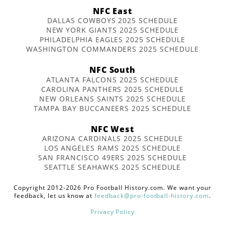
NFC East
DALLAS COWBOYS 2025 SCHEDULE
NEW YORK GIANTS 2025 SCHEDULE
PHILADELPHIA EAGLES 2025 SCHEDULE
WASHINGTON COMMANDERS 2025 SCHEDULE
NFC South
ATLANTA FALCONS 2025 SCHEDULE
CAROLINA PANTHERS 2025 SCHEDULE
NEW ORLEANS SAINTS 2025 SCHEDULE
TAMPA BAY BUCCANEERS 2025 SCHEDULE
NFC West
ARIZONA CARDINALS 2025 SCHEDULE
LOS ANGELES RAMS 2025 SCHEDULE
SAN FRANCISCO 49ERS 2025 SCHEDULE
SEATTLE SEAHAWKS 2025 SCHEDULE
Copyright 2012-2026 Pro Football History.com. We want your
feedback, let us know at
feedback@pro-football-history.com
.
Privacy Policy