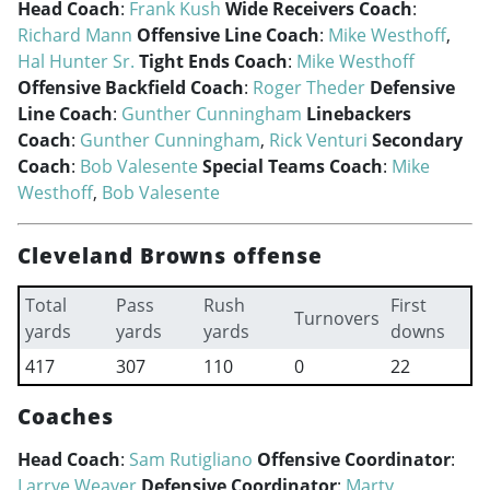
Head Coach
:
Frank Kush
Wide Receivers Coach
:
Richard Mann
Offensive Line Coach
:
Mike Westhoff
,
Hal Hunter Sr.
Tight Ends Coach
:
Mike Westhoff
Offensive Backfield Coach
:
Roger Theder
Defensive
Line Coach
:
Gunther Cunningham
Linebackers
Coach
:
Gunther Cunningham
,
Rick Venturi
Secondary
Coach
:
Bob Valesente
Special Teams Coach
:
Mike
Westhoff
,
Bob Valesente
Cleveland Browns offense
Total
Pass
Rush
First
Turnovers
yards
yards
yards
downs
417
307
110
0
22
Coaches
Head Coach
:
Sam Rutigliano
Offensive Coordinator
:
Larrye Weaver
Defensive Coordinator
:
Marty