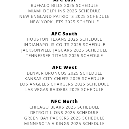
BUFFALO BILLS 2025 SCHEDULE
MIAMI DOLPHINS 2025 SCHEDULE
NEW ENGLAND PATRIOTS 2025 SCHEDULE
NEW YORK JETS 2025 SCHEDULE
AFC South
HOUSTON TEXANS 2025 SCHEDULE
INDIANAPOLIS COLTS 2025 SCHEDULE
JACKSONVILLE JAGUARS 2025 SCHEDULE
TENNESSEE TITANS 2025 SCHEDULE
AFC West
DENVER BRONCOS 2025 SCHEDULE
KANSAS CITY CHIEFS 2025 SCHEDULE
LOS ANGELES CHARGERS 2025 SCHEDULE
LAS VEGAS RAIDERS 2025 SCHEDULE
NFC North
CHICAGO BEARS 2025 SCHEDULE
DETROIT LIONS 2025 SCHEDULE
GREEN BAY PACKERS 2025 SCHEDULE
MINNESOTA VIKINGS 2025 SCHEDULE