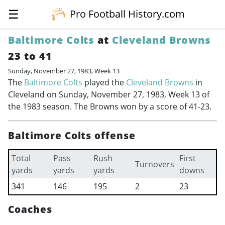
☰
Pro Football History.com
Baltimore Colts
at
Cleveland Browns
23 to 41
Sunday, November 27, 1983, Week 13
The
Baltimore Colts
played the
Cleveland Browns
in
Cleveland on Sunday, November 27, 1983, Week 13 of
the 1983 season. The Browns won by a score of 41-23.
Baltimore Colts offense
Total
Pass
Rush
First
Turnovers
yards
yards
yards
downs
341
146
195
2
23
Coaches