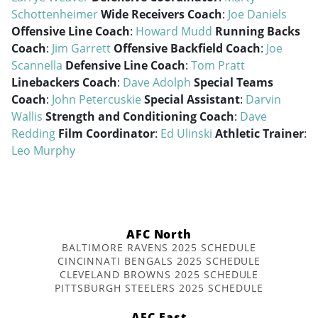
Schottenheimer
Wide Receivers Coach
:
Joe Daniels
Offensive Line Coach
:
Howard Mudd
Running Backs
Coach
:
Jim Garrett
Offensive Backfield Coach
:
Joe
Scannella
Defensive Line Coach
:
Tom Pratt
Linebackers Coach
:
Dave Adolph
Special Teams
Coach
:
John Petercuskie
Special Assistant
:
Darvin
Wallis
Strength and Conditioning Coach
:
Dave
Redding
Film Coordinator
:
Ed Ulinski
Athletic Trainer
:
Leo Murphy
AFC North
BALTIMORE RAVENS 2025 SCHEDULE
CINCINNATI BENGALS 2025 SCHEDULE
CLEVELAND BROWNS 2025 SCHEDULE
PITTSBURGH STEELERS 2025 SCHEDULE
AFC East