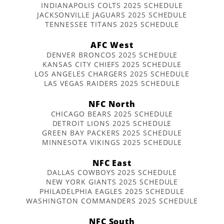
INDIANAPOLIS COLTS 2025 SCHEDULE
JACKSONVILLE JAGUARS 2025 SCHEDULE
TENNESSEE TITANS 2025 SCHEDULE
AFC West
DENVER BRONCOS 2025 SCHEDULE
KANSAS CITY CHIEFS 2025 SCHEDULE
LOS ANGELES CHARGERS 2025 SCHEDULE
LAS VEGAS RAIDERS 2025 SCHEDULE
NFC North
CHICAGO BEARS 2025 SCHEDULE
DETROIT LIONS 2025 SCHEDULE
GREEN BAY PACKERS 2025 SCHEDULE
MINNESOTA VIKINGS 2025 SCHEDULE
NFC East
DALLAS COWBOYS 2025 SCHEDULE
NEW YORK GIANTS 2025 SCHEDULE
PHILADELPHIA EAGLES 2025 SCHEDULE
WASHINGTON COMMANDERS 2025 SCHEDULE
NFC South