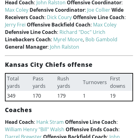
Head Coach
:
John Ralston
Offensive Coordinator
:
Max Coley
Defensive Coordinator
:
Joe Collier
Wide
Receivers Coach
:
Dick Coury
Offensive Line Coach
:
Jerry Frei
Offensive Backfield Coach
:
Max Coley
Defensive Line Coach
:
Richard "Doc" Urich
Linebackers Coach
:
Myrel Moore
,
Bob Gambold
General Manager
:
John Ralston
Kansas City Chiefs offense
Total
Pass
Rush
First
Turnovers
yards
yards
yards
downs
349
170
179
1
19
Coaches
Head Coach
:
Hank Stram
Offensive Line Coach
:
William Henry "Bill" Walsh
Offensive Ends Coach
:
Darrel Brewster
Offensive Backfield Coach
:
John