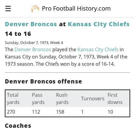
☰
Pro Football History.com
Denver Broncos
at
Kansas City Chiefs
14 to 16
Sunday, October 7, 1973, Week 4
The
Denver Broncos
played the
Kansas City Chiefs
in
Kansas City on Sunday, October 7, 1973, Week 4 of the
1973 season. The Chiefs won by a score of 16-14.
Denver Broncos offense
Total
Pass
Rush
First
Turnovers
yards
yards
yards
downs
270
112
158
1
10
Coaches