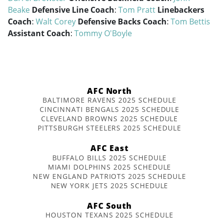
Beake
Defensive Line Coach
:
Tom Pratt
Linebackers
Coach
:
Walt Corey
Defensive Backs Coach
:
Tom Bettis
Assistant Coach
:
Tommy O'Boyle
AFC North
BALTIMORE RAVENS 2025 SCHEDULE
CINCINNATI BENGALS 2025 SCHEDULE
CLEVELAND BROWNS 2025 SCHEDULE
PITTSBURGH STEELERS 2025 SCHEDULE
AFC East
BUFFALO BILLS 2025 SCHEDULE
MIAMI DOLPHINS 2025 SCHEDULE
NEW ENGLAND PATRIOTS 2025 SCHEDULE
NEW YORK JETS 2025 SCHEDULE
AFC South
HOUSTON TEXANS 2025 SCHEDULE