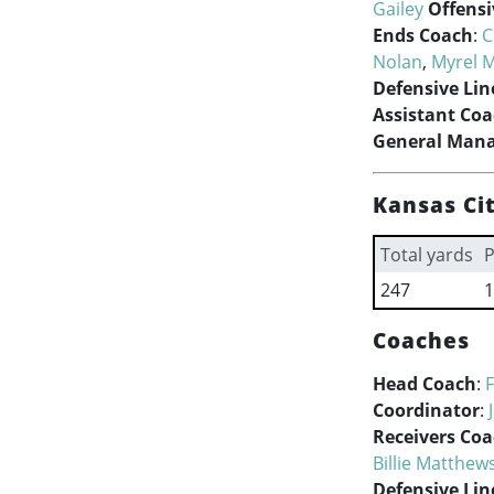
Gailey
Offensi
Ends Coach
:
C
Nolan
,
Myrel 
Defensive Lin
Assistant Co
General Man
Kansas Cit
Total yards
P
247
1
Coaches
Head Coach
:
Coordinator
:
Receivers Co
Billie Matthew
Defensive Lin