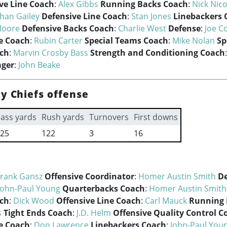
ve Line Coach
:
Alex Gibbs
Running Backs Coach
:
Nick Nic
han Gailey
Defensive Line Coach
:
Stan Jones
Linebackers 
Moore
Defensive Backs Coach
:
Charlie West
Defense
:
Joe Co
e Coach
:
Rubin Carter
Special Teams Coach
:
Mike Nolan
Sp
ach
:
Marvin Crosby Bass
Strength and Conditioning Coach
ager
:
John Beake
y Chiefs offense
ass yards
Rush yards
Turnovers
First downs
25
122
3
16
Frank Gansz
Offensive Coordinator
:
Homer Austin Smith
De
John-Paul Young
Quarterbacks Coach
:
Homer Austin Smith
ach
:
Dick Wood
Offensive Line Coach
:
Carl Mauck
Running 
s
Tight Ends Coach
:
J.D. Helm
Offensive Quality Control C
e Coach
:
Don Lawrence
Linebackers Coach
:
John-Paul You