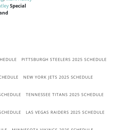
tley
Special
 and
CHEDULE
PITTSBURGH STEELERS 2025 SCHEDULE
CHEDULE
NEW YORK JETS 2025 SCHEDULE
 SCHEDULE
TENNESSEE TITANS 2025 SCHEDULE
 SCHEDULE
LAS VEGAS RAIDERS 2025 SCHEDULE
ULE
MINNESOTA VIKINGS 2025 SCHEDULE