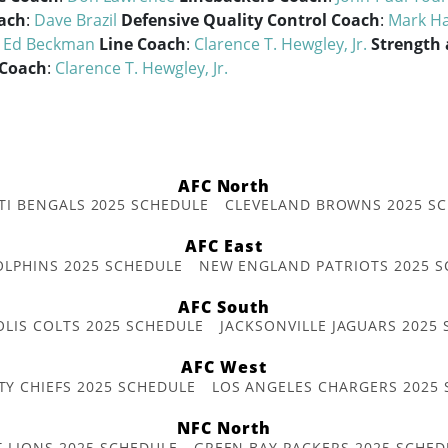
ach
:
Dave Brazil
Defensive Quality Control Coach
:
Mark Ha
:
Ed Beckman
Line Coach
:
Clarence T. Hewgley, Jr.
Strength
 Coach
:
Clarence T. Hewgley, Jr.
AFC North
TI BENGALS 2025 SCHEDULE
CLEVELAND BROWNS 2025 S
AFC East
OLPHINS 2025 SCHEDULE
NEW ENGLAND PATRIOTS 2025 S
AFC South
OLIS COLTS 2025 SCHEDULE
JACKSONVILLE JAGUARS 2025
AFC West
TY CHIEFS 2025 SCHEDULE
LOS ANGELES CHARGERS 2025
NFC North
T LIONS 2025 SCHEDULE
GREEN BAY PACKERS 2025 SCHED