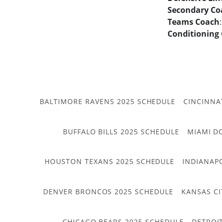
Secondary Co
Teams Coach
Conditioning
BALTIMORE RAVENS 2025 SCHEDULE
CINCINNA
BUFFALO BILLS 2025 SCHEDULE
MIAMI D
HOUSTON TEXANS 2025 SCHEDULE
INDIANAP
DENVER BRONCOS 2025 SCHEDULE
KANSAS CI
CHICAGO BEARS 2025 SCHEDULE
DETROI