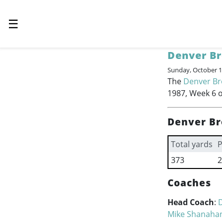
☰
Denver B
Sunday, October 1
The
Denver B
1987, Week 6 o
Denver Br
Total yards
P
373
2
Coaches
Head Coach
:
Mike Shanaha