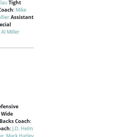
olau
Tight
Coach
:
Mike
llier
Assistant
ecial
:
Al Miller
fensive
Wide
Backs Coach
:
oach
:
J.D. Helm
ng
,
Mark Hatley