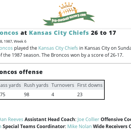
roncos
at
Kansas City Chiefs
26 to 17
8, 1987, Week 6
roncos
played the
Kansas City Chiefs
in Kansas City on Sunda
f the 1987 season. The Broncos won by a score of 26-17.
oncos offense
ass yards
Rush yards
Turnovers
First downs
75
98
4
23
Dan Reeves
Assistant Head Coach
:
Joe Collier
Offensive Co
n
Special Teams Coordinator
:
Mike Nolan
Wide Receivers 