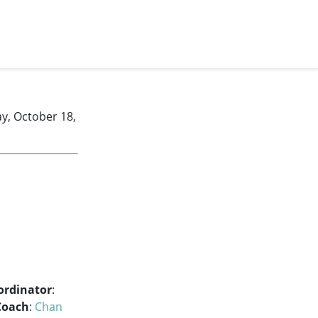
y, October 18,
ordinator
:
Coach
:
Chan