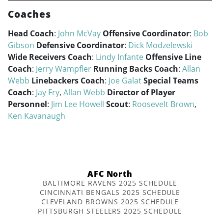
Coaches
Head Coach
:
John McVay
Offensive Coordinator
:
Bob
Gibson
Defensive Coordinator
:
Dick Modzelewski
Wide Receivers Coach
:
Lindy Infante
Offensive Line
Coach
:
Jerry Wampfler
Running Backs Coach
:
Allan
Webb
Linebackers Coach
:
Joe Galat
Special Teams
Coach
:
Jay Fry
,
Allan Webb
Director of Player
Personnel
:
Jim Lee Howell
Scout
:
Roosevelt Brown
,
Ken Kavanaugh
AFC North
BALTIMORE RAVENS 2025 SCHEDULE
CINCINNATI BENGALS 2025 SCHEDULE
CLEVELAND BROWNS 2025 SCHEDULE
PITTSBURGH STEELERS 2025 SCHEDULE