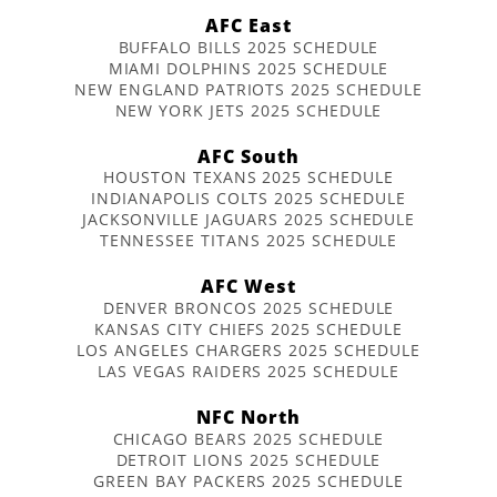
AFC East
BUFFALO BILLS 2025 SCHEDULE
MIAMI DOLPHINS 2025 SCHEDULE
NEW ENGLAND PATRIOTS 2025 SCHEDULE
NEW YORK JETS 2025 SCHEDULE
AFC South
HOUSTON TEXANS 2025 SCHEDULE
INDIANAPOLIS COLTS 2025 SCHEDULE
JACKSONVILLE JAGUARS 2025 SCHEDULE
TENNESSEE TITANS 2025 SCHEDULE
AFC West
DENVER BRONCOS 2025 SCHEDULE
KANSAS CITY CHIEFS 2025 SCHEDULE
LOS ANGELES CHARGERS 2025 SCHEDULE
LAS VEGAS RAIDERS 2025 SCHEDULE
NFC North
CHICAGO BEARS 2025 SCHEDULE
DETROIT LIONS 2025 SCHEDULE
GREEN BAY PACKERS 2025 SCHEDULE