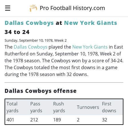
☰
Pro Football History.com
Dallas Cowboys
at
New York Giants
34 to 24
Sunday, September 10, 1978, Week 2
The
Dallas Cowboys
played the
New York Giants
in East
Rutherford on Sunday, September 10, 1978, Week 2 of
the 1978 season. The Cowboys won by a score of 34-24.
The Cowboys totaled the most first downs in a game
during the 1978 season with 32 downs.
Dallas Cowboys offense
Total
Pass
Rush
First
Turnovers
yards
yards
yards
downs
401
212
189
2
32