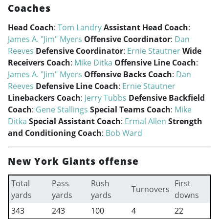
Coaches
Head Coach
:
Tom Landry
Assistant Head Coach
:
James A. "Jim" Myers
Offensive Coordinator
:
Dan
Reeves
Defensive Coordinator
:
Ernie Stautner
Wide
Receivers Coach
:
Mike Ditka
Offensive Line Coach
:
James A. "Jim" Myers
Offensive Backs Coach
:
Dan
Reeves
Defensive Line Coach
:
Ernie Stautner
Linebackers Coach
:
Jerry Tubbs
Defensive Backfield
Coach
:
Gene Stallings
Special Teams Coach
:
Mike
Ditka
Special Assistant Coach
:
Ermal Allen
Strength
and Conditioning Coach
:
Bob Ward
New York Giants offense
Total
Pass
Rush
First
Turnovers
yards
yards
yards
downs
343
243
100
4
22