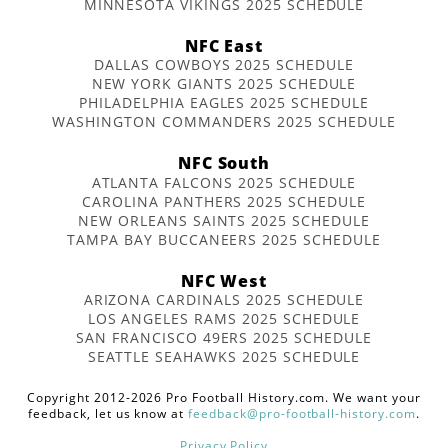
MINNESOTA VIKINGS 2025 SCHEDULE
NFC East
DALLAS COWBOYS 2025 SCHEDULE
NEW YORK GIANTS 2025 SCHEDULE
PHILADELPHIA EAGLES 2025 SCHEDULE
WASHINGTON COMMANDERS 2025 SCHEDULE
NFC South
ATLANTA FALCONS 2025 SCHEDULE
CAROLINA PANTHERS 2025 SCHEDULE
NEW ORLEANS SAINTS 2025 SCHEDULE
TAMPA BAY BUCCANEERS 2025 SCHEDULE
NFC West
ARIZONA CARDINALS 2025 SCHEDULE
LOS ANGELES RAMS 2025 SCHEDULE
SAN FRANCISCO 49ERS 2025 SCHEDULE
SEATTLE SEAHAWKS 2025 SCHEDULE
Copyright 2012-2026 Pro Football History.com. We want your
feedback, let us know at
feedback@pro-football-history.com
.
Privacy Policy