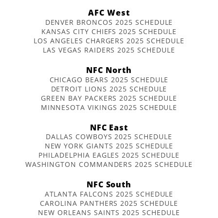
AFC West
DENVER BRONCOS 2025 SCHEDULE
KANSAS CITY CHIEFS 2025 SCHEDULE
LOS ANGELES CHARGERS 2025 SCHEDULE
LAS VEGAS RAIDERS 2025 SCHEDULE
NFC North
CHICAGO BEARS 2025 SCHEDULE
DETROIT LIONS 2025 SCHEDULE
GREEN BAY PACKERS 2025 SCHEDULE
MINNESOTA VIKINGS 2025 SCHEDULE
NFC East
DALLAS COWBOYS 2025 SCHEDULE
NEW YORK GIANTS 2025 SCHEDULE
PHILADELPHIA EAGLES 2025 SCHEDULE
WASHINGTON COMMANDERS 2025 SCHEDULE
NFC South
ATLANTA FALCONS 2025 SCHEDULE
CAROLINA PANTHERS 2025 SCHEDULE
NEW ORLEANS SAINTS 2025 SCHEDULE