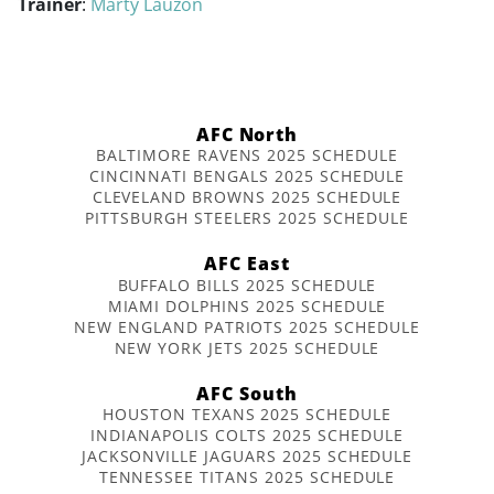
Trainer
:
Marty Lauzon
AFC North
BALTIMORE RAVENS 2025 SCHEDULE
CINCINNATI BENGALS 2025 SCHEDULE
CLEVELAND BROWNS 2025 SCHEDULE
PITTSBURGH STEELERS 2025 SCHEDULE
AFC East
BUFFALO BILLS 2025 SCHEDULE
MIAMI DOLPHINS 2025 SCHEDULE
NEW ENGLAND PATRIOTS 2025 SCHEDULE
NEW YORK JETS 2025 SCHEDULE
AFC South
HOUSTON TEXANS 2025 SCHEDULE
INDIANAPOLIS COLTS 2025 SCHEDULE
JACKSONVILLE JAGUARS 2025 SCHEDULE
TENNESSEE TITANS 2025 SCHEDULE