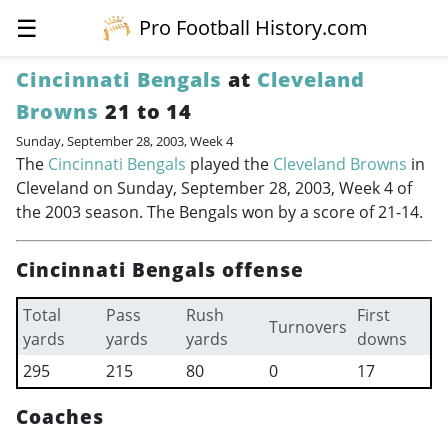
☰
Pro Football History.com
Cincinnati Bengals
at
Cleveland
Browns
21 to 14
Sunday, September 28, 2003, Week 4
The
Cincinnati Bengals
played the
Cleveland Browns
in
Cleveland on Sunday, September 28, 2003, Week 4 of
the 2003 season. The Bengals won by a score of 21-14.
Cincinnati Bengals offense
Total
Pass
Rush
First
Turnovers
yards
yards
yards
downs
295
215
80
0
17
Coaches