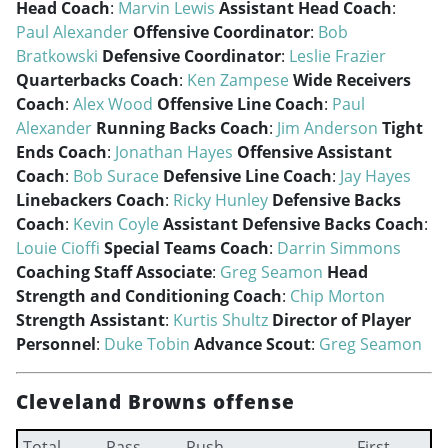
Head Coach
:
Marvin Lewis
Assistant Head Coach
:
Paul Alexander
Offensive Coordinator
:
Bob
Bratkowski
Defensive Coordinator
:
Leslie Frazier
Quarterbacks Coach
:
Ken Zampese
Wide Receivers
Coach
:
Alex Wood
Offensive Line Coach
:
Paul
Alexander
Running Backs Coach
:
Jim Anderson
Tight
Ends Coach
:
Jonathan Hayes
Offensive Assistant
Coach
:
Bob Surace
Defensive Line Coach
:
Jay Hayes
Linebackers Coach
:
Ricky Hunley
Defensive Backs
Coach
:
Kevin Coyle
Assistant Defensive Backs Coach
:
Louie Cioffi
Special Teams Coach
:
Darrin Simmons
Coaching Staff Associate
:
Greg Seamon
Head
Strength and Conditioning Coach
:
Chip Morton
Strength Assistant
:
Kurtis Shultz
Director of Player
Personnel
:
Duke Tobin
Advance Scout
:
Greg Seamon
Cleveland Browns offense
Total
Pass
Rush
First