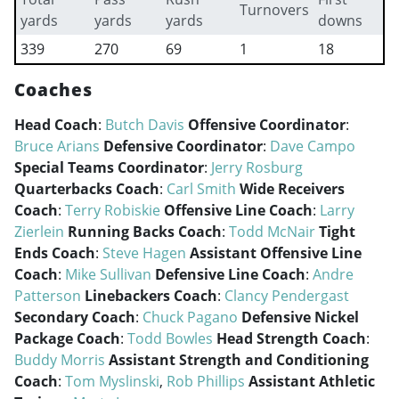
Turnovers
yards
yards
yards
downs
339
270
69
1
18
Coaches
Head Coach
:
Butch Davis
Offensive Coordinator
:
Bruce Arians
Defensive Coordinator
:
Dave Campo
Special Teams Coordinator
:
Jerry Rosburg
Quarterbacks Coach
:
Carl Smith
Wide Receivers
Coach
:
Terry Robiskie
Offensive Line Coach
:
Larry
Zierlein
Running Backs Coach
:
Todd McNair
Tight
Ends Coach
:
Steve Hagen
Assistant Offensive Line
Coach
:
Mike Sullivan
Defensive Line Coach
:
Andre
Patterson
Linebackers Coach
:
Clancy Pendergast
Secondary Coach
:
Chuck Pagano
Defensive Nickel
Package Coach
:
Todd Bowles
Head Strength Coach
:
Buddy Morris
Assistant Strength and Conditioning
Coach
:
Tom Myslinski
,
Rob Phillips
Assistant Athletic