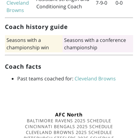
Cleveland
7-9-0
0-0
Conditioning Coach
Browns
Coach history guide
Seasons with a
Seasons with a conference
championship win
championship
Coach facts
Past teams coached for:
Cleveland Browns
AFC North
BALTIMORE RAVENS 2025 SCHEDULE
CINCINNATI BENGALS 2025 SCHEDULE
CLEVELAND BROWNS 2025 SCHEDULE