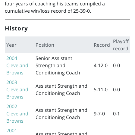
four years of coaching his teams compiled a
cumulative win/loss record of 25-39-0.
History
Playoff
Year
Position
Record
record
2004
Senior Assistant
Cleveland
Strength and
4-12-0
0-0
Browns
Conditioning Coach
2003
Assistant Strength and
Cleveland
5-11-0
0-0
Conditioning Coach
Browns
2002
Assistant Strength and
Cleveland
9-7-0
0-1
Conditioning Coach
Browns
2001
Assistant Strength and