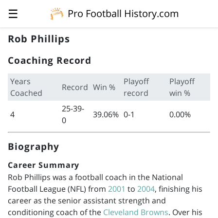
☰
Pro Football History.com
Rob Phillips
Coaching Record
Years
Playoff
Playoff
Record
Win %
Coached
record
win %
25-39-
4
39.06%
0-1
0.00%
0
Biography
Career Summary
Rob Phillips was a football coach in the National
Football League (NFL) from
2001
to
2004
, finishing his
career as the senior assistant strength and
conditioning coach of the
Cleveland Browns
. Over his