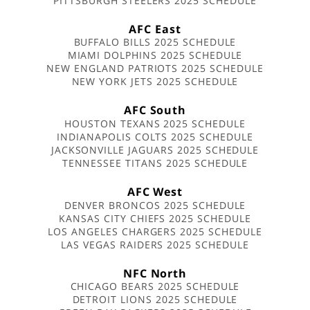
PITTSBURGH STEELERS 2025 SCHEDULE
AFC East
BUFFALO BILLS 2025 SCHEDULE
MIAMI DOLPHINS 2025 SCHEDULE
NEW ENGLAND PATRIOTS 2025 SCHEDULE
NEW YORK JETS 2025 SCHEDULE
AFC South
HOUSTON TEXANS 2025 SCHEDULE
INDIANAPOLIS COLTS 2025 SCHEDULE
JACKSONVILLE JAGUARS 2025 SCHEDULE
TENNESSEE TITANS 2025 SCHEDULE
AFC West
DENVER BRONCOS 2025 SCHEDULE
KANSAS CITY CHIEFS 2025 SCHEDULE
LOS ANGELES CHARGERS 2025 SCHEDULE
LAS VEGAS RAIDERS 2025 SCHEDULE
NFC North
CHICAGO BEARS 2025 SCHEDULE
DETROIT LIONS 2025 SCHEDULE