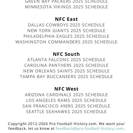
GREEN BAY PACKERS 2025 SCHEDULE
MINNESOTA VIKINGS 2025 SCHEDULE
NFC East
DALLAS COWBOYS 2025 SCHEDULE
NEW YORK GIANTS 2025 SCHEDULE
PHILADELPHIA EAGLES 2025 SCHEDULE
WASHINGTON COMMANDERS 2025 SCHEDULE
NFC South
ATLANTA FALCONS 2025 SCHEDULE
CAROLINA PANTHERS 2025 SCHEDULE
NEW ORLEANS SAINTS 2025 SCHEDULE
TAMPA BAY BUCCANEERS 2025 SCHEDULE
NFC West
ARIZONA CARDINALS 2025 SCHEDULE
LOS ANGELES RAMS 2025 SCHEDULE
SAN FRANCISCO 49ERS 2025 SCHEDULE
SEATTLE SEAHAWKS 2025 SCHEDULE
Copyright 2012-2026 Pro Football History.com. We want your
feedback, let us know at
feedback@pro-football-history.com
.